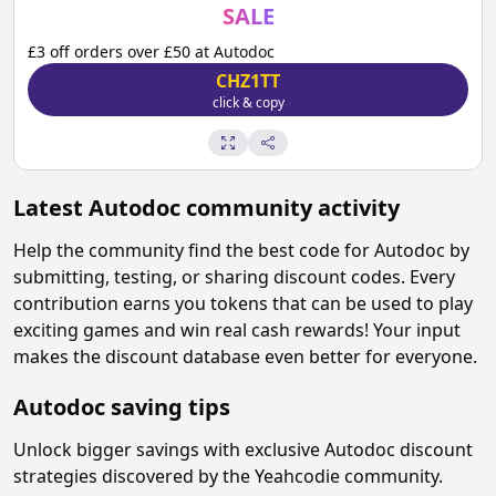
SALE
£3 off orders over £50 at Autodoc
CHZ1TT
click & copy
Latest
Autodoc
community activity
Help the community find the best code for
Autodoc
by
submitting, testing, or sharing discount codes. Every
contribution earns you tokens that can be used to play
exciting games and win real cash rewards! Your input
makes the discount database even better for everyone.
Autodoc
saving tips
Unlock bigger savings with exclusive
Autodoc
discount
strategies discovered by the Yeahcodie community.