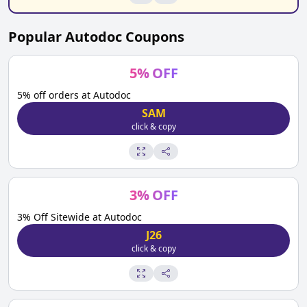
Popular
Autodoc
Coupons
5
%
OFF
5% off orders at Autodoc
SAM
click & copy
3
%
OFF
3% Off Sitewide at Autodoc
J26
click & copy