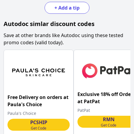
+
Add a tip
Autodoc
simlar discount codes
Save at other brands like
Autodoc
using these tested
promo codes (valid today).
Exclusive 18% off Order
Free Delivery on orders at
at PatPat
Paula's Choice
PatPat
Paula's Choice
RMN
PCSHIP
Get Code
Get Code