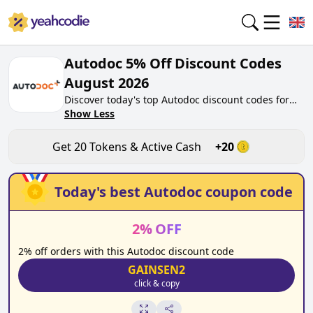
Autodoc 5% Off Discount Codes
August 2026
Discover today's top Autodoc discount codes for
August 2026 on yeahcodie.com. Join our
Show Less
community, earn tokens purchase at
autodoc.co.uk. Gain greate cash back for
Get
20
Tokens & Active Cash
+
20
contributing Autodoc discount codes and assisting
fellow shoppers in saving.
Today's best
Autodoc
coupon code
2
%
OFF
2% off orders with this Autodoc discount code
GAINSEN2
click & copy