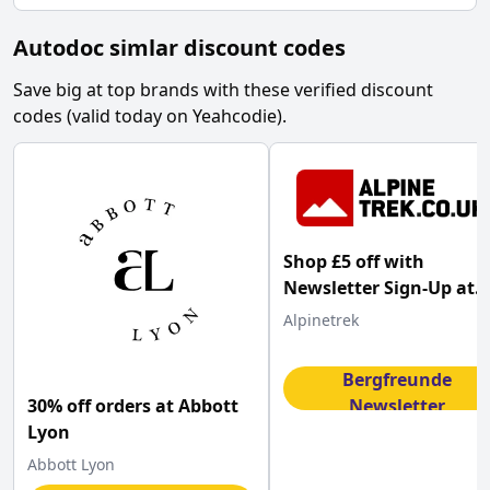
Autodoc simlar discount codes
Save big at top brands with these verified discount
codes (valid today on Yeahcodie).
Shop £5 off with
Newsletter Sign-Up at
AlpineTrek
Alpinetrek
Sign Up for
Bergfreunde
30% off orders at Abbott
Newsletter
Get Code
Lyon
Abbott Lyon