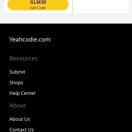
GLM30
Get Code
Yeahcodie.com
Resources
Submit
Shops
Help Center
About
About Us
Contact Us