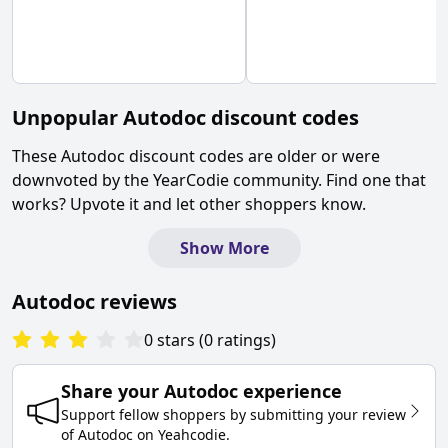
Unpopular
Autodoc
discount codes
These
Autodoc
discount codes are older or were
downvoted by the YearCodie community. Find one that
works? Upvote it and let other shoppers know.
Show More
Autodoc
reviews
0
stars
(
0
ratings
)
Share your
Autodoc
experience
Support fellow shoppers by submitting your review
of
Autodoc
on
Yeahcodie
.