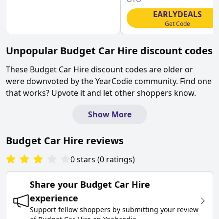
EARLYDEALS
Get Code
Unpopular
Budget Car Hire
discount codes
These
Budget Car Hire
discount codes are older or
were downvoted by the YearCodie community. Find one
that works? Upvote it and let other shoppers know.
Show More
Budget Car Hire
reviews
0
stars
(
0
ratings
)
Share your
Budget Car Hire
experience
Support fellow shoppers by submitting your review