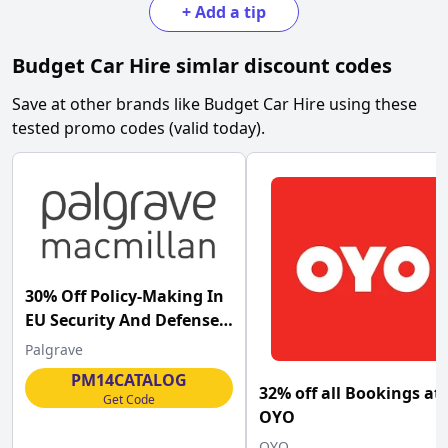
+
Add a tip
Budget Car Hire
simlar discount codes
Save at other brands like
Budget Car Hire
using these
tested promo codes (valid today).
30% Off Policy-Making In
EU Security And Defense
Palgrave at Palgrave
Palgrave
Macmillan
PM14CATALOG
32% off all Bookings at
Get Code
OYO
OYO