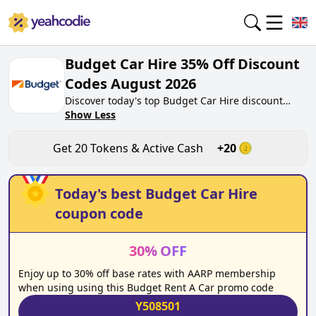
Budget Car Hire 35% Off Discount
Codes August 2026
Discover today's top Budget Car Hire discount
codes for August 2026 on yeahcodie.com. Join our
Show Less
community, earn tokens purchase at budget.co.uk.
Gain greate cash back for contributing Budget Car
Get
20
Tokens & Active Cash
+
20
Hire discount codes and assisting fellow shoppers
in saving.
Today's best
Budget Car Hire
coupon code
30
%
OFF
Enjoy up to 30% off base rates with AARP membership
when using using this Budget Rent A Car promo code
Y508501