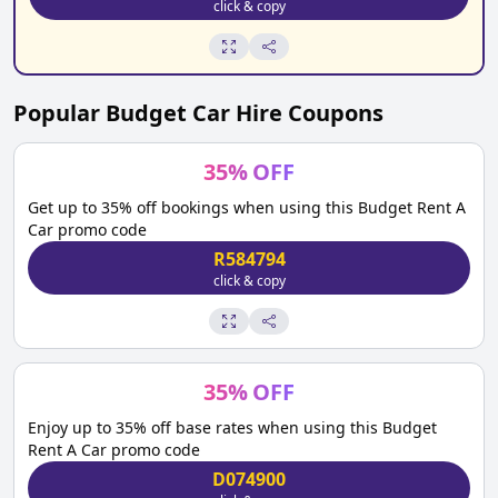
click & copy
Popular
Budget Car Hire
Coupons
35
%
OFF
Get up to 35% off bookings when using this Budget Rent A
Car promo code
R584794
click & copy
35
%
OFF
Enjoy up to 35% off base rates when using this Budget
Rent A Car promo code
D074900