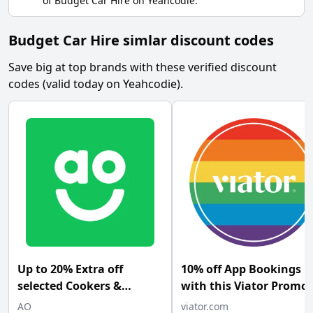
of
Budget Car Hire
on
Yeahcodie
.
Budget Car Hire simlar discount codes
Save big at top brands with these verified discount
codes (valid today on Yeahcodie).
Up to 20% Extra off
10% off App Bookings
selected Cookers &
with this Viator Promo
Cooker Hoods at AO.com
Code
AO
viator.com