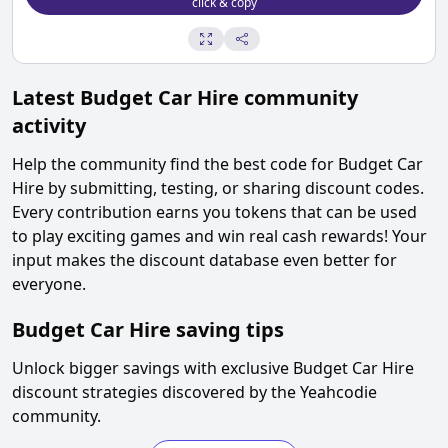
click & copy
Latest
Budget Car Hire
community
activity
Help the community find the best code for
Budget Car
Hire
by submitting, testing, or sharing discount codes.
Every contribution earns you tokens that can be used
to play exciting games and win real cash rewards! Your
input makes the discount database even better for
everyone.
Budget Car Hire
saving tips
Unlock bigger savings with exclusive
Budget Car Hire
discount strategies discovered by the Yeahcodie
community.