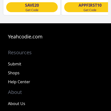
SAVE20
APPFIRST10
Get Code
Get Code
Yeahcodie.com
Resources
Submit
Shops
Help Center
About
About Us