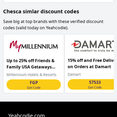
Chesca simlar discount codes
Save big at top brands with these verified discount
codes (valid today on Yeahcodie).
15% off and Free Delive
Up to 25% off Friends &
on Orders at Damart
Family USA Getaways
with this Millennium
Damart
Millennium Hotels & Resorts
Hotels discount code
57533
FGP
Get Code
Get Code
Yeahcodie.com