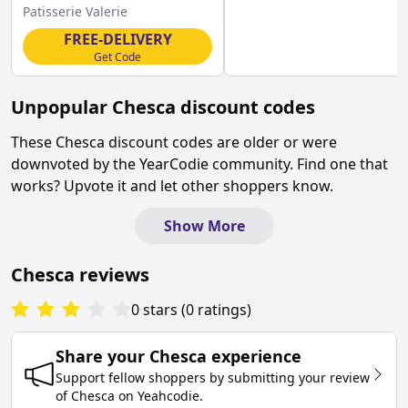
Valerie Discount
Patisserie Valerie
FREE-DELIVERY
Get Code
Unpopular
Chesca
discount codes
These
Chesca
discount codes are older or were
downvoted by the YearCodie community. Find one that
works? Upvote it and let other shoppers know.
Show More
Chesca
reviews
0
stars
(
0
ratings
)
Share your
Chesca
experience
Support fellow shoppers by submitting your review
of
Chesca
on
Yeahcodie
.