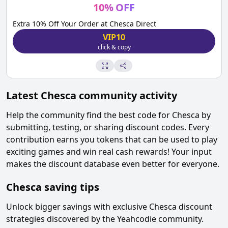
10
%
OFF
Extra 10% Off Your Order at Chesca Direct
VIP10
click & copy
Latest
Chesca
community activity
Help the community find the best code for
Chesca
by
submitting, testing, or sharing discount codes. Every
contribution earns you tokens that can be used to play
exciting games and win real cash rewards! Your input
makes the discount database even better for everyone.
Chesca
saving tips
Unlock bigger savings with exclusive
Chesca
discount
strategies discovered by the Yeahcodie community.