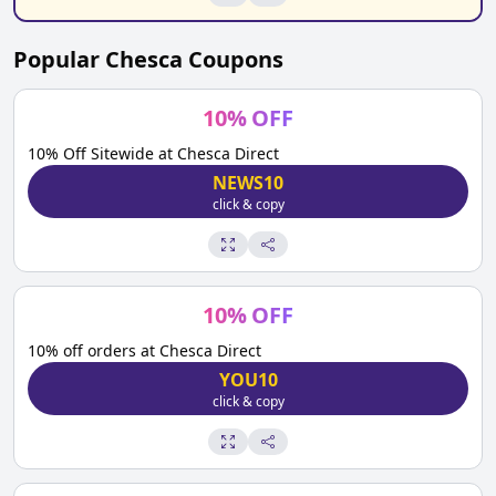
Popular
Chesca
Coupons
10
%
OFF
10% Off Sitewide at Chesca Direct
NEWS10
click & copy
10
%
OFF
10% off orders at Chesca Direct
YOU10
click & copy