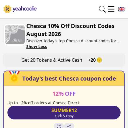
Chesca 10% Off Discount Codes
August 2026
Discover today's top Chesca discount codes for
August 2026 on yeahcodie.com. Join our
Show Less
community, earn tokens purchase at
chescadirect.co.uk. Gain greate cash back for
Get
20
Tokens & Active Cash
+
20
contributing Chesca discount codes and assisting
fellow shoppers in saving.
Today's best
Chesca
coupon code
12
%
OFF
Up to 12% off orders at Chesca Direct
SUMMER12
click & copy