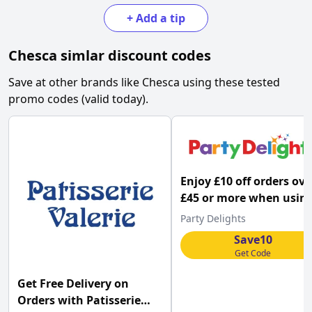
+
Add a tip
Chesca
simlar discount codes
Save at other brands like
Chesca
using these tested
promo codes (valid today).
Enjoy £10 off orders ove
£45 or more when usin
this Party Delights pr
Party Delights
code
Save10
Get Code
Get Free Delivery on
Orders with Patisserie