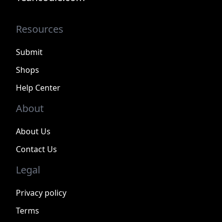
Resources
Submit
Shops
Help Center
About
About Us
Contact Us
Legal
Privacy policy
Terms