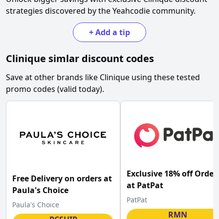
strategies discovered by the Yeahcodie community.
+
Add a tip
Clinique
simlar discount codes
Save at other brands like
Clinique
using these tested
promo codes (valid today).
Exclusive 18% off Order
Free Delivery on orders at
at PatPat
Paula's Choice
PatPat
Paula's Choice
RMN