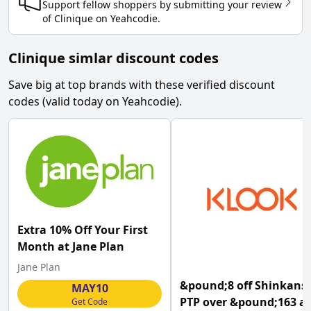
Support fellow shoppers by submitting your review
of
Clinique
on
Yeahcodie
.
Clinique simlar discount codes
Save big at top brands with these verified discount
codes (valid today on Yeahcodie).
Extra 10% Off Your First
Month at Jane Plan
Jane Plan
&pound;8 off Shinkans
MAY10
PTP over &pound;163 at
Get Code