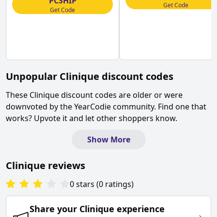
PCSHIP
Get Code
Get Code
Unpopular
Clinique
discount codes
These
Clinique
discount codes are older or were
downvoted by the YearCodie community. Find one that
works? Upvote it and let other shoppers know.
Show More
Clinique
reviews
0
stars
(
0
ratings
)
Share your
Clinique
experience