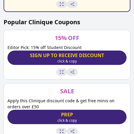
Popular
Clinique
Coupons
15
%
OFF
Editor Pick: 15% off Student Discount
SIGN UP TO RECEIVE DISCOUNT
click & copy
SALE
Apply this Clinique discount code & get free minis on
orders over £50
PREP
click & copy