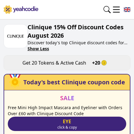
Clinique 15% Off Discount Codes
August 2026
Discover today's top Clinique discount codes for
August 2026 on yeahcodie.com. Join our
Show Less
community, earn tokens purchase at
clinique.co.uk. Gain greate cash back for
Get
20
Tokens & Active Cash
+
20
contributing Clinique discount codes and assisting
fellow shoppers in saving.
Today's best
Clinique
coupon code
SALE
Free Mini High Impact Mascara and Eyeliner with Orders
Over £60 with Clinique Discount Code
EYE
click & copy