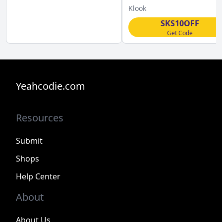
Klook
Klook
SKS10OFF
Get Code
Yeahcodie.com
Resources
Submit
Shops
Help Center
About
About Us