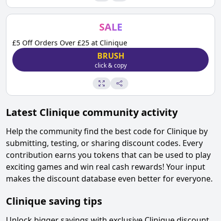
SALE
£5 Off Orders Over £25 at Clinique
BRUSH
click & copy
Latest
Clinique
community activity
Help the community find the best code for
Clinique
by
submitting, testing, or sharing discount codes. Every
contribution earns you tokens that can be used to play
exciting games and win real cash rewards! Your input
makes the discount database even better for everyone.
Clinique
saving tips
Unlock bigger savings with exclusive
Clinique
discount