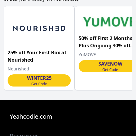
50% off First 2 Months
Plus Ongoing 30% off
25% off Your First Box at
with Subscription Orde
YuMOVE
Nourished
at YuMOVE
SAVENOW
Nourished
Get Code
WINTER25
Get Code
Yeahcodie.com
Resources