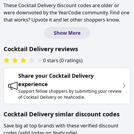
These
Cocktail Delivery
discount codes are older or
were downvoted by the YearCodie community. Find one
that works? Upvote it and let other shoppers know.
Show More
Cocktail Delivery
reviews
0
stars
(
0
ratings
)
Share your
Cocktail Delivery
experience
Support fellow shoppers by submitting your review
of
Cocktail Delivery
on
Yeahcodie
.
Cocktail Delivery simlar discount codes
Save big at top brands with these verified discount
codes (valid today on Yeahcodie).