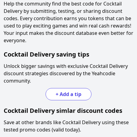
Help the community find the best code for
Cocktail
Delivery
by submitting, testing, or sharing discount
codes. Every contribution earns you tokens that can be
used to play exciting games and win real cash rewards!
Your input makes the discount database even better for
everyone.
Cocktail Delivery
saving tips
Unlock bigger savings with exclusive
Cocktail Delivery
discount strategies discovered by the Yeahcodie
community.
+
Add a tip
Cocktail Delivery
simlar discount codes
Save at other brands like
Cocktail Delivery
using these
tested promo codes (valid today).