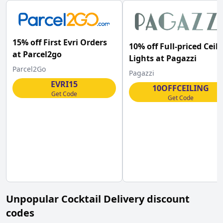
15% off First Evri Orders
10% off Full-priced Ceil
at Parcel2go
Lights at Pagazzi
Parcel2Go
Pagazzi
EVRI15
10OFFCEILING
Get Code
Get Code
Unpopular
Cocktail Delivery
discount
codes