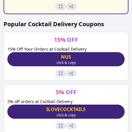
Popular
Cocktail Delivery
Coupons
15
%
OFF
15% Off Your Orders at Cocktail Delivery
NUS
click & copy
5
%
OFF
5% off orders at Cocktail Delivery
ILOVECOCKTAILS
click & copy