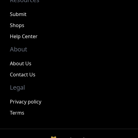
Submit
Shops
Help Center
About
About Us
Contact Us
Legal
Privacy policy
Terms