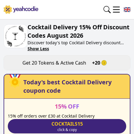
Cocktail Delivery 15% Off Discount
Codes August 2026
Discover today's top Cocktail Delivery discount
codes for August 2026 on yeahcodie.com. Join our
Show Less
community, earn tokens purchase at
cocktaildelivery.co.uk. Gain greate cash back for
Get
20
Tokens & Active Cash
+
20
contributing Cocktail Delivery discount codes and
assisting fellow shoppers in saving.
Today's best
Cocktail Delivery
coupon code
15
%
OFF
15% off orders over £30 at Cocktail Delivery
COCKTAILS15
click & copy