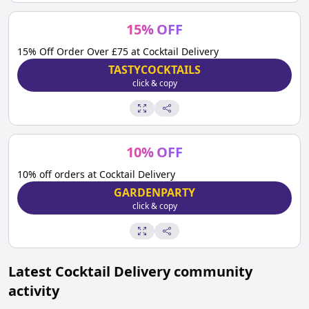
15
%
OFF
15% Off Order Over £75 at Cocktail Delivery
TASTYCOCKTAILS
click & copy
10
%
OFF
10% off orders at Cocktail Delivery
GARDENPARTY
click & copy
Latest
Cocktail Delivery
community
activity