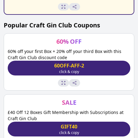
Popular
Craft Gin Club
Coupons
60
%
OFF
60% off your first Box + 20% off your third Box with this
Craft Gin Club discount code
60OFF-AFF-2
click & copy
SALE
£40 Off 12 Boxes Gift Membership with Subscriptions at
Craft Gin Club
GIFT40
click & copy