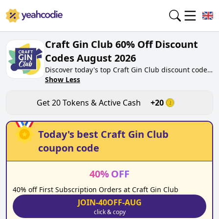
Craft Gin Club 60% Off Discount
Codes August 2026
Discover today's top Craft Gin Club discount codes
for August 2026 on yeahcodie.com. Join our
Show Less
community, earn tokens purchase at
craftginclub.co.uk. Gain greate cash back for
Get
20
Tokens & Active Cash
+
20
contributing Craft Gin Club discount codes and
assisting fellow shoppers in saving.
Today's best
Craft Gin Club
coupon code
40
%
OFF
40% off First Subscription Orders at Craft Gin Club
JOIN-40OFF-AUG
click & copy