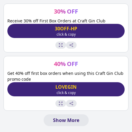
30
%
OFF
Receive 30% off First Box Orders at Craft Gin Club
30OFF-HP
click & copy
40
%
OFF
Get 40% off first box orders when using this Craft Gin Club
promo code
LOVEGIN
click & copy
Show More