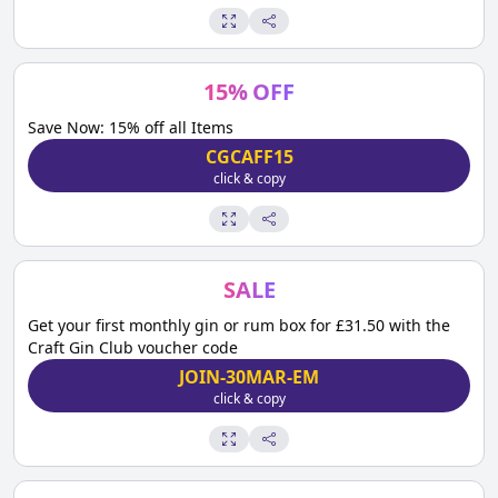
15
%
OFF
Save Now: 15% off all Items
CGCAFF15
click & copy
SALE
Get your first monthly gin or rum box for £31.50 with the
Craft Gin Club voucher code
JOIN-30MAR-EM
click & copy