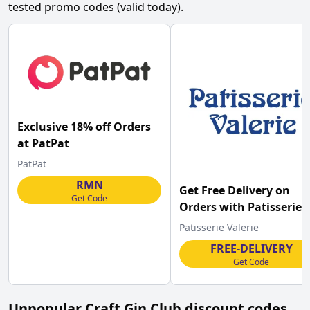
tested promo codes (valid today).
Exclusive 18% off Orders
at PatPat
PatPat
RMN
Get Free Delivery on
Get Code
Orders with Patisserie
Valerie Discount
Patisserie Valerie
FREE-DELIVERY
Get Code
Unpopular
Craft Gin Club
discount codes