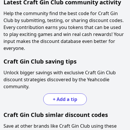
Latest
Craft Gin Club
community activity
Help the community find the best code for
Craft Gin
Club
by submitting, testing, or sharing discount codes.
Every contribution earns you tokens that can be used
to play exciting games and win real cash rewards! Your
input makes the discount database even better for
everyone.
Craft Gin Club
saving tips
Unlock bigger savings with exclusive
Craft Gin Club
discount strategies discovered by the Yeahcodie
community.
+
Add a tip
Craft Gin Club
simlar discount codes
Save at other brands like
Craft Gin Club
using these