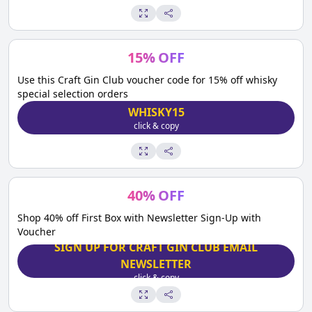
15
%
OFF
Use this Craft Gin Club voucher code for 15% off whisky
special selection orders
WHISKY15
click & copy
40
%
OFF
Shop 40% off First Box with Newsletter Sign-Up with
Voucher
SIGN UP FOR CRAFT GIN CLUB EMAIL
NEWSLETTER
click & copy