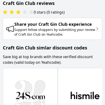
Craft Gin Club
reviews
0
stars
(
0
ratings
)
Share your
Craft Gin Club
experience
Support fellow shoppers by submitting your review
of
Craft Gin Club
on
Yeahcodie
.
Craft Gin Club simlar discount codes
Save big at top brands with these verified discount
codes (valid today on Yeahcodie).