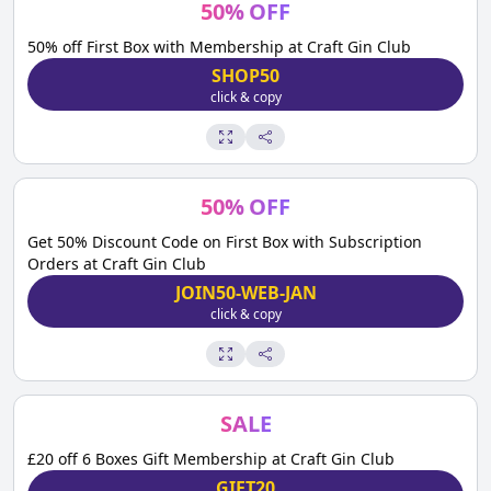
50
%
OFF
50% off First Box with Membership at Craft Gin Club
SHOP50
click & copy
50
%
OFF
Get 50% Discount Code on First Box with Subscription
Orders at Craft Gin Club
JOIN50-WEB-JAN
click & copy
SALE
£20 off 6 Boxes Gift Membership at Craft Gin Club
GIFT20