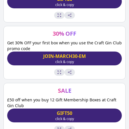
click & copy
30
%
OFF
Get 30% OFF your first box when you use the Craft Gin Club
promo code
JOIN-MARCH30-EM
click & copy
SALE
£50 off when you buy 12 Gift Membership Boxes at Craft
Gin Club
GIFT50
click & copy