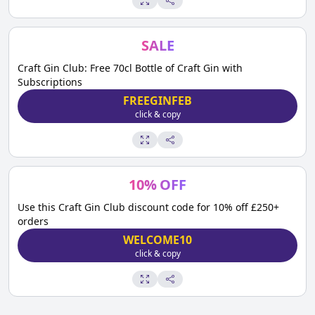
SALE
Craft Gin Club: Free 70cl Bottle of Craft Gin with
Subscriptions
FREEGINFEB
click & copy
10
%
OFF
Use this Craft Gin Club discount code for 10% off £250+
orders
WELCOME10
click & copy