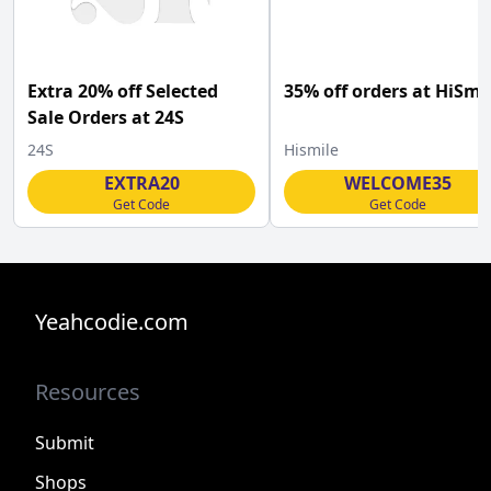
Extra 20% off Selected
35% off orders at HiSmi
Sale Orders at 24S
24S
Hismile
EXTRA20
WELCOME35
Get Code
Get Code
Yeahcodie.com
Resources
Submit
Shops