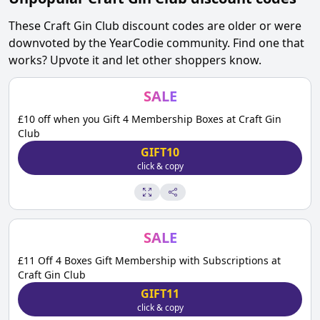
These
Craft Gin Club
discount codes are older or were
downvoted by the YearCodie community. Find one that
works? Upvote it and let other shoppers know.
SALE
£10 off when you Gift 4 Membership Boxes at Craft Gin
Club
GIFT10
click & copy
SALE
£11 Off 4 Boxes Gift Membership with Subscriptions at
Craft Gin Club
GIFT11
click & copy