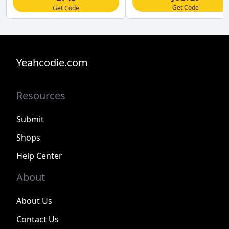
Get Code
Get Code
Yeahcodie.com
Resources
Submit
Shops
Help Center
About
About Us
Contact Us