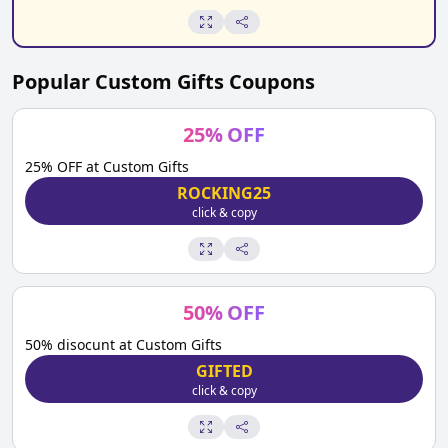
Popular
Custom Gifts
Coupons
25
%
OFF
25% OFF at Custom Gifts
ROCKING25
click & copy
50
%
OFF
50% disocunt at Custom Gifts
GIFTED
click & copy