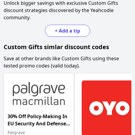
Unlock bigger savings with exclusive
Custom Gifts
discount strategies discovered by the Yeahcodie
community.
+
Add a tip
Custom Gifts
simlar discount codes
Save at other brands like
Custom Gifts
using these
tested promo codes (valid today).
30% Off Policy-Making In
EU Security And Defense
Palgrave at Palgrave
Palgrave