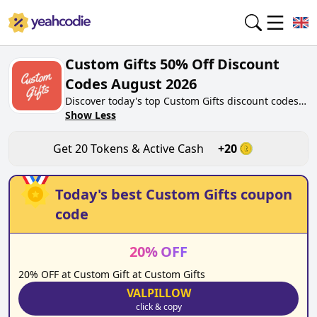
Custom Gifts 50% Off Discount
Codes August 2026
Discover today's top Custom Gifts discount codes
for August 2026 on yeahcodie.com. Join our
Show Less
community, earn tokens purchase at
customgifts.co.uk. Gain greate cash back for
Get
20
Tokens & Active Cash
+
20
contributing Custom Gifts discount codes and
assisting fellow shoppers in saving.
Today's best
Custom Gifts
coupon
code
20
%
OFF
20% OFF at Custom Gift at Custom Gifts
VALPILLOW
click & copy