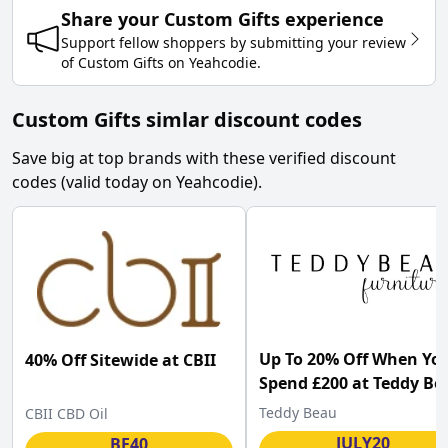
Share your
Custom Gifts
experience
Support fellow shoppers by submitting your review
of
Custom Gifts
on
Yeahcodie
.
Custom Gifts simlar discount codes
Save big at top brands with these verified discount
codes (valid today on Yeahcodie).
Up To 20% Off When Yo
40% Off Sitewide at CBII
Spend £200 at Teddy Be
Teddy Beau
CBII CBD Oil
JULY20
BF40