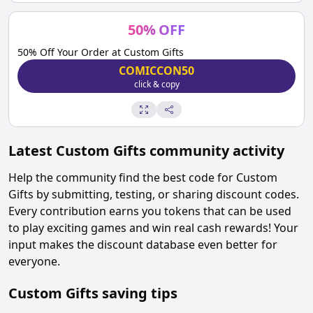
50
%
OFF
50% Off Your Order at Custom Gifts
COMICCON50
click & copy
Latest
Custom Gifts
community activity
Help the community find the best code for
Custom
Gifts
by submitting, testing, or sharing discount codes.
Every contribution earns you tokens that can be used
to play exciting games and win real cash rewards! Your
input makes the discount database even better for
everyone.
Custom Gifts
saving tips