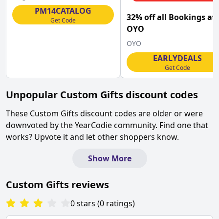
Macmillan
PM14CATALOG
32% off all Bookings at
Get Code
OYO
OYO
EARLYDEALS
Get Code
Unpopular
Custom Gifts
discount codes
These
Custom Gifts
discount codes are older or were
downvoted by the YearCodie community. Find one that
works? Upvote it and let other shoppers know.
Show More
Custom Gifts
reviews
0
stars
(
0
ratings
)