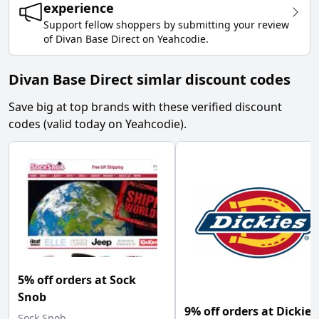
experience
Support fellow shoppers by submitting your review
of
Divan Base Direct
on
Yeahcodie
.
Divan Base Direct simlar discount codes
Save big at top brands with these verified discount
codes (valid today on Yeahcodie).
5% off orders at Sock
Snob
9% off orders at Dickies
Sock Snob