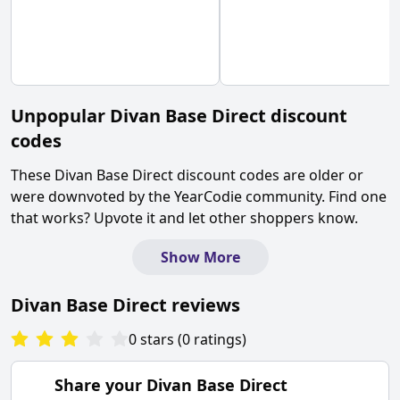
Unpopular
Divan Base Direct
discount
codes
These
Divan Base Direct
discount codes are older or
were downvoted by the YearCodie community. Find one
that works? Upvote it and let other shoppers know.
Show More
Divan Base Direct
reviews
0
stars
(
0
ratings
)
Share your
Divan Base Direct