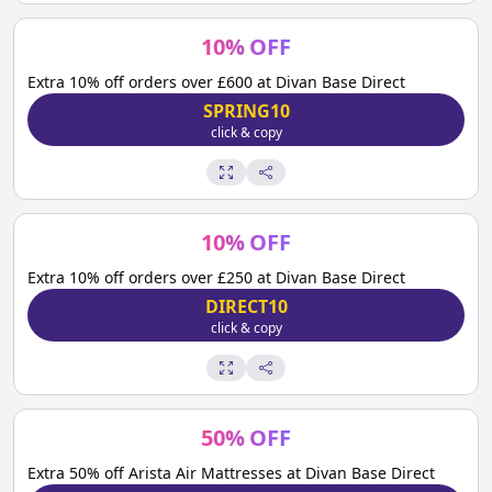
10
%
OFF
Extra 10% off orders over £600 at Divan Base Direct
SPRING10
click & copy
10
%
OFF
Extra 10% off orders over £250 at Divan Base Direct
DIRECT10
click & copy
50
%
OFF
Extra 50% off Arista Air Mattresses at Divan Base Direct