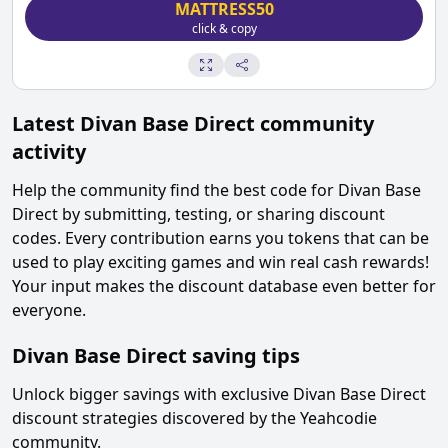
MATTRESS50
click & copy
Latest
Divan Base Direct
community
activity
Help the community find the best code for
Divan Base
Direct
by submitting, testing, or sharing discount
codes. Every contribution earns you tokens that can be
used to play exciting games and win real cash rewards!
Your input makes the discount database even better for
everyone.
Divan Base Direct
saving tips
Unlock bigger savings with exclusive
Divan Base Direct
discount strategies discovered by the Yeahcodie
community.