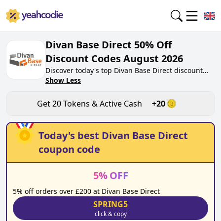
Divan Base Direct 50% Off
Discount Codes August 2026
Discover today's top Divan Base Direct discount
codes for August 2026 on yeahcodie.com. Join our
Show Less
community, earn tokens purchase at
divanbasedirect.co.uk. Gain greate cash back for
Get
20
Tokens & Active Cash
+
20
contributing Divan Base Direct discount codes and
assisting fellow shoppers in saving.
Today's best
Divan Base Direct
coupon code
5
%
OFF
5% off orders over £200 at Divan Base Direct
SPRING5
click & copy