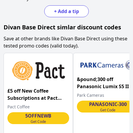
+
Add a tip
Divan Base Direct
simlar discount codes
Save at other brands like
Divan Base Direct
using these
tested promo codes (valid today).
&pound;300 off
Panasonic Lumix S5 II 
£5 off New Coffee
Black Video Edition L-
Park Cameras
Subscriptions at Pact
Mount Camera Body at
PANASONIC-300
Coffee
Pact Coffee
Park Cameras
Get Code
5OFFNEWB
Get Code