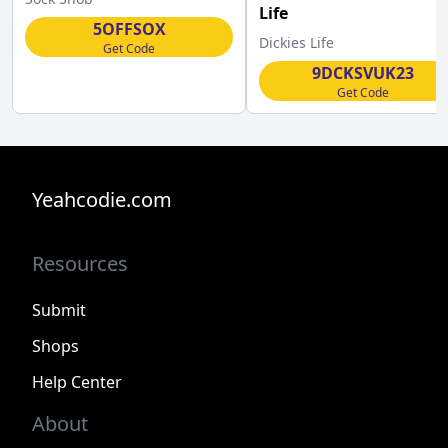
Life
5OFFSOX
Dickies Life
Get Code
9DCKSVUK23
Get Code
Yeahcodie.com
Resources
Submit
Shops
Help Center
About