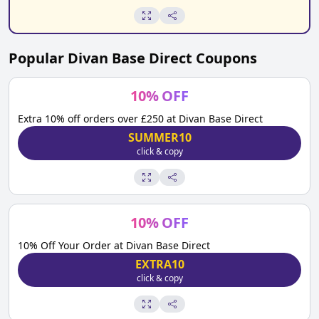
Popular
Divan Base Direct
Coupons
10
%
OFF
Extra 10% off orders over £250 at Divan Base Direct
SUMMER10
click & copy
10
%
OFF
10% Off Your Order at Divan Base Direct
EXTRA10
click & copy