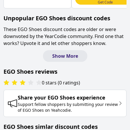
Get Code
Unpopular
EGO Shoes
discount codes
These
EGO Shoes
discount codes are older or were
downvoted by the YearCodie community. Find one that
works? Upvote it and let other shoppers know.
Show More
EGO Shoes
reviews
0
stars
(
0
ratings
)
Share your
EGO Shoes
experience
Support fellow shoppers by submitting your review
of
EGO Shoes
on
Yeahcodie
.
EGO Shoes simlar discount codes