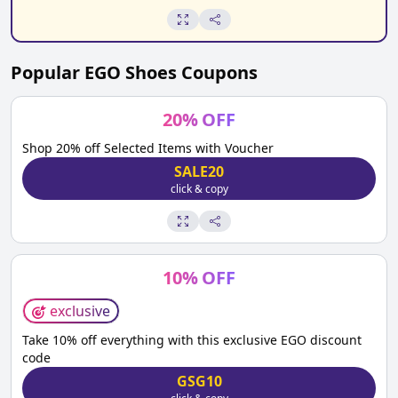
Popular
EGO Shoes
Coupons
20
%
OFF
Shop 20% off Selected Items with Voucher
SALE20
click & copy
10
%
OFF
exclusive
Take 10% off everything with this exclusive EGO discount
code
GSG10