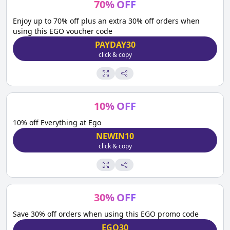
70
%
OFF
Enjoy up to 70% off plus an extra 30% off orders when
using this EGO voucher code
PAYDAY30
click & copy
10
%
OFF
10% off Everything at Ego
NEWIN10
click & copy
30
%
OFF
Save 30% off orders when using this EGO promo code
EGO30