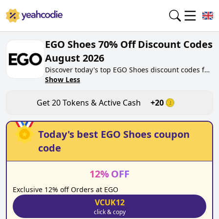
EGO Shoes 70% Off Discount Codes
August 2026
Discover today's top EGO Shoes discount codes for
August 2026 on yeahcodie.com. Join our
Show Less
community, earn tokens purchase at ego.co.uk.
Gain greate cash back for contributing EGO Shoes
Get
20
Tokens & Active Cash
+
20
discount codes and assisting fellow shoppers in
saving.
Today's best
EGO Shoes
coupon
code
12
%
OFF
Exclusive 12% off Orders at EGO
VCUK12
click & copy