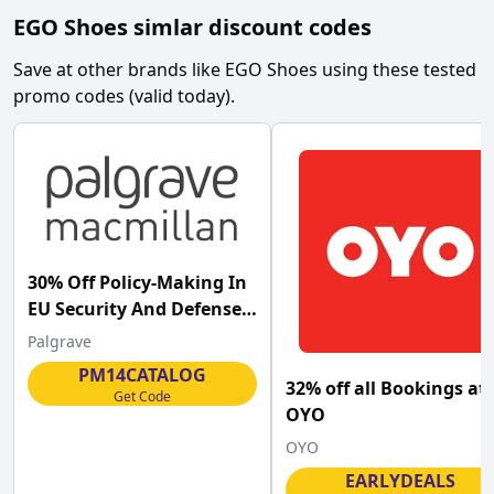
EGO Shoes
simlar discount codes
Save at other brands like
EGO Shoes
using these tested
promo codes (valid today).
30% Off Policy-Making In
EU Security And Defense
Palgrave at Palgrave
Palgrave
Macmillan
PM14CATALOG
32% off all Bookings at
Get Code
OYO
OYO
EARLYDEALS