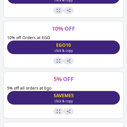
click & copy
10
%
OFF
10% off Orders at EGO
EGO10
click & copy
5
%
OFF
5% off all orders at Ego
SAVEME5
click & copy