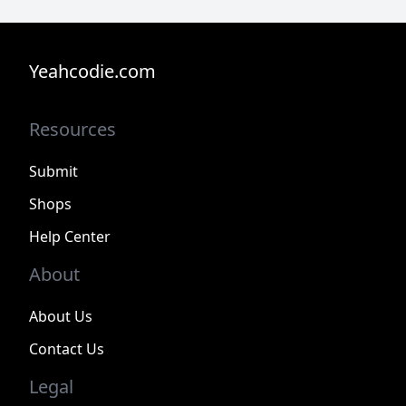
Yeahcodie.com
Resources
Submit
Shops
Help Center
About
About Us
Contact Us
Legal