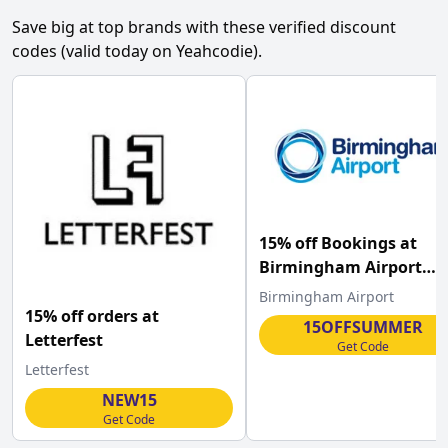
Save big at top brands with these verified discount
codes (valid today on Yeahcodie).
15% off Bookings at
Birmingham Airport
Parking
Birmingham Airport
15% off orders at
15OFFSUMMER
Letterfest
Get Code
Letterfest
NEW15
Get Code