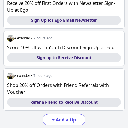
Receive 20% off First Orders with Newsletter Sign-
Up at Ego
Sign Up for Ego Email Newsletter
Alexander
•
7 hours ago
Score 10% off with Youth Discount Sign-Up at Ego
Sign up to Receive Discount
Alexander
•
7 hours ago
Shop 20% off Orders with Friend Referrals with
Voucher
Refer a Friend to Receive Discount
+
Add a tip