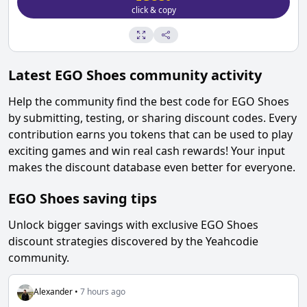
click & copy
Latest
EGO Shoes
community activity
Help the community find the best code for
EGO Shoes
by submitting, testing, or sharing discount codes. Every
contribution earns you tokens that can be used to play
exciting games and win real cash rewards! Your input
makes the discount database even better for everyone.
EGO Shoes
saving tips
Unlock bigger savings with exclusive
EGO Shoes
discount strategies discovered by the Yeahcodie
community.
Alexander
•
7 hours ago