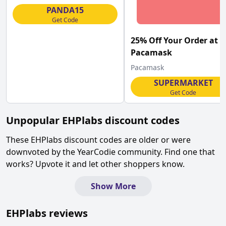
PANDA15
Get Code
25% Off Your Order at
Pacamask
Pacamask
SUPERMARKET
Get Code
Unpopular
EHPlabs
discount codes
These
EHPlabs
discount codes are older or were
downvoted by the YearCodie community. Find one that
works? Upvote it and let other shoppers know.
Show More
EHPlabs
reviews