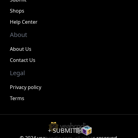
Shops
Help Center
About
About Us
Contact Us
Legal
Privacy policy
Terms
SUBMIT