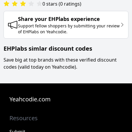
0
stars
(
0
ratings
)
Share your
EHPlabs
experience
Support fellow shoppers by submitting your review
of
EHPlabs
on
Yeahcodie
.
EHPlabs simlar discount codes
Save big at top brands with these verified discount
codes (valid today on Yeahcodie).
Yeahcodie.com
Resources
Submit