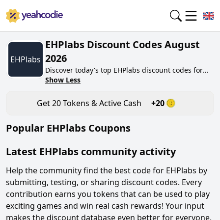
EHPlabs Discount Codes August
2026
EHPlabs
Discover today's top EHPlabs discount codes for
August 2026 on yeahcodie.com. Join our
Show Less
community, earn tokens purchase at
ehplabs.co.uk. Gain greate cash back for
Get
20
Tokens & Active Cash
+
20
contributing EHPlabs discount codes and assisting
fellow shoppers in saving.
Popular
EHPlabs
Coupons
Latest
EHPlabs
community activity
Help the community find the best code for
EHPlabs
by
submitting, testing, or sharing discount codes. Every
contribution earns you tokens that can be used to play
exciting games and win real cash rewards! Your input
makes the discount database even better for everyone.