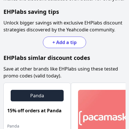
EHPlabs
saving tips
Unlock bigger savings with exclusive
EHPlabs
discount
strategies discovered by the Yeahcodie community.
+
Add a tip
EHPlabs
simlar discount codes
Save at other brands like
EHPlabs
using these tested
promo codes (valid today).
Panda
15% off orders at Panda
Panda