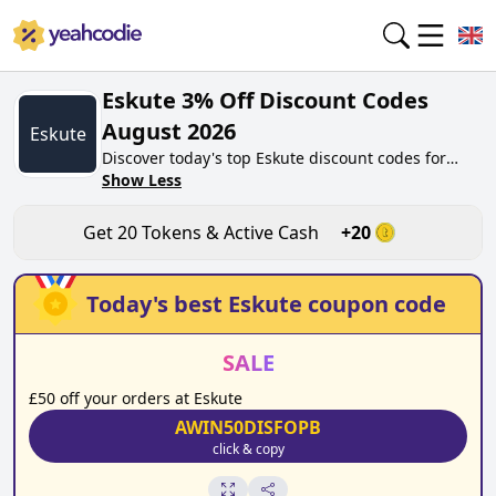
Eskute 3% Off Discount Codes
August 2026
Eskute
Discover today's top Eskute discount codes for
August 2026 on yeahcodie.com. Join our
Show Less
community, earn tokens purchase at eskute.co.uk.
Gain greate cash back for contributing Eskute
Get
20
Tokens & Active Cash
+
20
discount codes and assisting fellow shoppers in
saving.
Today's best
Eskute
coupon code
SALE
£50 off your orders at Eskute
AWIN50DISFOPB
click & copy