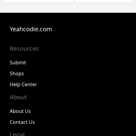
Yeahcodie.com
Resources
Submit
Shops
Help Center
About
About Us
Contact Us
Legal