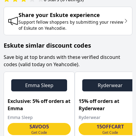
Share your
Eskute
experience
Support fellow shoppers by submitting your review
of
Eskute
on
Yeahcodie
.
Eskute simlar discount codes
Save big at top brands with these verified discount
codes (valid today on Yeahcodie).
Emma Sleep
Ryderwear
Exclusive: 5% off orders at
15% off orders at
Emma
Ryderwear
Emma Sleep
Ryderwear
SAVOO5
15OFFCART
Get Code
Get Code