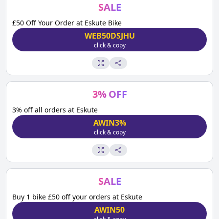
SALE
£50 Off Your Order at Eskute Bike
WEB50DSJHU
click & copy
3
%
OFF
3% off all orders at Eskute
AWIN3%
click & copy
SALE
Buy 1 bike £50 off your orders at Eskute
AWIN50