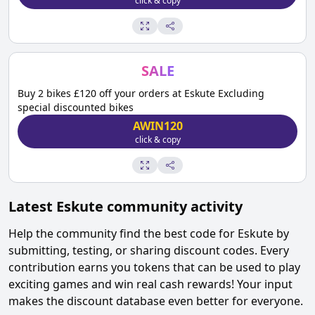
click & copy
SALE
Buy 2 bikes £120 off your orders at Eskute Excluding
special discounted bikes
AWIN120
click & copy
Latest
Eskute
community activity
Help the community find the best code for
Eskute
by
submitting, testing, or sharing discount codes. Every
contribution earns you tokens that can be used to play
exciting games and win real cash rewards! Your input
makes the discount database even better for everyone.