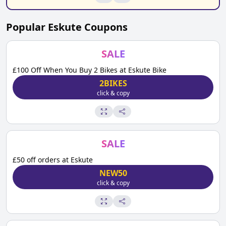
Popular
Eskute
Coupons
SALE
£100 Off When You Buy 2 Bikes at Eskute Bike
2BIKES
click & copy
SALE
£50 off orders at Eskute
NEW50
click & copy