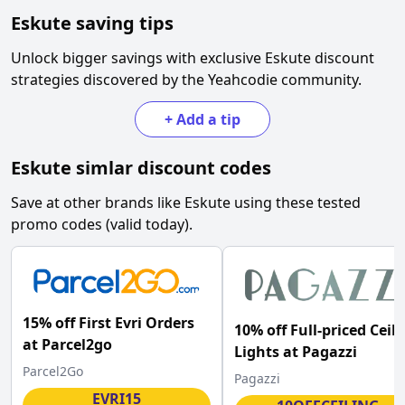
Eskute
saving tips
Unlock bigger savings with exclusive
Eskute
discount
strategies discovered by the Yeahcodie community.
+
Add a tip
Eskute
simlar discount codes
Save at other brands like
Eskute
using these tested
promo codes (valid today).
15% off First Evri Orders
10% off Full-priced Ceil
at Parcel2go
Lights at Pagazzi
Parcel2Go
Pagazzi
EVRI15