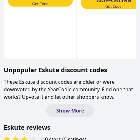
10OFFCEILING
Get Code
Get Code
Unpopular
Eskute
discount codes
These
Eskute
discount codes are older or were
downvoted by the YearCodie community. Find one that
works? Upvote it and let other shoppers know.
Show More
Eskute
reviews
0
stars
(
0
ratings
)