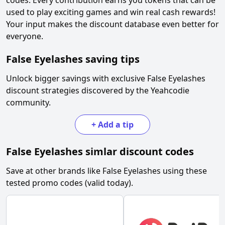
codes. Every contribution earns you tokens that can be
used to play exciting games and win real cash rewards!
Your input makes the discount database even better for
everyone.
False Eyelashes
saving tips
Unlock bigger savings with exclusive
False Eyelashes
discount strategies discovered by the Yeahcodie
community.
+
Add a tip
False Eyelashes
simlar discount codes
Save at other brands like
False Eyelashes
using these
tested promo codes (valid today).