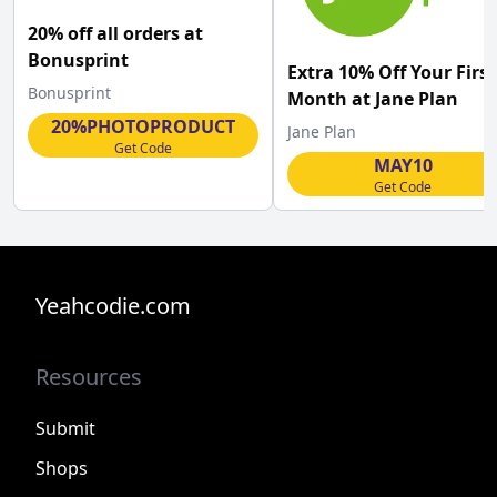
20% off all orders at
Bonusprint
Extra 10% Off Your First
Bonusprint
Month at Jane Plan
20%PHOTOPRODUCT
Jane Plan
Get Code
MAY10
Get Code
Yeahcodie.com
Resources
Submit
Shops