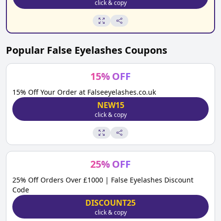
click & copy
Popular
False Eyelashes
Coupons
15
%
OFF
15% Off Your Order at Falseeyelashes.co.uk
NEW15
click & copy
25
%
OFF
25% Off Orders Over £1000 | False Eyelashes Discount
Code
DISCOUNT25
click & copy