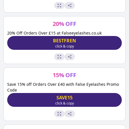
20
%
OFF
20% Off Orders Over £15 at Falseeyelashes.co.uk
BESTFREN
click & copy
15
%
OFF
Save 15% off Orders Over £40 with False Eyelashes Promo
Code
SAVE15
click & copy