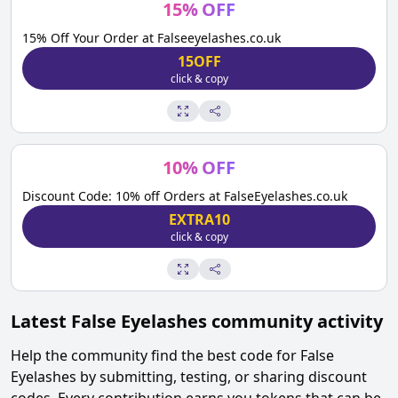
15
%
OFF
15% Off Your Order at Falseeyelashes.co.uk
15OFF
click & copy
10
%
OFF
Discount Code: 10% off Orders at FalseEyelashes.co.uk
EXTRA10
click & copy
Latest
False Eyelashes
community activity
Help the community find the best code for
False
Eyelashes
by submitting, testing, or sharing discount