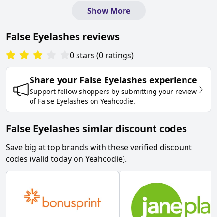
Show More
False Eyelashes
reviews
0
stars
(
0
ratings
)
Share your
False Eyelashes
experience
Support fellow shoppers by submitting your review
of
False Eyelashes
on
Yeahcodie
.
False Eyelashes simlar discount codes
Save big at top brands with these verified discount
codes (valid today on Yeahcodie).