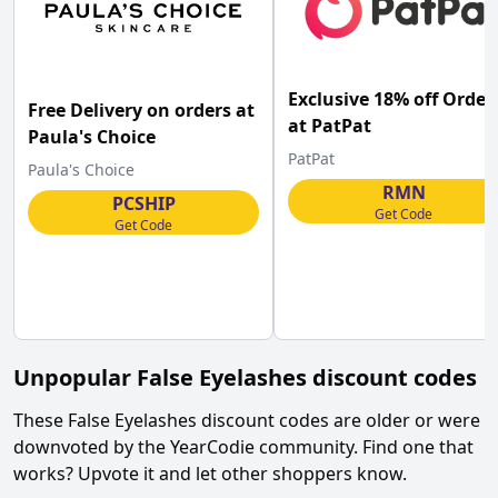
Exclusive 18% off Order
Free Delivery on orders at
at PatPat
Paula's Choice
PatPat
Paula's Choice
RMN
PCSHIP
Get Code
Get Code
Unpopular
False Eyelashes
discount codes
These
False Eyelashes
discount codes are older or were
downvoted by the YearCodie community. Find one that
works? Upvote it and let other shoppers know.