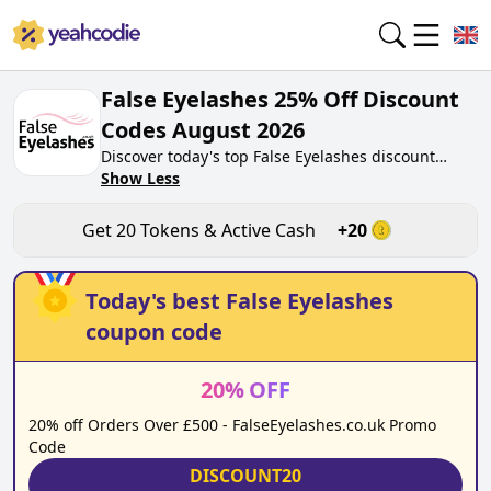
False Eyelashes 25% Off Discount
Codes August 2026
Discover today's top False Eyelashes discount
codes for August 2026 on yeahcodie.com. Join our
Show Less
community, earn tokens purchase at
falseeyelashes.co.uk. Gain greate cash back for
Get
20
Tokens & Active Cash
+
20
contributing False Eyelashes discount codes and
assisting fellow shoppers in saving.
Today's best
False Eyelashes
coupon code
20
%
OFF
20% off Orders Over £500 - FalseEyelashes.co.uk Promo
Code
DISCOUNT20