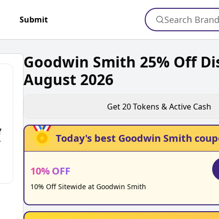
Search Bran
+
Submit
Goodwin Smith 25% Off Di
August 2026
Get
20
Tokens & Active Cash
Today's best
Goodwin Smith
coup
10
%
OFF
10% Off Sitewide at Goodwin Smith