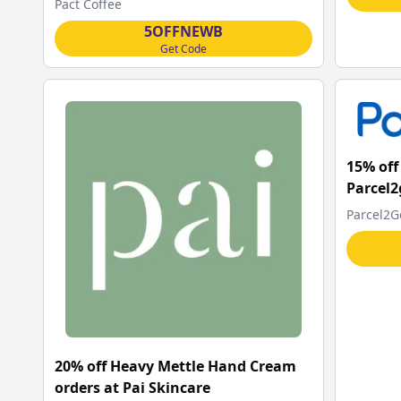
Pact Coffee
5OFFNEWB
Get Code
15% off 
Parcel2
Parcel2G
20% off Heavy Mettle Hand Cream
orders at Pai Skincare