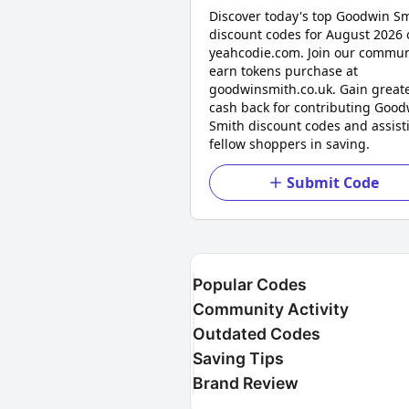
Discover today's top Goodwin S
discount codes for August 2026 
yeahcodie.com. Join our commun
earn tokens purchase at
goodwinsmith.co.uk. Gain great
cash back for contributing Good
Smith discount codes and assist
fellow shoppers in saving.
Submit Code
Popular Codes
Community Activity
Outdated Codes
Saving Tips
Brand Review