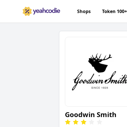
Shops
Token 100
Goodwin Smith