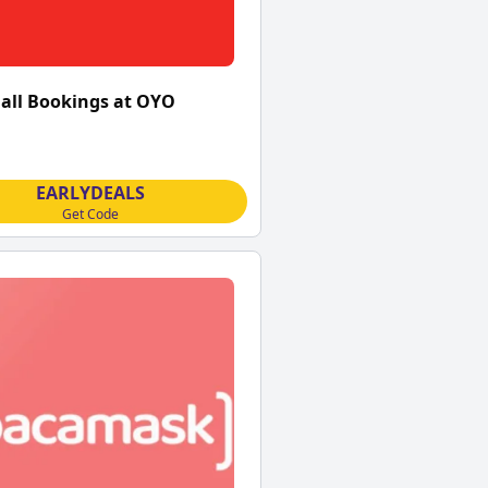
 all Bookings at OYO
EARLYDEALS
Get Code