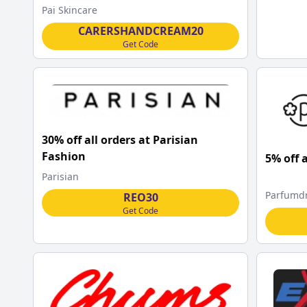
Pai Skincare
CARERSHANDCREAM20
Get Code
30% off all orders at Parisian
Fashion
5% off 
Parisian
Parfumd
REO30
Get Code