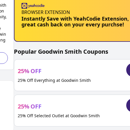
mith
on
BROWSER EXTENSION
ity,
Instantly Save with YeahCodie Extension,
great cash back on your every purchse!
e
win
ing
Popular
Goodwin Smith
Coupons
25
%
OFF
25% Off Everything at Goodwin Smith
25
%
OFF
25% Off Selected Outlet at Goodwin Smith