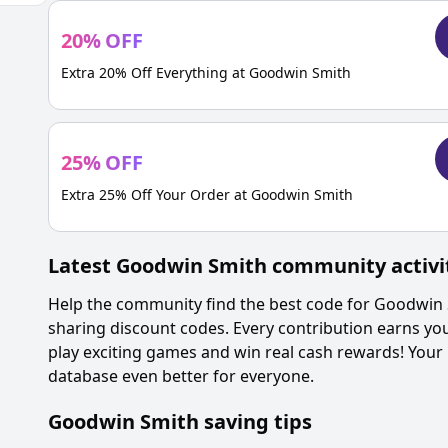
20
%
OFF
Extra 20% Off Everything at Goodwin Smith
25
%
OFF
Extra 25% Off Your Order at Goodwin Smith
Latest
Goodwin Smith
community activi
Help the community find the best code for
Goodwin 
sharing discount codes. Every contribution earns yo
play exciting games and win real cash rewards! Your
database even better for everyone.
Goodwin Smith
saving tips