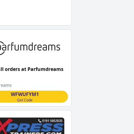
all orders at Parfumdreams
reams
WFWUFYM1
Get Code