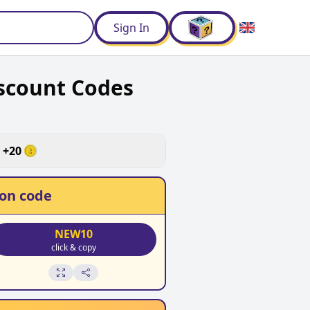
d
Sign In
scount Codes
+
20
on code
NEW10
click & copy