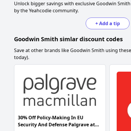
Unlock bigger savings with exclusive
Goodwin Smith
by the Yeahcodie community.
+
Add a tip
Goodwin Smith
simlar discount codes
Save at other brands like
Goodwin Smith
using these
today).
30% Off Policy-Making In EU
Security And Defense Palgrave at