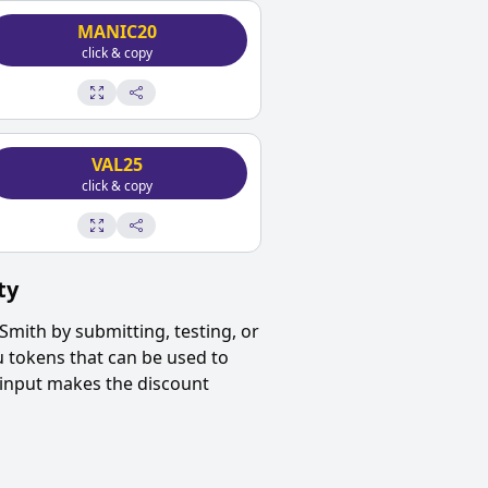
MANIC20
click & copy
VAL25
click & copy
ty
Smith
by submitting, testing, or
u tokens that can be used to
 input makes the discount