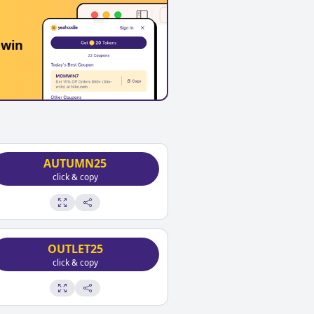
 win
AUTUMN25
click & copy
OUTLET25
click & copy