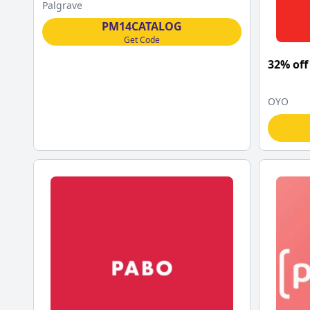
Palgrave Macmillan
Palgrave
PM14CATALOG
Get Code
32% off
OYO