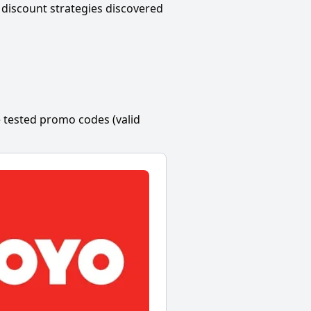
discount strategies discovered
 tested promo codes (valid