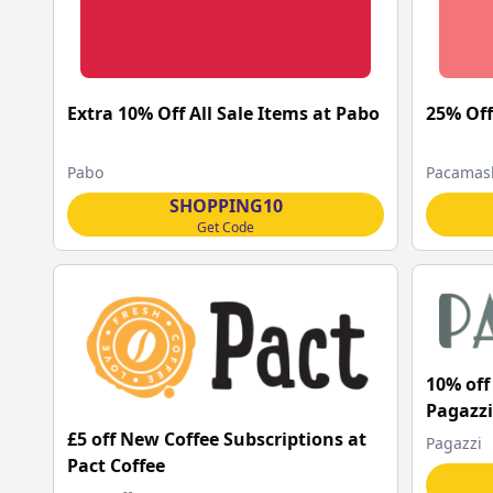
Extra 10% Off All Sale Items at Pabo
25% Off
Pabo
Pacamas
SHOPPING10
Get Code
10% off 
Pagazzi
£5 off New Coffee Subscriptions at
Pagazzi
Pact Coffee