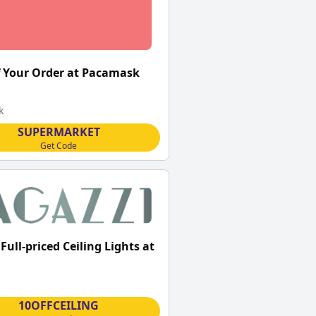
 Your Order at Pacamask
k
SUPERMARKET
Get Code
Full-priced Ceiling Lights at
10OFFCEILING