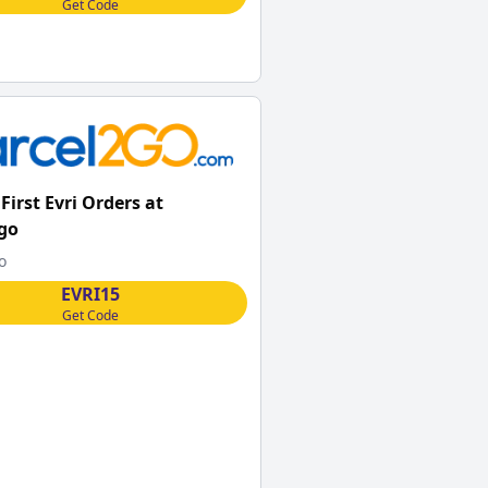
Get Code
First Evri Orders at
go
o
EVRI15
Get Code