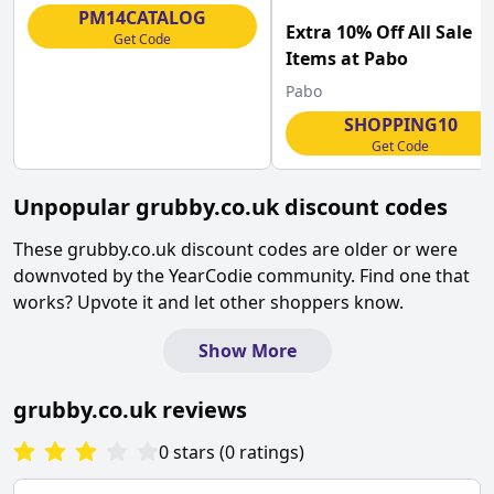
Macmillan
PM14CATALOG
Extra 10% Off All Sale
Get Code
Items at Pabo
Pabo
SHOPPING10
Get Code
Unpopular
grubby.co.uk
discount codes
These
grubby.co.uk
discount codes are older or were
downvoted by the YearCodie community. Find one that
works? Upvote it and let other shoppers know.
Show More
grubby.co.uk
reviews
0
stars
(
0
ratings
)