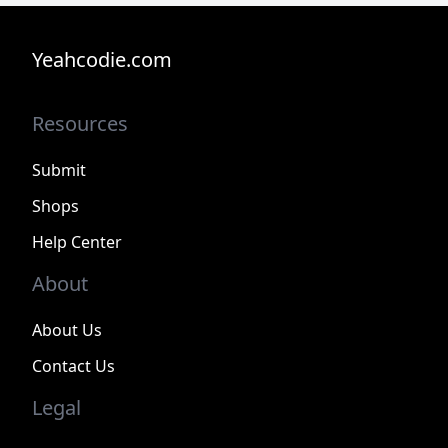
Yeahcodie.com
Resources
Submit
Shops
Help Center
About
About Us
Contact Us
Legal