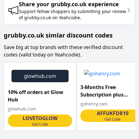
Share your
grubby.co.uk
experience
Support fellow shoppers by submitting your review
of
grubby.co.uk
on
Yeahcodie
.
grubby.co.uk simlar discount codes
Save big at top brands with these verified discount
codes (valid today on Yeahcodie).
glowhub.com
3-Months Free
10% off orders at Glow
Subscription plus
Hub
&pound;10 Pocket Mon
gohenry.com
glowhub.com
at goHenry
AFFUKFDR10
LOVETOGLOW
Get Code
Get Code