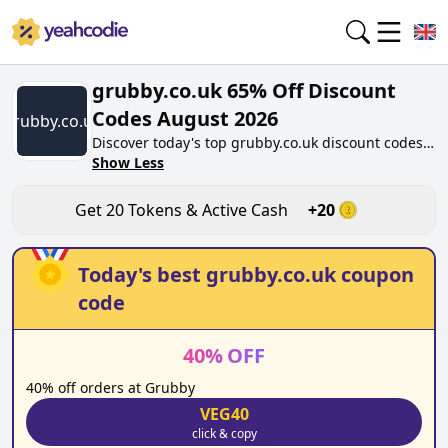
grubby.co.uk 65% Off Discount
Codes August 2026
grubby.co.uk
Discover today's top grubby.co.uk discount codes
for August 2026 on yeahcodie.com. Join our
Show Less
community, earn tokens purchase at grubby.co.uk.
Gain greate cash back for contributing
Get
20
Tokens & Active Cash
+
20
grubby.co.uk discount codes and assisting fellow
shoppers in saving.
Today's best
grubby.co.uk
coupon
code
40
%
OFF
40% off orders at Grubby
VEG40
click & copy