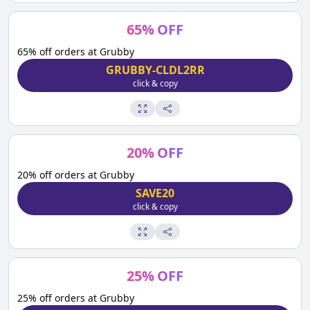
65
%
OFF
65% off orders at Grubby
GRUBBY-CLDL2RR
click & copy
20
%
OFF
20% off orders at Grubby
SAVE20
click & copy
25
%
OFF
25% off orders at Grubby