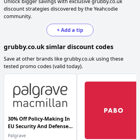
Unlock bigger savings with exclusive
grubby.co.uk
discount strategies discovered by the Yeahcodie
community.
+
Add a tip
grubby.co.uk
simlar discount codes
Save at other brands like
grubby.co.uk
using these
tested promo codes (valid today).
30% Off Policy-Making In
EU Security And Defense
Palgrave at Palgrave
Palgrave