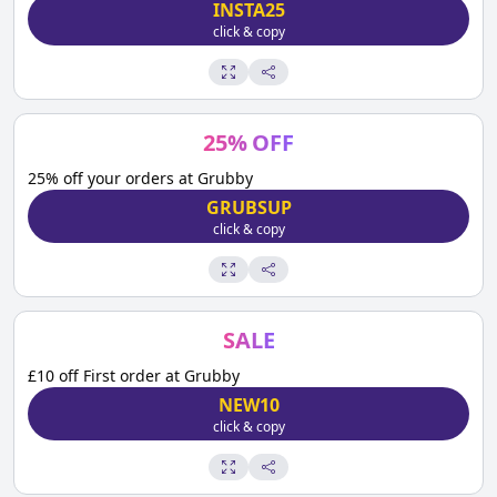
INSTA25
click & copy
25
%
OFF
25% off your orders at Grubby
GRUBSUP
click & copy
SALE
£10 off First order at Grubby
NEW10
click & copy