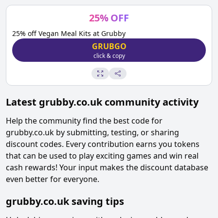
25
%
OFF
25% off Vegan Meal Kits at Grubby
GRUBGO
click & copy
Latest
grubby.co.uk
community activity
Help the community find the best code for
grubby.co.uk
by submitting, testing, or sharing
discount codes. Every contribution earns you tokens
that can be used to play exciting games and win real
cash rewards! Your input makes the discount database
even better for everyone.
grubby.co.uk
saving tips