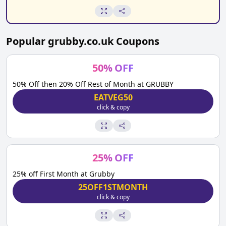
Popular
grubby.co.uk
Coupons
50
%
OFF
50% Off then 20% Off Rest of Month at GRUBBY
EATVEG50
click & copy
25
%
OFF
25% off First Month at Grubby
25OFF1STMONTH
click & copy