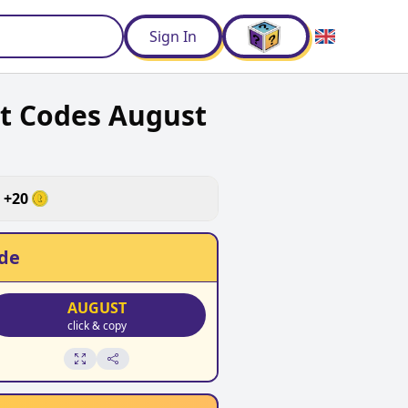
d
Sign In
nt Codes August
+
20
de
AUGUST
click & copy