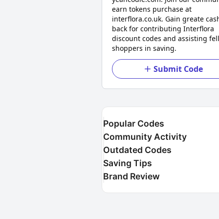
earn tokens purchase at
interflora.co.uk. Gain greate cas
back for contributing Interflora
discount codes and assisting fel
shoppers in saving.
Submit Code
Popular Codes
Community Activity
Outdated Codes
Saving Tips
Brand Review