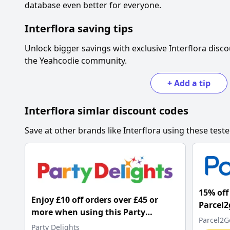
database even better for everyone.
Interflora
saving tips
Unlock bigger savings with exclusive
Interflora
disco
the Yeahcodie community.
+
Add a tip
Interflora
simlar discount codes
Save at other brands like
Interflora
using these teste
15% off 
Enjoy £10 off orders over £45 or
Parcel2
more when using this Party
Parcel2G
Delights promo code
Party Delights