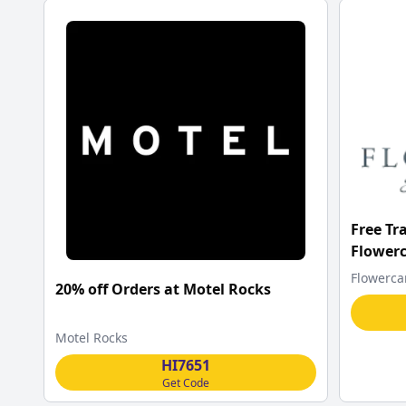
Free Tr
Flower
Flowerca
20% off Orders at Motel Rocks
Motel Rocks
HI7651
Get Code