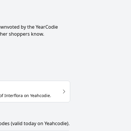
ownvoted by the YearCodie
other shoppers know.
of
Interflora
on
Yeahcodie
.
odes (valid today on Yeahcodie).