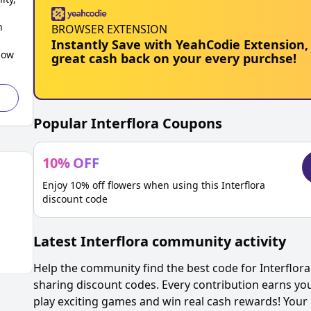
h
BROWSER EXTENSION
Instantly Save with YeahCodie Extension,
low
great cash back on your every purchse!
Popular
Interflora
Coupons
10
%
OFF
Enjoy 10% off flowers when using this Interflora
discount code
Latest
Interflora
community activity
Help the community find the best code for
Interflora
sharing discount codes. Every contribution earns yo
play exciting games and win real cash rewards! Your