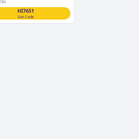
cks
HI7651
Get Code