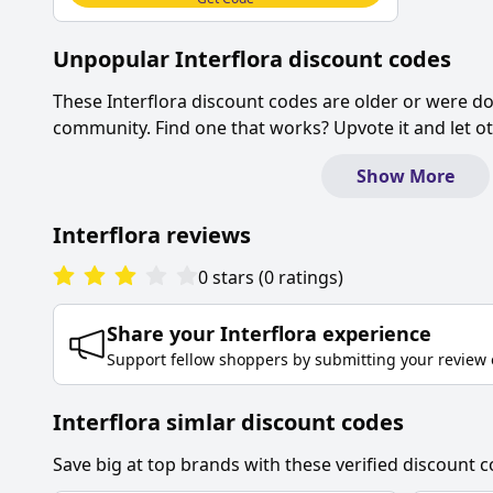
Unpopular
Interflora
discount codes
These
Interflora
discount codes are older or were d
community. Find one that works? Upvote it and let 
Show More
Interflora
reviews
0
stars
(
0
ratings
)
Share your
Interflora
experience
Support fellow shoppers by submitting your review 
Interflora simlar discount codes
Save big at top brands with these verified discount c