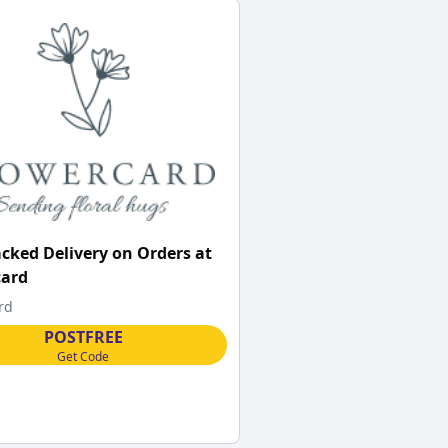
acked Delivery on Orders at
card
rd
POSTFREE
Get Code