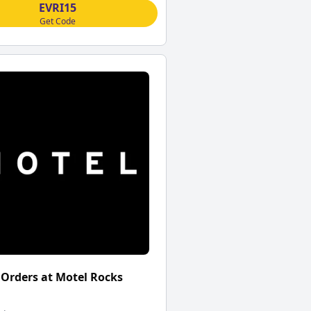
EVRI15
Get Code
 Orders at Motel Rocks