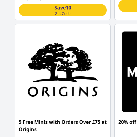
Save10
Get Code
5 Free Minis with Orders Over £75 at
20% off
Origins