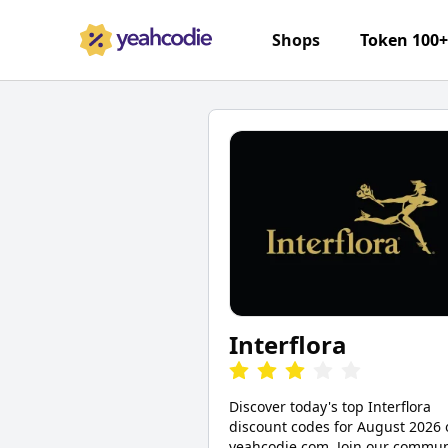
Shops
Token 100
Interflora
Discover today's top Interflora
discount codes for August 2026 
yeahcodie.com. Join our commun