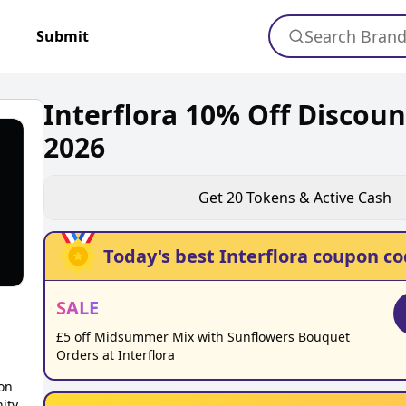
Search Bran
+
Submit
Interflora 10% Off Discou
2026
Get
20
Tokens & Active Cash
Today's best
Interflora
coupon co
SALE
£5 off Midsummer Mix with Sunflowers Bouquet
Orders at Interflora
on
ity,