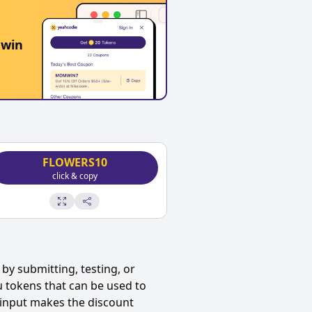
 win
FLOWERS10
click & copy
by submitting, testing, or
u tokens that can be used to
 input makes the discount