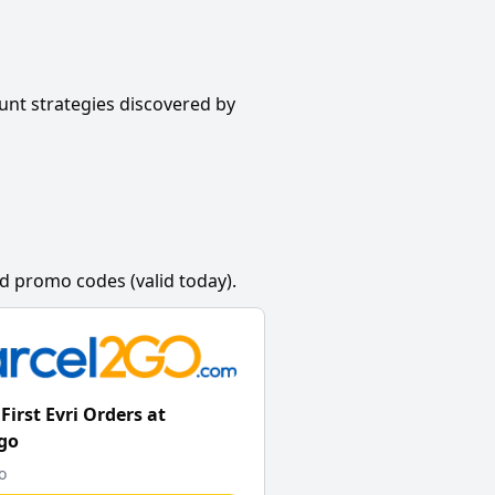
unt strategies discovered by
d promo codes (valid today).
First Evri Orders at
go
o