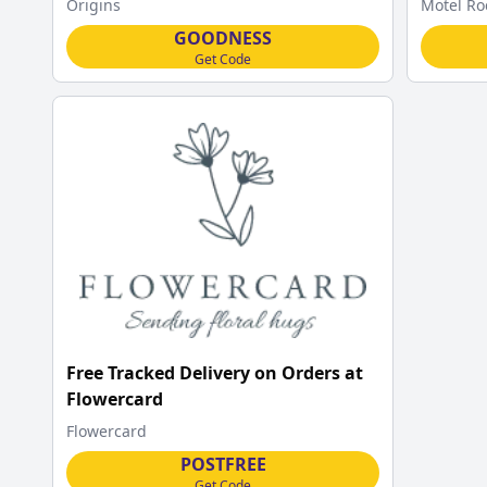
Origins
Motel Ro
GOODNESS
Get Code
Free Tracked Delivery on Orders at
Flowercard
Flowercard
POSTFREE
Get Code