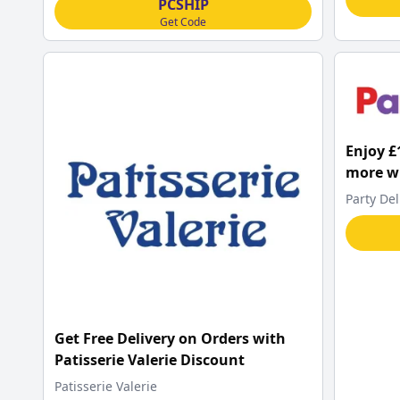
PCSHIP
Get Code
Enjoy £
more wh
Delight
Party Del
Get Free Delivery on Orders with
Patisserie Valerie Discount
Patisserie Valerie