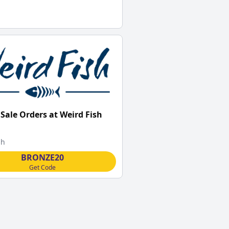
 Sale Orders at Weird Fish
sh
BRONZE20
Get Code