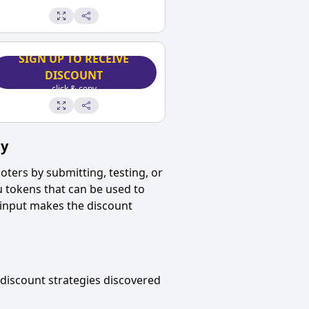
SIGN UP TO RECEIVE
DISCOUNT
click & copy
ty
oters
by submitting, testing, or
u tokens that can be used to
 input makes the discount
discount strategies discovered