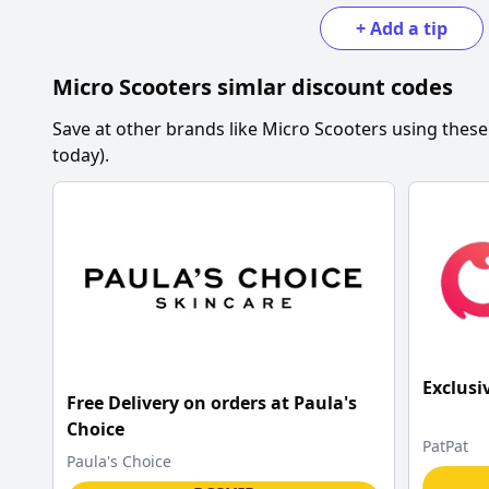
+
Add a tip
Micro Scooters
simlar discount codes
Save at other brands like
Micro Scooters
using these
today).
Exclusi
Free Delivery on orders at Paula's
Choice
PatPat
Paula's Choice