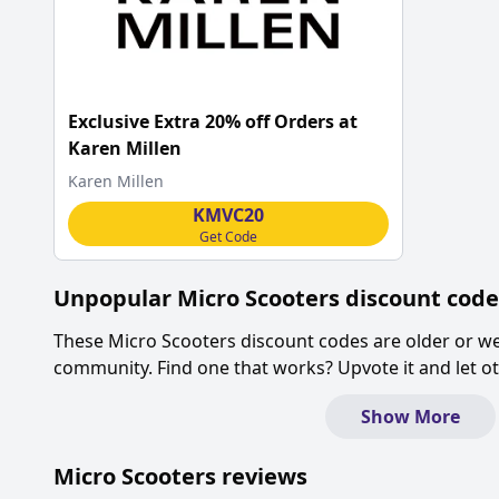
Exclusive Extra 20% off Orders at
Karen Millen
Karen Millen
KMVC20
Get Code
Unpopular
Micro Scooters
discount code
These
Micro Scooters
discount codes are older or w
community. Find one that works? Upvote it and let 
Show More
Micro Scooters
reviews