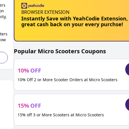
ers
on
BROWSER EXTENSION
ity,
Instantly Save with YeahCodie Extension,
great cash back on your every purchse!
ters
low
Popular
Micro Scooters
Coupons
10
%
OFF
10% Off 2 or More Scooter Orders at Micro Scooters
15
%
OFF
15% off 3 or More Scooters at Micro Scooters