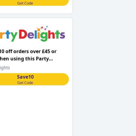
Get Code
10 off orders over £45 or
en using this Party
s promo code
ights
Save10
Get Code