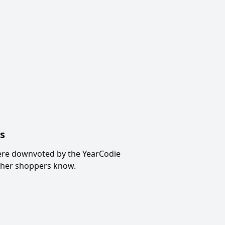
s
ere downvoted by the YearCodie
other shoppers know.