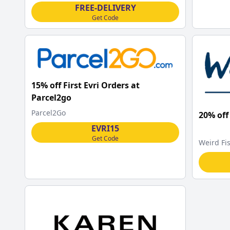
FREE-DELIVERY
Get Code
15% off First Evri Orders at
Parcel2go
Parcel2Go
20% off
EVRI15
Get Code
Weird Fi