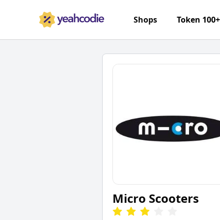
Shops
Token 100
Micro Scooters