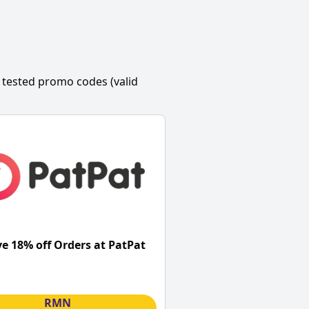
 tested promo codes (valid
ve 18% off Orders at PatPat
RMN