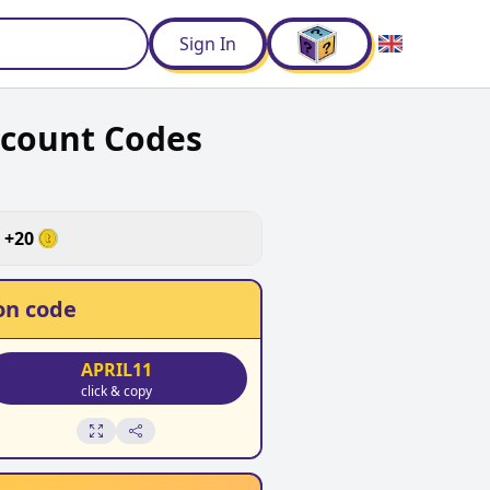
d
Sign In
scount Codes
+
20
n code
APRIL11
click & copy