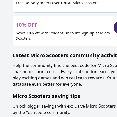
Free Delivery orders over £30 at Micro Scooters
10
%
OFF
Score 10% off with Student Discount Sign-up at Micro
Scooters
Latest
Micro Scooters
community activi
Help the community find the best code for
Micro Sco
sharing discount codes. Every contribution earns yo
play exciting games and win real cash rewards! Your
database even better for everyone.
Micro Scooters
saving tips
Unlock bigger savings with exclusive
Micro Scooters
by the Yeahcodie community.