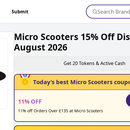
Search Bran
+
Submit
Micro Scooters 15% Off Di
August 2026
Get
20
Tokens & Active Cash
Today's best
Micro Scooters
coupo
11
%
OFF
11% off Orders Over £135 at Micro Scooters