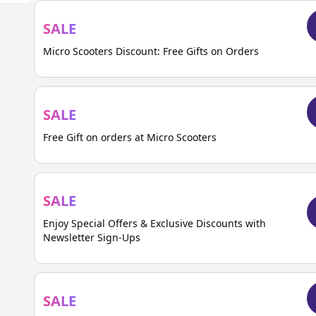
SALE
Micro Scooters Discount: Free Gifts on Orders
SALE
Free Gift on orders at Micro Scooters
SALE
Enjoy Special Offers & Exclusive Discounts with
Newsletter Sign-Ups
SALE