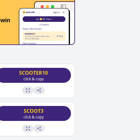
 win
SCOOTER10
click & copy
SCOOT3
click & copy