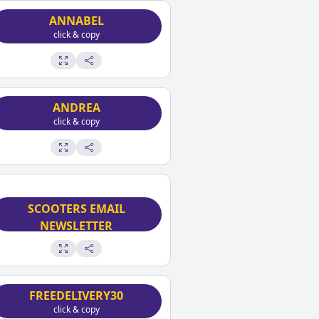
ANNABEL
click & copy
ANDREA
click & copy
SIGN UP FOR MICRO
SCOOTERS EMAIL
NEWSLETTER
click & copy
FREEDELIVERY30
click & copy