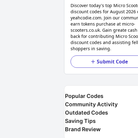
Discover today's top Micro Scoot
discount codes for August 2026 
yeahcodie.com. Join our commun
earn tokens purchase at micro-
scooters.co.uk. Gain greate cash
back for contributing Micro Scoo
discount codes and assisting fel
shoppers in saving.
Submit Code
Popular Codes
Community Activity
Outdated Codes
Saving Tips
Brand Review