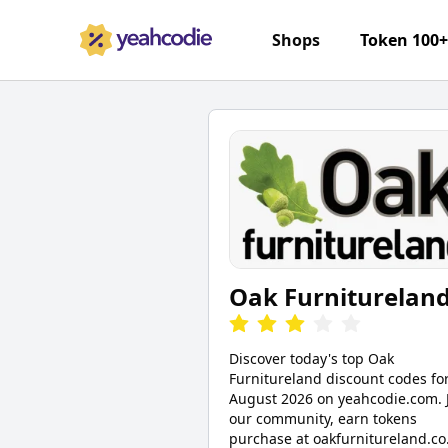
Shops
Token 100
Oak Furniturelan
Discover today's top Oak
Furnitureland discount codes fo
August 2026 on yeahcodie.com. 
our community, earn tokens
purchase at oakfurnitureland.co