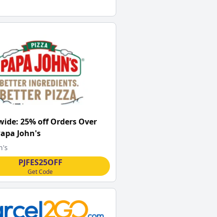
ide: 25% off Orders Over
Papa John's
n's
PJFES25OFF
Get Code