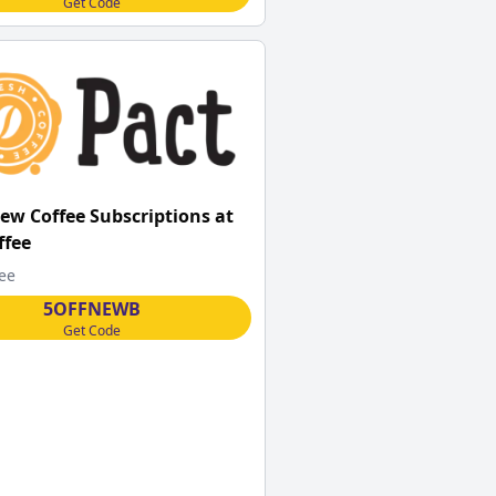
Get Code
New Coffee Subscriptions at
ffee
fee
5OFFNEWB
Get Code