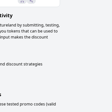
ivity
tureland
by submitting, testing,
 you tokens that can be used to
 input makes the discount
and
discount strategies
s
ese tested promo codes (valid