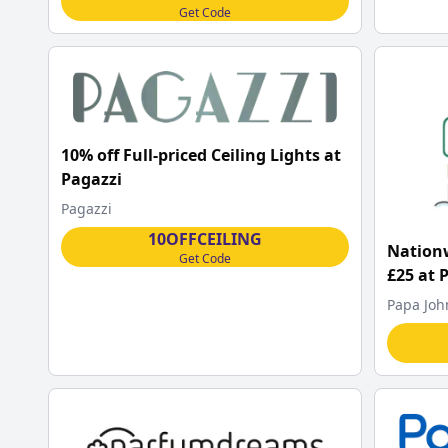
Get Code
10% off Full-priced Ceiling Lights at
Pagazzi
Pagazzi
10OFFCEILING
Nationw
Get Code
£25 at 
Papa Joh