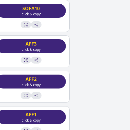
SOFA10
click & copy
AFF3
click & copy
AFF2
click & copy
AFF1
click & copy