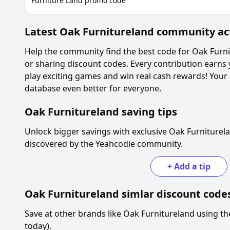
Furniture Land promo code
Latest
Oak Furnitureland
community act
Help the community find the best code for
Oak Furni
or sharing discount codes. Every contribution earns
play exciting games and win real cash rewards! Your
database even better for everyone.
Oak Furnitureland
saving tips
Unlock bigger savings with exclusive
Oak Furniturel
discovered by the Yeahcodie community.
+
Add a tip
Oak Furnitureland
simlar discount code
Save at other brands like
Oak Furnitureland
using th
today).