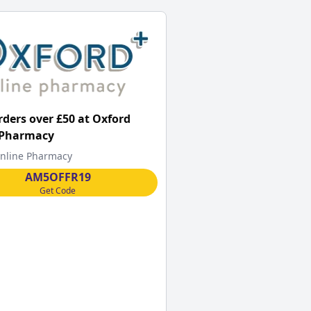
orders over £50 at Oxford
 Pharmacy
nline Pharmacy
AM5OFFR19
Get Code