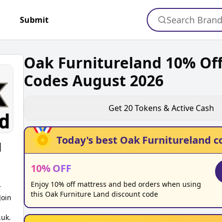
Search Bran
+
Submit
Oak Furnitureland 10% Off
Codes August 2026
Get
20
Tokens & Active Cash
Today's best
Oak Furnitureland
c
d
10
%
OFF
Enjoy 10% off mattress and bed orders when using
r
this Oak Furniture Land discount code
Join
.uk.