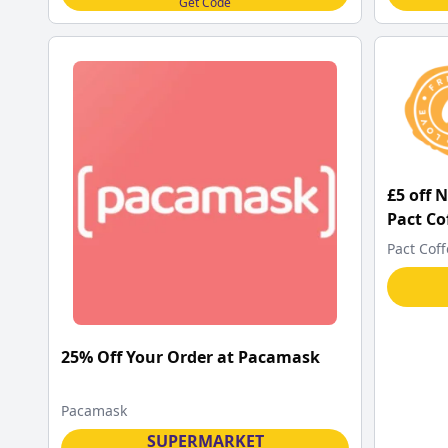
Get Code
£5 off 
Pact Co
Pact Cof
25% Off Your Order at Pacamask
Pacamask
SUPERMARKET