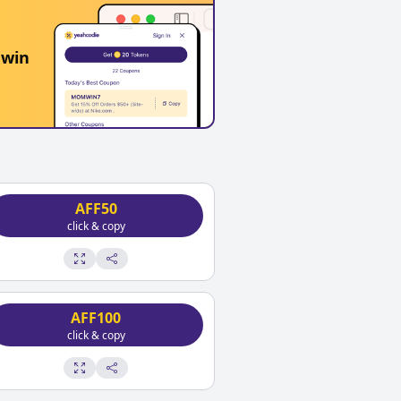
 win
AFF50
click & copy
AFF100
click & copy