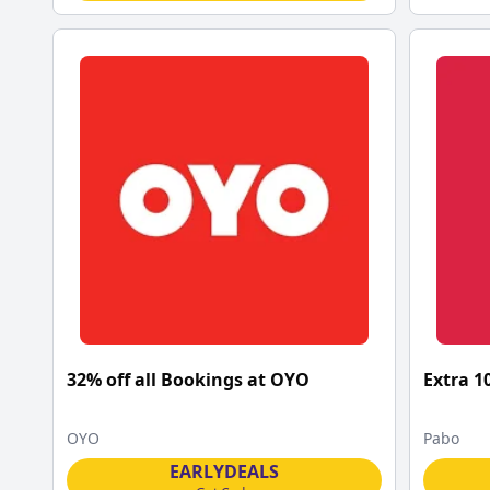
32% off all Bookings at OYO
Extra 1
OYO
Pabo
EARLYDEALS