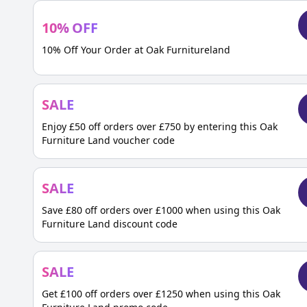
10
%
OFF
10% Off Your Order at Oak Furnitureland
SALE
Enjoy £50 off orders over £750 by entering this Oak
Furniture Land voucher code
SALE
Save £80 off orders over £1000 when using this Oak
Furniture Land discount code
SALE
Get £100 off orders over £1250 when using this Oak