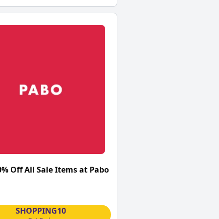
0% Off All Sale Items at Pabo
SHOPPING10