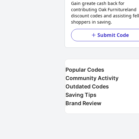
Gain greate cash back for
contributing Oak Furnitureland
discount codes and assisting fel
shoppers in saving.
Submit Code
Popular Codes
Community Activity
Outdated Codes
Saving Tips
Brand Review