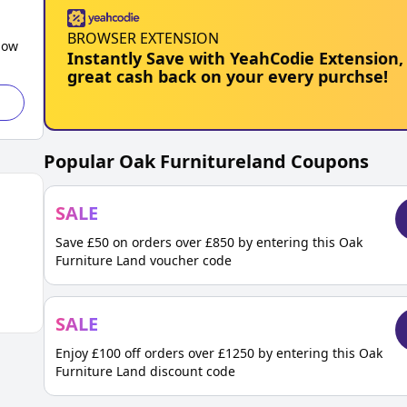
BROWSER EXTENSION
low
Instantly Save with YeahCodie Extension,
great cash back on your every purchse!
Popular
Oak Furnitureland
Coupons
SALE
Save £50 on orders over £850 by entering this Oak
Furniture Land voucher code
SALE
Enjoy £100 off orders over £1250 by entering this Oak
Furniture Land discount code