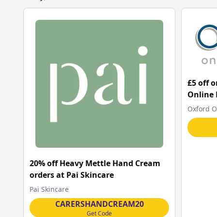
£5 off 
Online
Oxford O
20% off Heavy Mettle Hand Cream
orders at Pai Skincare
Pai Skincare
CARERSHANDCREAM20
Get Code