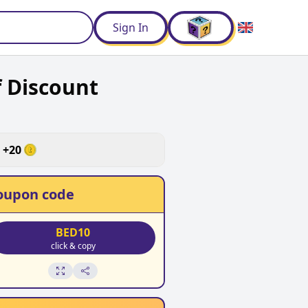
d
Sign In
 Discount
+
20
oupon code
BED10
click & copy