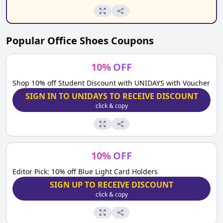
Popular
Office Shoes
Coupons
10
%
OFF
Shop 10% off Student Discount with UNIDAYS with Voucher
SIGN IN TO UNIDAYS TO RECEIVE DISCOUNT
click & copy
10
%
OFF
Editor Pick: 10% off Blue Light Card Holders
SIGN UP TO RECEIVE DISCOUNT
click & copy