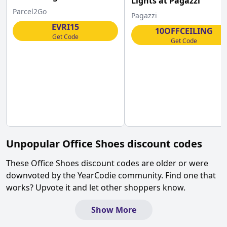
Lights at Pagazzi
Parcel2Go
Pagazzi
EVRI15
10OFFCEILING
Get Code
Get Code
Unpopular
Office Shoes
discount codes
These
Office Shoes
discount codes are older or were
downvoted by the YearCodie community. Find one that
works? Upvote it and let other shoppers know.
Show More