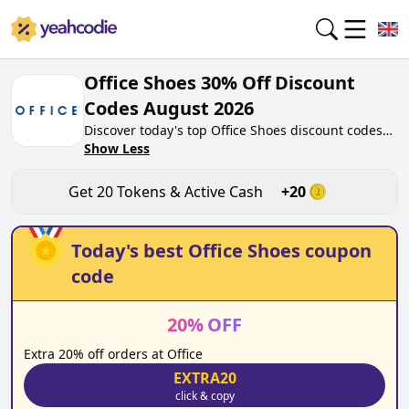
Office Shoes 30% Off Discount
Codes August 2026
Discover today's top Office Shoes discount codes
for August 2026 on yeahcodie.com. Join our
Show Less
community, earn tokens purchase at office.co.uk.
Gain greate cash back for contributing Office
Get
20
Tokens & Active Cash
+
20
Shoes discount codes and assisting fellow
shoppers in saving.
Today's best
Office Shoes
coupon
code
20
%
OFF
Extra 20% off orders at Office
EXTRA20
click & copy