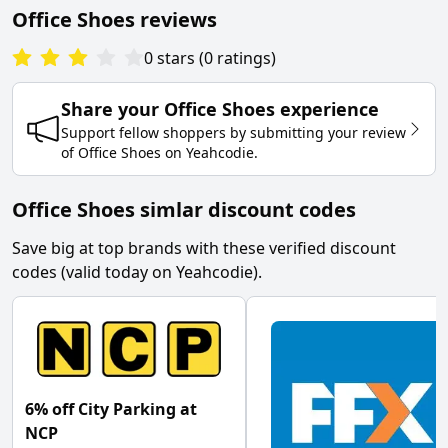
Office Shoes
reviews
0
stars
(
0
ratings
)
Share your
Office Shoes
experience
Support fellow shoppers by submitting your review
of
Office Shoes
on
Yeahcodie
.
Office Shoes simlar discount codes
Save big at top brands with these verified discount
codes (valid today on Yeahcodie).
6% off City Parking at
NCP