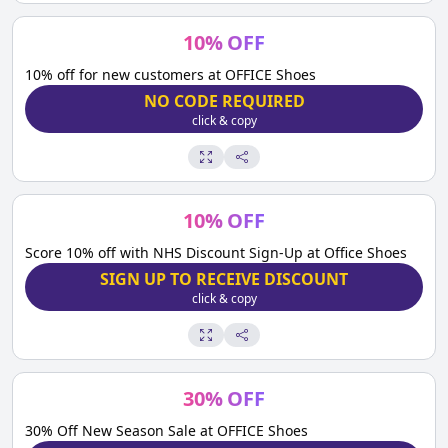
10
%
OFF
10% off for new customers at OFFICE Shoes
NO CODE REQUIRED
click & copy
10
%
OFF
Score 10% off with NHS Discount Sign-Up at Office Shoes
SIGN UP TO RECEIVE DISCOUNT
click & copy
30
%
OFF
30% Off New Season Sale at OFFICE Shoes