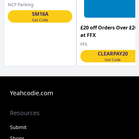
NCP Parking
SM16A
Get Code
£20 off Orders Over £20
at FFX
FFX
CLEARPAY20
Get Code
Yeahcodie.com
Resources
Submit
Shops