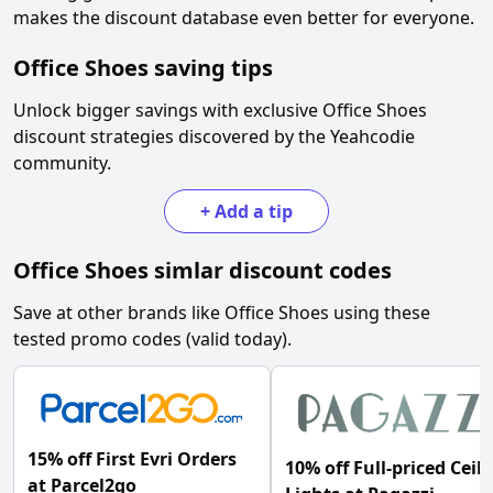
makes the discount database even better for everyone.
Office Shoes
saving tips
Unlock bigger savings with exclusive
Office Shoes
discount strategies discovered by the Yeahcodie
community.
+
Add a tip
Office Shoes
simlar discount codes
Save at other brands like
Office Shoes
using these
tested promo codes (valid today).
15% off First Evri Orders
10% off Full-priced Ceil
at Parcel2go