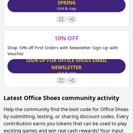
SPRING
click & copy
10
%
OFF
Shop 10% off First Orders with Newsletter Sign-Up with
Voucher
SIGN UP FOR OFFICE SHOES EMAIL
NEWSLETTER
click & copy
Latest
Office Shoes
community activity
Help the community find the best code for
Office Shoes
by submitting, testing, or sharing discount codes. Every
contribution earns you tokens that can be used to play
exciting games and win real cash rewards! Your input