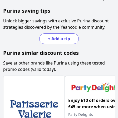
Purina
saving tips
Unlock bigger savings with exclusive
Purina
discount
strategies discovered by the Yeahcodie community.
+
Add a tip
Purina
simlar discount codes
Save at other brands like
Purina
using these tested
promo codes (valid today).
Enjoy £10 off orders ove
£45 or more when usin
this Party Delights pr
Party Delights