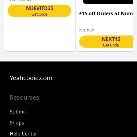
NUEVITD25
£15 off Orders at Numa
Get Code
Numan
NEXT15
Get Code
Yeahcodie.com
Resources
Submit
Shops
Help Center