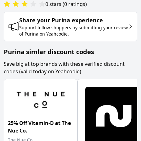
0
stars
(
0
ratings
)
Share your
Purina
experience
Support fellow shoppers by submitting your review
of
Purina
on
Yeahcodie
.
Purina simlar discount codes
Save big at top brands with these verified discount
codes (valid today on Yeahcodie).
25% Off Vitamin-D at The
Nue Co.
The Nue Co