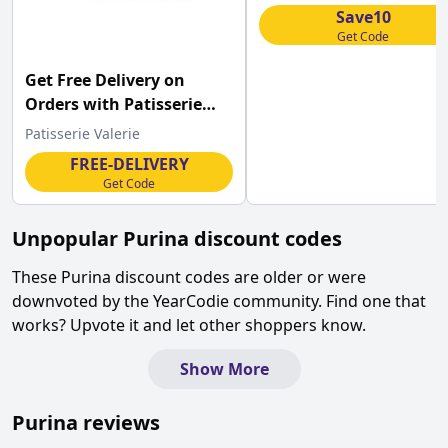
code
Save10
Get Code
Get Free Delivery on
Orders with Patisserie
Valerie Discount
Patisserie Valerie
FREE-DELIVERY
Get Code
Unpopular
Purina
discount codes
These
Purina
discount codes are older or were
downvoted by the YearCodie community. Find one that
works? Upvote it and let other shoppers know.
Show More
Purina
reviews