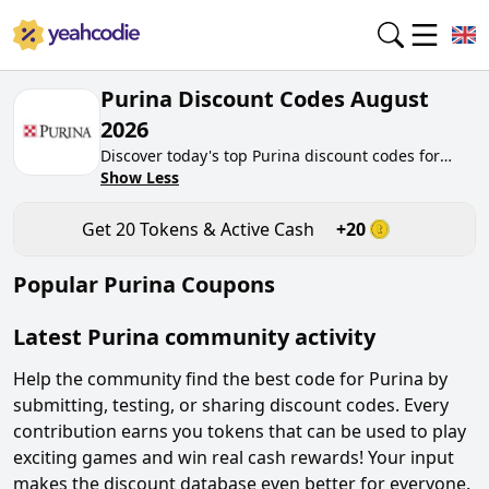
Purina Discount Codes August
2026
Discover today's top Purina discount codes for
August 2026 on yeahcodie.com. Join our
Show Less
community, earn tokens purchase at purina.co.uk.
Gain greate cash back for contributing Purina
Get
20
Tokens & Active Cash
+
20
discount codes and assisting fellow shoppers in
saving.
Popular
Purina
Coupons
Latest
Purina
community activity
Help the community find the best code for
Purina
by
submitting, testing, or sharing discount codes. Every
contribution earns you tokens that can be used to play
exciting games and win real cash rewards! Your input
makes the discount database even better for everyone.