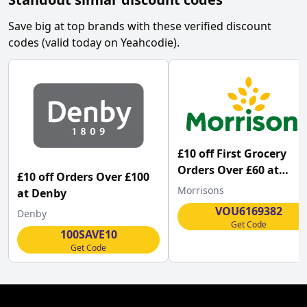
Save big at top brands with these verified discount
codes (valid today on Yeahcodie).
£10 off First Grocery
Orders Over £60 at
£10 off Orders Over £100
Morrisons
Morrisons
at Denby
VOU6169382
Denby
Get Code
100SAVE10
Get Code