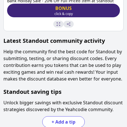
Bank Holiday Sale - 20% Off Full Priced Item at Standout
BONUS
click & copy
Latest
Standout
community activity
Help the community find the best code for
Standout
by
submitting, testing, or sharing discount codes. Every
contribution earns you tokens that can be used to play
exciting games and win real cash rewards! Your input
makes the discount database even better for everyone.
Standout
saving tips
Unlock bigger savings with exclusive
Standout
discount
strategies discovered by the Yeahcodie community.
+
Add a tip