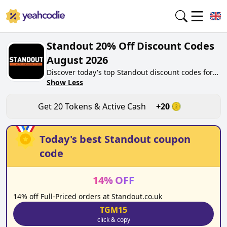
Standout 20% Off Discount Codes
August 2026
Discover today's top Standout discount codes for
August 2026 on yeahcodie.com. Join our
Show Less
community, earn tokens purchase at
standout.co.uk. Gain greate cash back for
Get
20
Tokens & Active Cash
+
20
contributing Standout discount codes and
assisting fellow shoppers in saving.
Today's best
Standout
coupon
code
14
%
OFF
14% off Full-Priced orders at Standout.co.uk
TGM15
click & copy