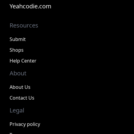
Yeahcodie.com
Resources
Submit
Shops
Help Center
About
About Us
Contact Us
Legal
Privacy policy