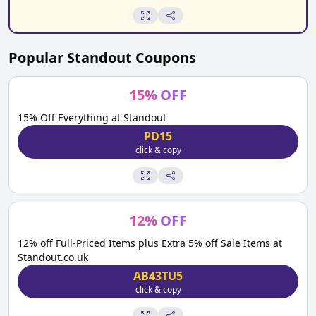
Popular
Standout
Coupons
15
%
OFF
15% Off Everything at Standout
PD15
click & copy
12
%
OFF
12% off Full-Priced Items plus Extra 5% off Sale Items at
Standout.co.uk
AB43TU5
click & copy