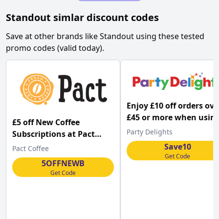
Standout
simlar discount codes
Save at other brands like
Standout
using these tested
promo codes (valid today).
Enjoy £10 off orders ove
£45 or more when usin
£5 off New Coffee
this Party Delights pr
Party Delights
Subscriptions at Pact
code
Coffee
Save10
Pact Coffee
Get Code
5OFFNEWB
Get Code