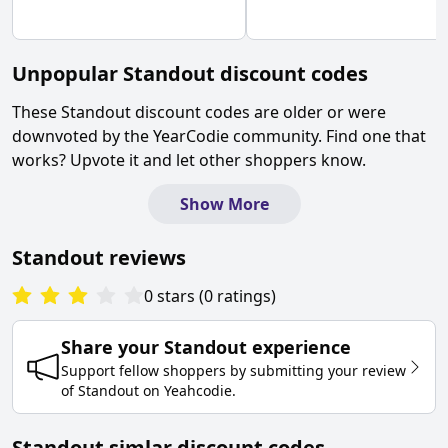
Unpopular
Standout
discount codes
These
Standout
discount codes are older or were
downvoted by the YearCodie community. Find one that
works? Upvote it and let other shoppers know.
Show More
Standout
reviews
0
stars
(
0
ratings
)
Share your
Standout
experience
Support fellow shoppers by submitting your review
of
Standout
on
Yeahcodie
.
Standout simlar discount codes