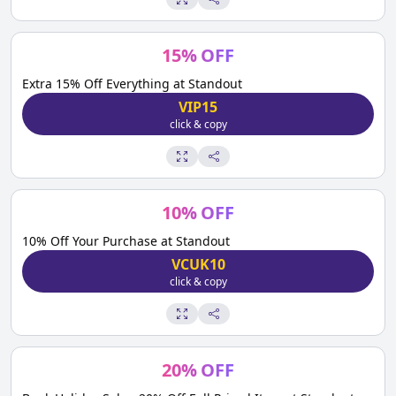
15
%
OFF
Extra 15% Off Everything at Standout
VIP15
click & copy
10
%
OFF
10% Off Your Purchase at Standout
VCUK10
click & copy
20
%
OFF