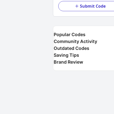
Submit Code
Popular Codes
Community Activity
Outdated Codes
Saving Tips
Brand Review