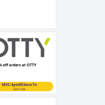
% off orders at OTTY
MVC-4yst853wvr7n
Get Code