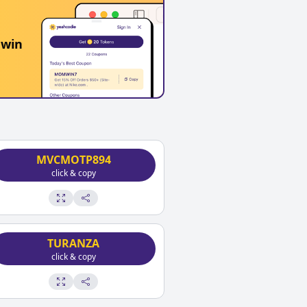
 win
MVCMOTP894
click & copy
TURANZA
click & copy