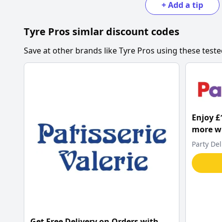
+
Add a tip
Tyre Pros
simlar discount codes
Save at other brands like
Tyre Pros
using these teste
Enjoy £
more wh
Delight
Party Del
Get Free Delivery on Orders with