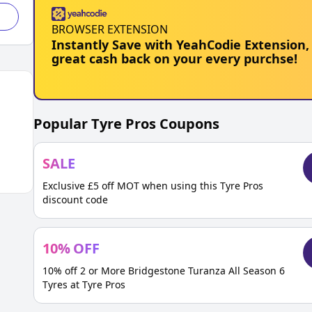
BROWSER EXTENSION
Instantly Save with YeahCodie Extension,
great cash back on your every purchse!
Popular
Tyre Pros
Coupons
SALE
Exclusive £5 off MOT when using this Tyre Pros
discount code
10
%
OFF
10% off 2 or More Bridgestone Turanza All Season 6
Tyres at Tyre Pros