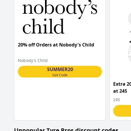
20% off Orders at Nobody's Child
Nobody's Child
SUMMER20
Get Code
Extra 2
at 24S
24S
Unpopular
Tyre Pros
discount codes