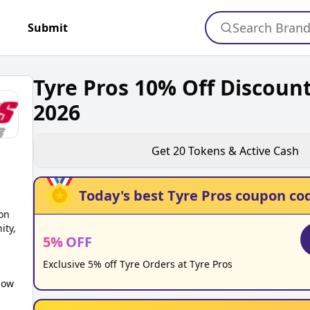
Search Bran
+
Submit
Tyre Pros 10% Off Discoun
2026
Get
20
Tokens & Active Cash
Today's best
Tyre Pros
coupon co
on
ity,
5
%
OFF
Exclusive 5% off Tyre Orders at Tyre Pros
low