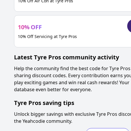
10% Off Air Con at Tyre Pros
10
%
OFF
10% Off Servicing at Tyre Pros
Latest
Tyre Pros
community activity
Help the community find the best code for
Tyre Pros
sharing discount codes. Every contribution earns yo
play exciting games and win real cash rewards! Your
database even better for everyone.
Tyre Pros
saving tips
Unlock bigger savings with exclusive
Tyre Pros
disco
the Yeahcodie community.