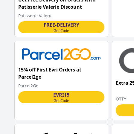
Patisserie Valerie Discount
Patisserie Valerie
FREE-DELIVERY
Get Code
15% off First Evri Orders at
Parcel2go
Extra 2
Parcel2Go
EVRI15
OTTY
Get Code