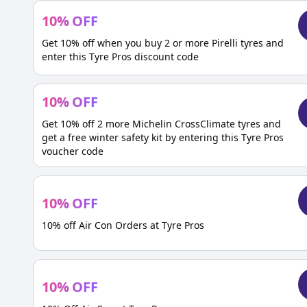
10
%
OFF
Get 10% off when you buy 2 or more Pirelli tyres and
enter this Tyre Pros discount code
10
%
OFF
Get 10% off 2 more Michelin CrossClimate tyres and
get a free winter safety kit by entering this Tyre Pros
voucher code
10
%
OFF
10% off Air Con Orders at Tyre Pros
10
%
OFF