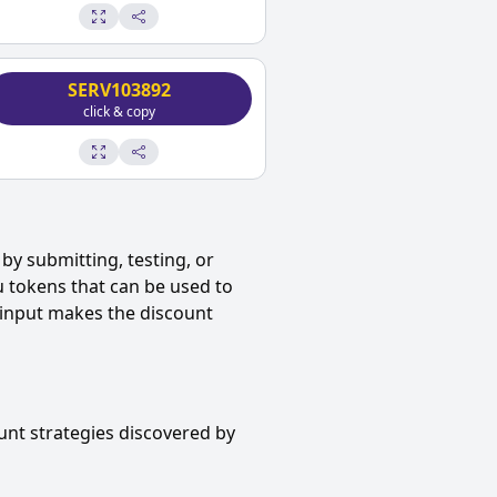
SERV103892
click & copy
by submitting, testing, or
u tokens that can be used to
 input makes the discount
unt strategies discovered by