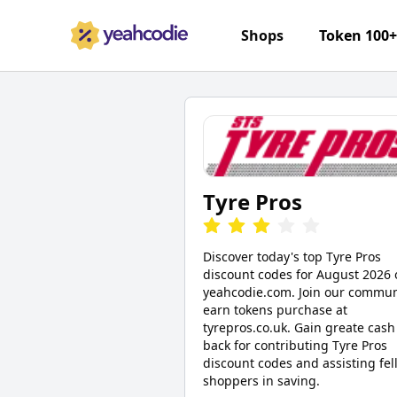
Shops
Token 100
Tyre Pros
Discover today's top Tyre Pros
discount codes for August 2026 
yeahcodie.com. Join our commun
earn tokens purchase at
tyrepros.co.uk. Gain greate cash
back for contributing Tyre Pros
discount codes and assisting fel
shoppers in saving.