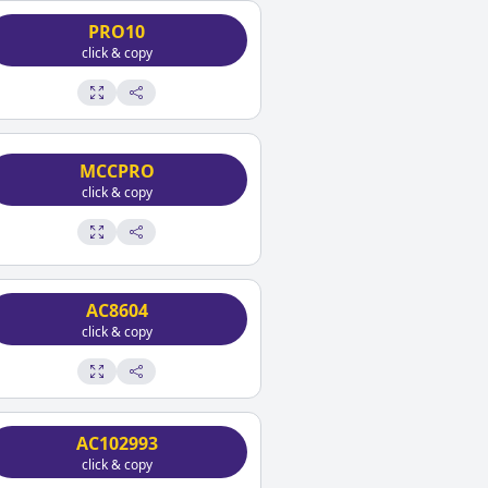
PRO10
click & copy
MCCPRO
click & copy
AC8604
click & copy
AC102993
click & copy