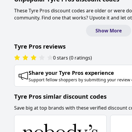
These
Tyre Pros
discount codes are older or were d
community. Find one that works? Upvote it and let 
Show More
Tyre Pros
reviews
0
stars
(
0
ratings
)
Share your
Tyre Pros
experience
Support fellow shoppers by submitting your review 
Tyre Pros simlar discount codes
Save big at top brands with these verified discount c