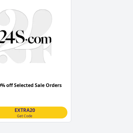
0% off Selected Sale Orders
EXTRA20
Get Code