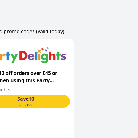
d promo codes (valid today).
10 off orders over £45 or
en using this Party
s promo code
ights
Save10
Get Code