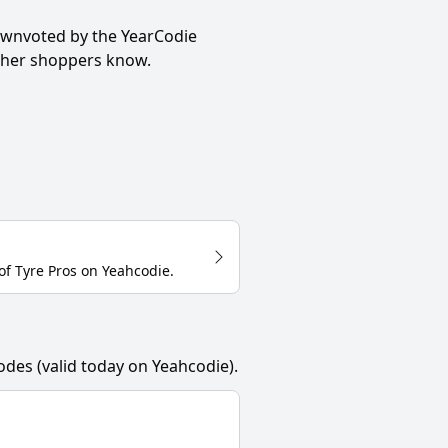
ownvoted by the YearCodie
other shoppers know.
of
Tyre Pros
on
Yeahcodie
.
odes (valid today on Yeahcodie).