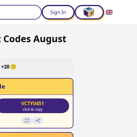
d
Sign In
t Codes August
+
20
de
VCTY0451
click & copy