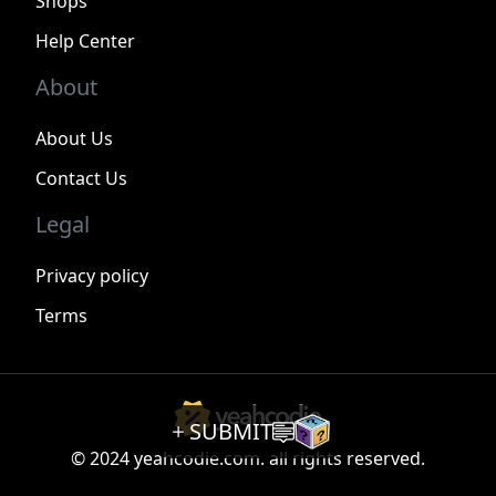
Shops
Help Center
About
About Us
Contact Us
Legal
Privacy policy
Terms
SUBMIT
© 2024 yeahcodie.com. all rights reserved.