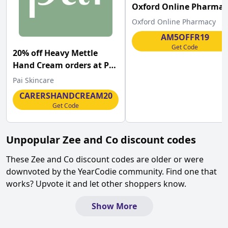
Oxford Online Pharmac
Oxford Online Pharmacy
AM5OFFR19
Get Code
20% off Heavy Mettle
Hand Cream orders at Pai
Skincare
Pai Skincare
CARERSHANDCREAM20
Get Code
Unpopular
Zee and Co
discount codes
These
Zee and Co
discount codes are older or were
downvoted by the YearCodie community. Find one that
works? Upvote it and let other shoppers know.
Show More