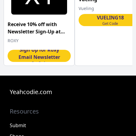
Vueling
VUELING18
Get Code
Receive 10% off with
Newsletter Sign-Up at
Roxy
ROXY
Sign Up for Roxy
Email Newsletter
Get Code
Yeahcodie.com
Resources
Submit