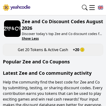
Zee and Co Discount Codes August
2026
Discover today's top Zee and Co discount codes for
August 2026 on yeahcodie.com. Join our
Show Less
community, earn tokens purchase at
zeeandco.co.uk. Gain greate cash back for
Get
20
Tokens & Active Cash
+
20
contributing Zee and Co discount codes and
assisting fellow shoppers in saving.
Popular
Zee and Co
Coupons
Latest
Zee and Co
community activity
Help the community find the best code for
Zee and Co
by submitting, testing, or sharing discount codes. Every
contribution earns you tokens that can be used to play
exciting games and win real cash rewards! Your input
makes the discount database even better for everyone.