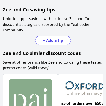
Zee and Co
saving tips
Unlock bigger savings with exclusive
Zee and Co
discount strategies discovered by the Yeahcodie
community.
+
Add a tip
Zee and Co
simlar discount codes
Save at other brands like
Zee and Co
using these tested
promo codes (valid today).
£5 off orders over £50 a