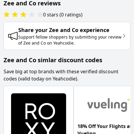
Zee and Co
reviews
0
stars
(
0
ratings
)
Share your
Zee and Co
experience
Support fellow shoppers by submitting your review
of
Zee and Co
on
Yeahcodie
.
Zee and Co simlar discount codes
Save big at top brands with these verified discount
codes (valid today on Yeahcodie).
18% Off Your Flights at
Vueling