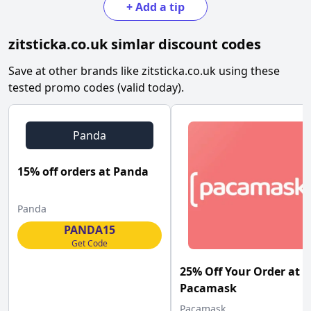
+
Add a tip
zitsticka.co.uk
simlar discount codes
Save at other brands like
zitsticka.co.uk
using these
tested promo codes (valid today).
Panda
15% off orders at Panda
Panda
PANDA15
Get Code
25% Off Your Order at
Pacamask
Pacamask