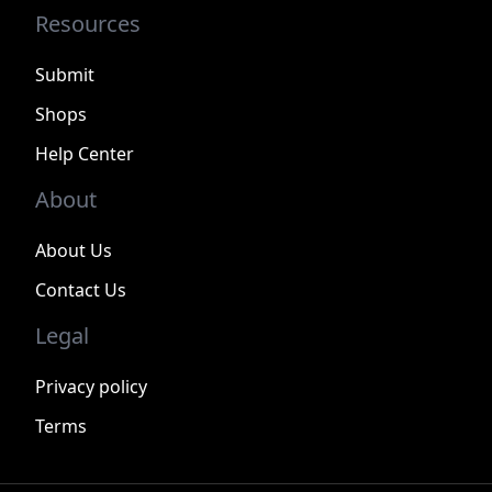
Resources
Submit
Shops
Help Center
About
About Us
Contact Us
Legal
Privacy policy
Terms