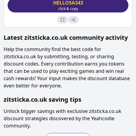
HELLO5A343
click & copy
Latest
zitsticka.co.uk
community activity
Help the community find the best code for
zitsticka.co.uk
by submitting, testing, or sharing
discount codes. Every contribution earns you tokens
that can be used to play exciting games and win real
cash rewards! Your input makes the discount database
even better for everyone.
zitsticka.co.uk
saving tips
Unlock bigger savings with exclusive
zitsticka.co.uk
discount strategies discovered by the Yeahcodie
community.