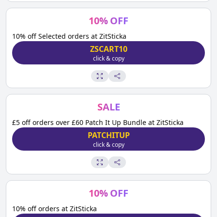
10
%
OFF
10% off Selected orders at ZitSticka
ZSCART10
click & copy
SALE
£5 off orders over £60 Patch It Up Bundle at ZitSticka
PATCHITUP
click & copy
10
%
OFF
10% off orders at ZitSticka