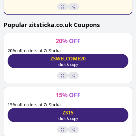
Popular
zitsticka.co.uk
Coupons
20
%
OFF
20% off orders at ZitSticka
ZSWELCOME20
click & copy
15
%
OFF
15% off orders at ZitSticka
ZS15
click & copy