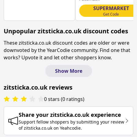
SUPERMARKET
Get Code
Unpopular
zitsticka.co.uk
discount codes
These
zitsticka.co.uk
discount codes are older or were
downvoted by the YearCodie community. Find one that
works? Upvote it and let other shoppers know.
Show More
zitsticka.co.uk
reviews
0
stars
(
0
ratings
)
Share your
zitsticka.co.uk
experience
Support fellow shoppers by submitting your review
of
zitsticka.co.uk
on
Yeahcodie
.