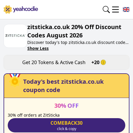
zitsticka.co.uk 20% Off Discount
Codes August 2026
Discover today's top zitsticka.co.uk discount codes
for August 2026 on yeahcodie.com. Join our
Show Less
community, earn tokens purchase at
zitsticka.co.uk. Gain greate cash back for
Get
20
Tokens & Active Cash
+
20
contributing zitsticka.co.uk discount codes and
assisting fellow shoppers in saving.
Today's best
zitsticka.co.uk
coupon code
30
%
OFF
30% off orders at ZitSticka
COMEBACK30
click & copy