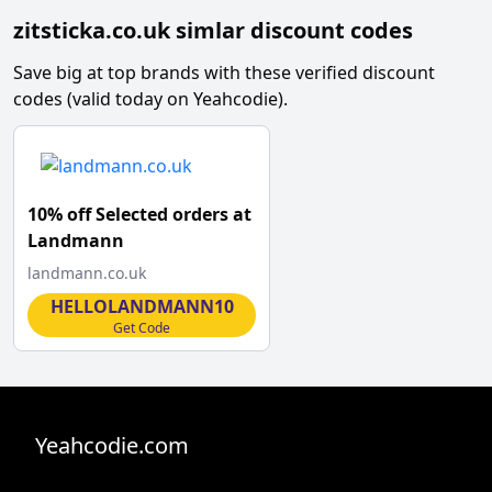
zitsticka.co.uk simlar discount codes
Save big at top brands with these verified discount
codes (valid today on Yeahcodie).
10% off Selected orders at
Landmann
landmann.co.uk
HELLOLANDMANN10
Get Code
Yeahcodie.com