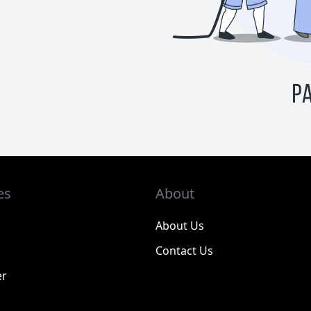
es
About
About Us
Contact Us
er