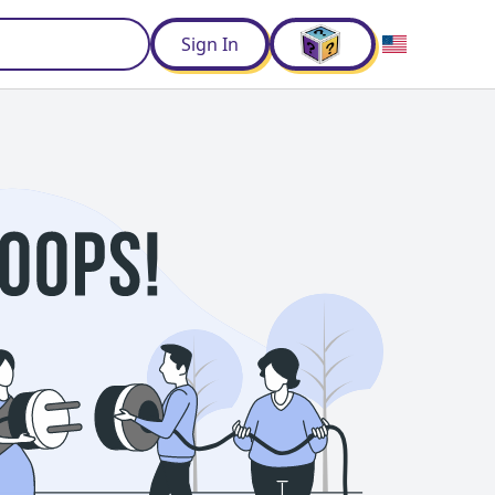
d
Sign In