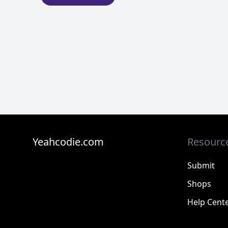
Yeahcodie.com
Resourc
Submit
Shops
Help Cent