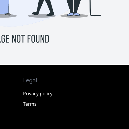
Legal
Privacy policy
Terms