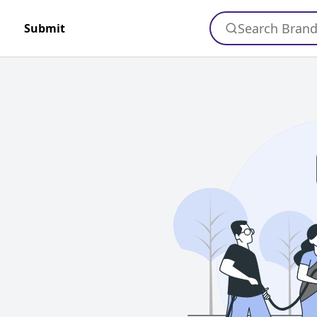
Search Bran
Submit