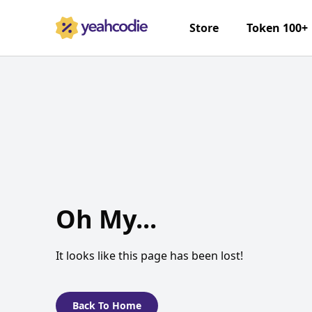
Store
Token 100+
Oh My...
It looks like this page has been lost!
Back To Home