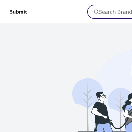
Search Bran
Submit