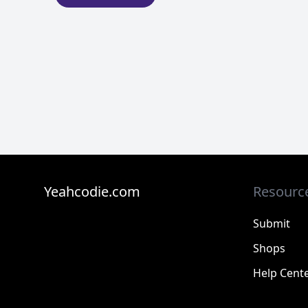
Yeahcodie.com
Resourc
Submit
Shops
Help Cent