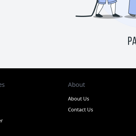
es
About
About Us
Contact Us
er