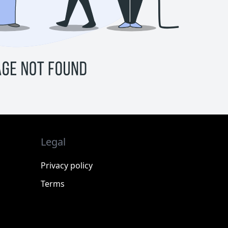
Legal
Privacy policy
Terms