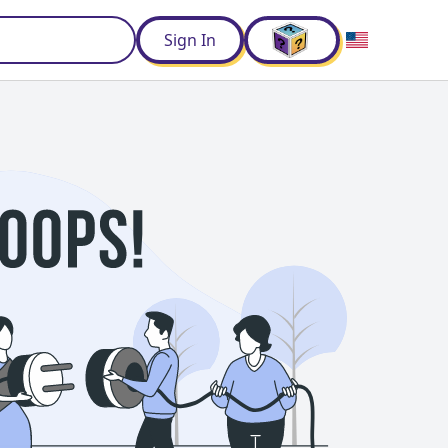
d
Sign In