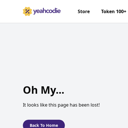
Store
Token 100+
Oh My...
It looks like this page has been lost!
Back To Home