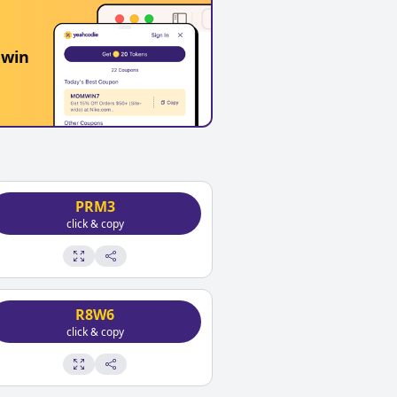
 win
PRM3
click & copy
R8W6
click & copy