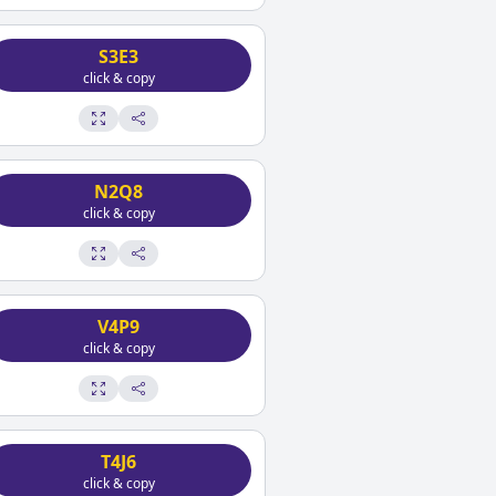
S3E3
click & copy
N2Q8
click & copy
V4P9
click & copy
T4J6
click & copy