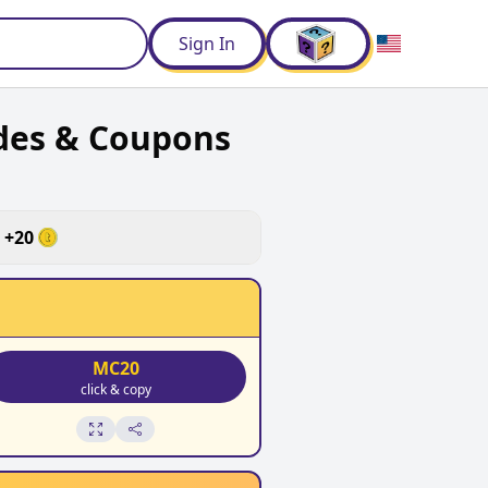
d
Sign In
des & Coupons
+
20
MC20
click & copy