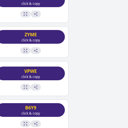
click & copy
ZYME
click & copy
VPWE
click & copy
B6Y9
click & copy