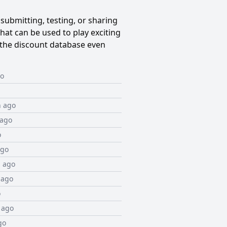
submitting, testing, or sharing
at can be used to play exciting
the discount database even
go
h ago
 ago
o
ago
 ago
 ago
o
 ago
go