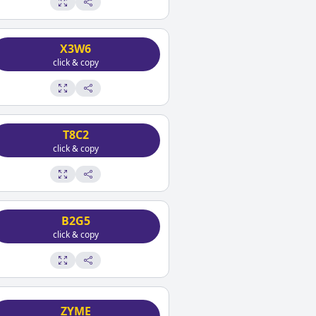
X3W6
click & copy
T8C2
click & copy
B2G5
click & copy
ZYME