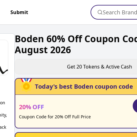
Search Bran
Submit
Boden 60% Off Coupon Co
August 2026
Get
20
Tokens & Active Cash
Today's best
Boden
coupon code
pon
20
%
OFF
ity,
Coupon Code for 20% Off Full Price
ack