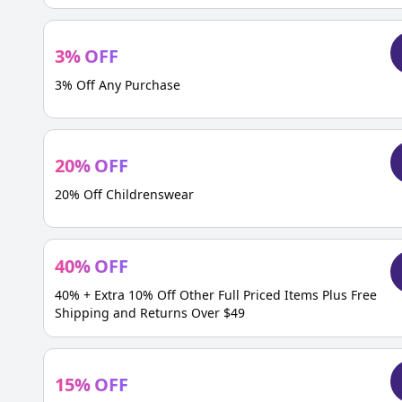
3
%
OFF
3% Off Any Purchase
20
%
OFF
20% Off Childrenswear
40
%
OFF
40% + Extra 10% Off Other Full Priced Items Plus Free
Shipping and Returns Over $49
15
%
OFF