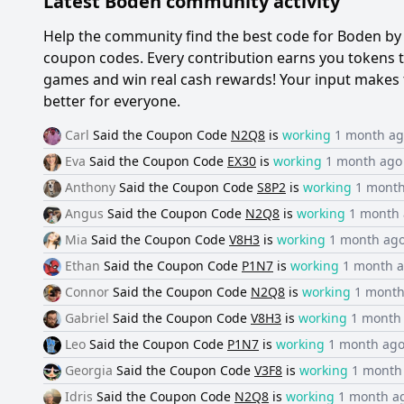
Latest
Boden
community activity
Help the community find the best code for
Boden
by 
coupon codes. Every contribution earns you tokens th
games and win real cash rewards! Your input makes 
better for everyone.
Carl
Said the
Coupon Code
N2Q8
is
working
1 month a
Eva
Said the
Coupon Code
EX30
is
working
1 month ago
Anthony
Said the
Coupon Code
S8P2
is
working
1 mont
Angus
Said the
Coupon Code
N2Q8
is
working
1 month
Mia
Said the
Coupon Code
V8H3
is
working
1 month ag
Ethan
Said the
Coupon Code
P1N7
is
working
1 month 
Connor
Said the
Coupon Code
N2Q8
is
working
1 month
Gabriel
Said the
Coupon Code
V8H3
is
working
1 month
Leo
Said the
Coupon Code
P1N7
is
working
1 month ag
Georgia
Said the
Coupon Code
V3F8
is
working
1 month
Idris
Said the
Coupon Code
N2Q8
is
working
1 month a