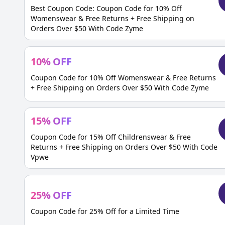
Best Coupon Code: Coupon Code for 10% Off
Womenswear & Free Returns + Free Shipping on
Orders Over $50 With Code Zyme
10
%
OFF
Coupon Code for 10% Off Womenswear & Free Returns
+ Free Shipping on Orders Over $50 With Code Zyme
15
%
OFF
Coupon Code for 15% Off Childrenswear & Free
Returns + Free Shipping on Orders Over $50 With Code
Vpwe
25
%
OFF
Coupon Code for 25% Off for a Limited Time