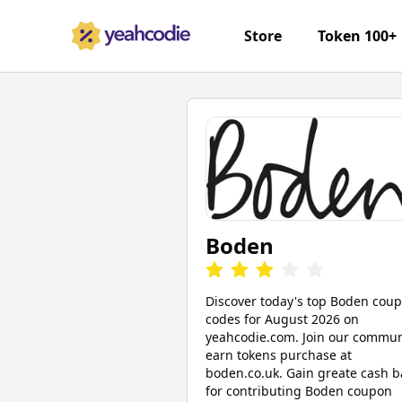
Store
Token 100+
Boden
Discover today's top Boden cou
codes for August 2026 on
yeahcodie.com. Join our commun
earn tokens purchase at
boden.co.uk. Gain greate cash b
for contributing Boden coupon