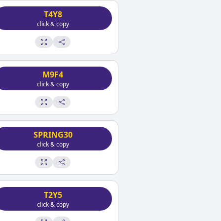
T4Y8
click & copy
M9F4
click & copy
SPRING30
click & copy
T2Y5
click & copy