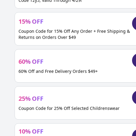
Code T2y5, Valid Through 4/29!
15
%
OFF
Coupon Code for 15% Off Any Order + Free Shipping &
Returns on Orders Over $49
60
%
OFF
60% Off and Free Delivery Orders $49+
25
%
OFF
Coupon Code for 25% Off Selected Childrenswear
10
%
OFF