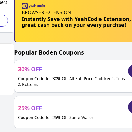
pers
BROWSER EXTENSION
Instantly Save with YeahCodie Extension,
great cash back on your every purchse!
Popular
Boden
Coupons
30
%
OFF
Coupon Code for 30% Off All Full Price Children's Tops
& Bottoms
25
%
OFF
Coupon Code for 25% Off Some Wares