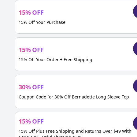
15
%
OFF
15% Off Your Purchase
15
%
OFF
15% Off Your Order + Free Shipping
30
%
OFF
Coupon Code for 30% Off Bernadette Long Sleeve Top
15
%
OFF
15% Off Plus Free Shipping and Returns Over $49 With