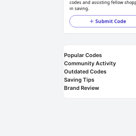
codes and assisting fellow shop
in saving.
Submit Code
Popular Codes
Community Activity
Outdated Codes
Saving Tips
Brand Review