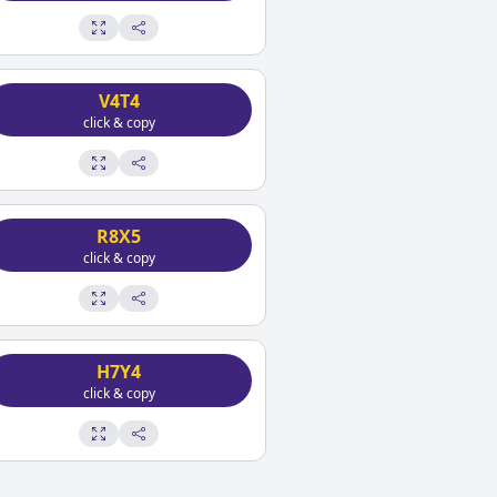
V4T4
click & copy
R8X5
click & copy
H7Y4
click & copy