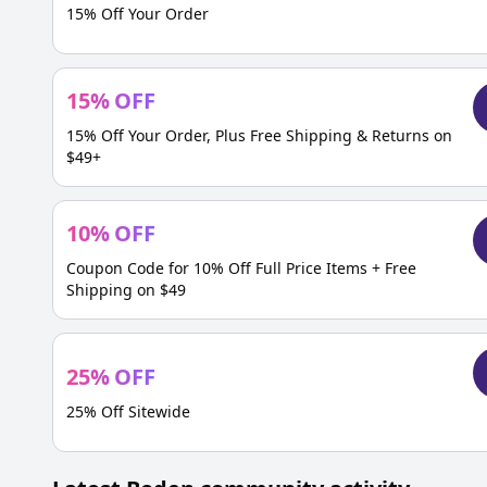
15% Off Your Order
15
%
OFF
15% Off Your Order, Plus Free Shipping & Returns on
$49+
10
%
OFF
Coupon Code for 10% Off Full Price Items + Free
Shipping on $49
25
%
OFF
25% Off Sitewide