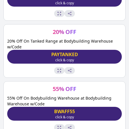
click & copy
20
%
OFF
20% Off On Tanked Range at Bodybuilding Warehouse
w/Code
PAYTANKED
click & copy
55
%
OFF
55% Off On Bodybuilding Warehouse at Bodybuilding
Warehouse w/Code
BWAFF55
click & copy