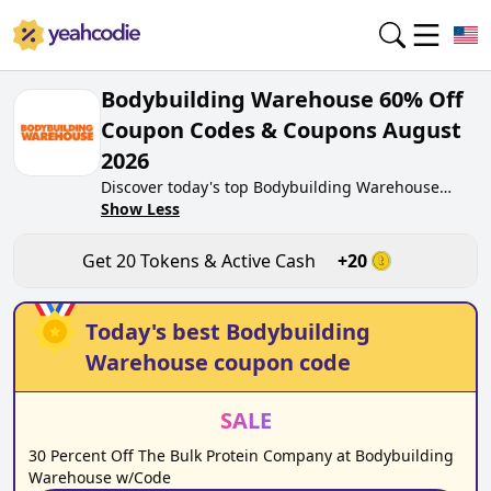
Bodybuilding Warehouse 60% Off
Coupon Codes & Coupons August
2026
Discover today's top Bodybuilding Warehouse
coupon codes for August 2026 on yeahcodie.com.
Show Less
Join our community, earn tokens purchase at
bodybuildingwarehouse.co.uk. Gain greate cash
Get
20
Tokens & Active Cash
+
20
back for contributing Bodybuilding Warehouse
coupon codes and assisting fellow shoppers in
saving.
Today's best
Bodybuilding
Warehouse
coupon code
SALE
30 Percent Off The Bulk Protein Company at Bodybuilding
Warehouse w/Code