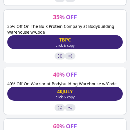
35
%
OFF
35% Off On The Bulk Protein Company at Bodybuilding
Warehouse w/Code
TBPC
click & copy
40
%
OFF
40% Off On Warrior at Bodybuilding Warehouse w/Code
40JULY
click & copy
60
%
OFF