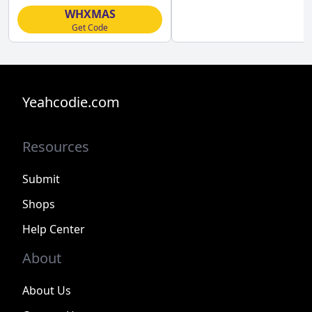
WHXMAS
Get Code
Yeahcodie.com
Resources
Submit
Shops
Help Center
About
About Us