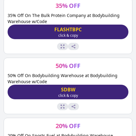
35
%
OFF
35% Off On The Bulk Protein Company at Bodybuilding
Warehouse w/Code
FLASHTBPC
click & copy
50
%
OFF
50% Off On Bodybuilding Warehouse at Bodybuilding
Warehouse w/Code
SDBW
click & copy
20
%
OFF
20% Off On Sports Fuel at Bodybuilding Warehouse