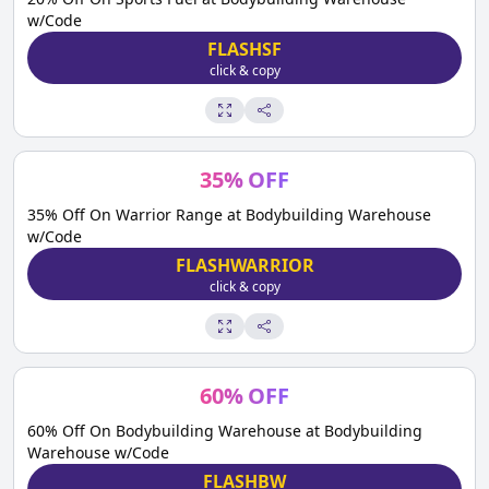
w/Code
FLASHSF
click & copy
35
%
OFF
35% Off On Warrior Range at Bodybuilding Warehouse
w/Code
FLASHWARRIOR
click & copy
60
%
OFF
60% Off On Bodybuilding Warehouse at Bodybuilding
Warehouse w/Code
FLASHBW