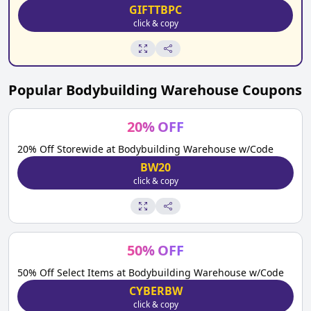
GIFTTBPC
click & copy
Popular
Bodybuilding Warehouse
Coupons
20
%
OFF
20% Off Storewide at Bodybuilding Warehouse w/Code
BW20
click & copy
50
%
OFF
50% Off Select Items at Bodybuilding Warehouse w/Code
CYBERBW
click & copy