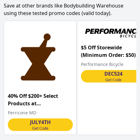
Save at other brands like
Bodybuilding Warehouse
using these tested promo codes (valid today).
$5 Off Storewide
(Minimum Order: $50) a
Performance Bicycle
Performance Bicycle
w/Code
DEC524
Get Code
40% Off $200+ Select
Products at
Perriconemd.com w/Code
Perricone MD
.
JULY4TH
Get Code