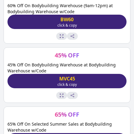
60% Off On Bodybuilding Warehouse (9am-12pm) at
Bodybuilding Warehouse w/Code
BW60
click & copy
45
%
OFF
45% Off On Bodybuilding Warehouse at Bodybuilding
Warehouse w/Code
MVC45
click & copy
65
%
OFF
65% Off On Selected Summer Sales at Bodybuilding
Warehouse w/Code