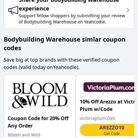
experience
Support fellow shoppers by submitting your review
of
Bodybuilding Warehouse
on
Yeahcodie
.
Bodybuilding Warehouse simlar coupon
codes
Save big at top brands with these verified coupon
codes (valid today on
Yeahcodie
).
10% Off Arezzo at Victo
Plum w/Code
Coupon Code for 20% Off
victoriaplum.com
Any Order
AREZZO10
Get Code
Bloom and Wild