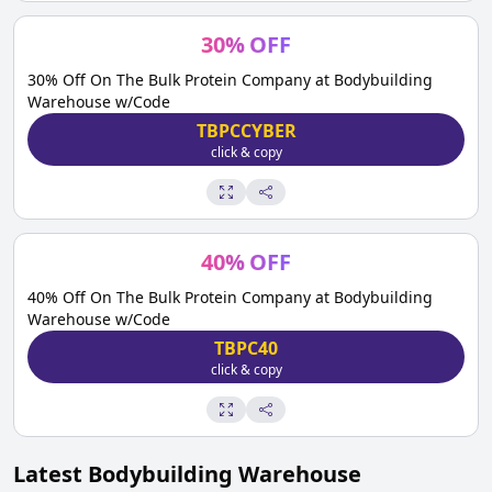
30
%
OFF
30% Off On The Bulk Protein Company at Bodybuilding
Warehouse w/Code
TBPCCYBER
click & copy
40
%
OFF
40% Off On The Bulk Protein Company at Bodybuilding
Warehouse w/Code
TBPC40
click & copy
Latest
Bodybuilding Warehouse