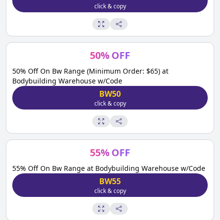
click & copy
50
%
OFF
50% Off On Bw Range (Minimum Order: $65) at
Bodybuilding Warehouse w/Code
BW50
click & copy
55
%
OFF
55% Off On Bw Range at Bodybuilding Warehouse w/Code
BW55
click & copy