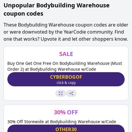
Unpopular
Bodybuilding Warehouse
coupon codes
These
Bodybuilding Warehouse
coupon codes are older
or were downvoted by the YearCodie community. Find
one that works? Upvote it and let other shoppers know.
SALE
Buy One Get One Free On Bodybuilding Warehouse (Must
Order 2) at Bodybuilding Warehouse w/Code
CYBERBOGOF
click & copy
30
%
OFF
30% Off Storewide at Bodybuilding Warehouse w/Code
OTHER30