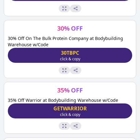
30
%
OFF
30% Off On The Bulk Protein Company at Bodybuilding
Warehouse w/Code
30TBPC
click & copy
35
%
OFF
35% Off Warrior at Bodybuilding Warehouse w/Code
GETWARRIOR
click & copy