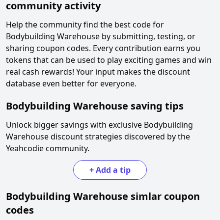
community activity
Help the community find the best code for
Bodybuilding Warehouse
by submitting, testing, or
sharing coupon codes. Every contribution earns you
tokens that can be used to play exciting games and win
real cash rewards! Your input makes the discount
database even better for everyone.
Bodybuilding Warehouse
saving tips
Unlock bigger savings with exclusive
Bodybuilding
Warehouse
discount strategies discovered by the
Yeahcodie community.
+
Add a tip
Bodybuilding Warehouse
simlar coupon
codes