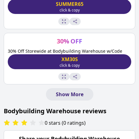
SUMMER65
click & copy
30
%
OFF
30% Off Storewide at Bodybuilding Warehouse w/Code
XM30S
click & copy
Show More
Bodybuilding Warehouse
reviews
0
stars
(
0
ratings
)
Share your
Bodybuilding Warehouse