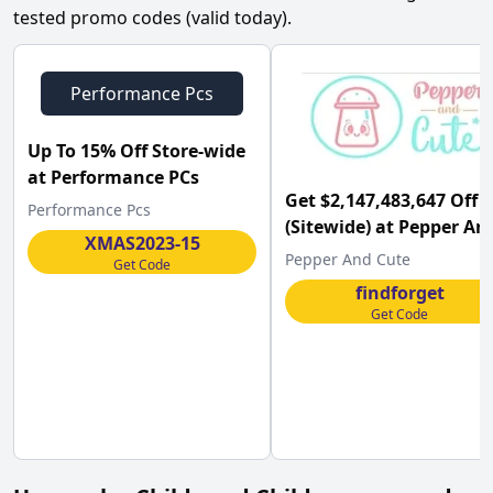
tested promo codes (valid today).
Performance Pcs
Up To 15% Off Store-wide
at Performance PCs
Get $2,147,483,647 Off
Performance Pcs
(Sitewide) at Pepper An
XMAS2023-15
Cute
Pepper And Cute
Get Code
findforget
Get Code