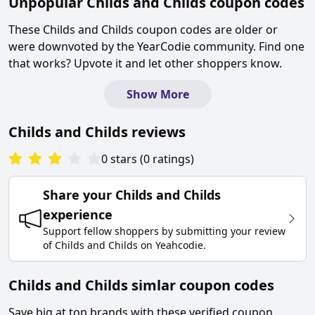
Unpopular
Childs and Childs
coupon codes
These
Childs and Childs
coupon codes are older or
were downvoted by the YearCodie community. Find one
that works? Upvote it and let other shoppers know.
Show More
Childs and Childs
reviews
0
stars
(
0
ratings
)
Share your
Childs and Childs
experience
Support fellow shoppers by submitting your review
of
Childs and Childs
on
Yeahcodie
.
Childs and Childs simlar coupon codes
Save big at top brands with these verified coupon