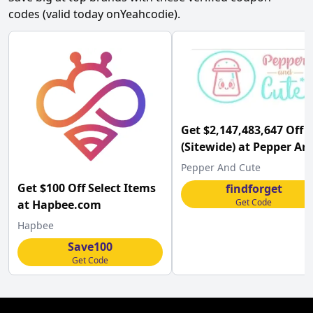
codes (valid today on
Yeahcodie
).
Get $2,147,483,647 Off
(Sitewide) at Pepper An
Cute
Pepper And Cute
Get $100 Off Select Items
findforget
Get Code
at Hapbee.com
Hapbee
Save100
Get Code