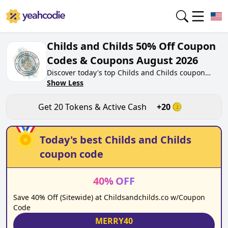
Childs and Childs 50% Off Coupon
Codes & Coupons August 2026
Discover today's top Childs and Childs coupon
codes for August 2026 on yeahcodie.com. Join our
Show Less
community, earn tokens purchase at
childsandchilds.co. Gain greate cash back for
Get
20
Tokens & Active Cash
+
20
contributing Childs and Childs coupon codes and
assisting fellow shoppers in saving.
Today's best
Childs and Childs
coupon code
40
%
OFF
Save 40% Off (Sitewide) at Childsandchilds.co w/Coupon
Code
MERRY40