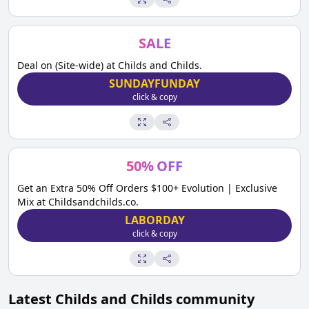
SALE
Deal on (Site-wide) at Childs and Childs.
SUNDAYFUNDAY
click & copy
50
%
OFF
Get an Extra 50% Off Orders $100+ Evolution | Exclusive
Mix at Childsandchilds.co.
LABORDAY
click & copy
Latest
Childs and Childs
community