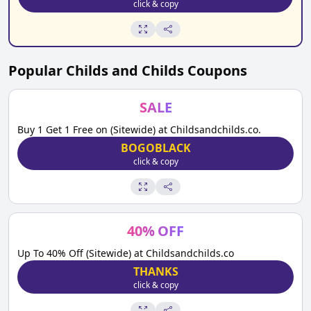
click & copy
Popular
Childs and Childs
Coupons
SALE
Buy 1 Get 1 Free on (Sitewide) at Childsandchilds.co.
BOGOBLACK
click & copy
40
%
OFF
Up To 40% Off (Sitewide) at Childsandchilds.co
THANKS
click & copy