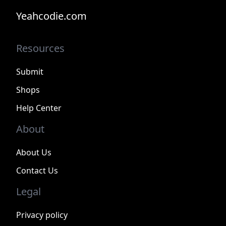
Yeahcodie.com
Resources
Submit
Shops
Help Center
About
About Us
Contact Us
Legal
Privacy policy