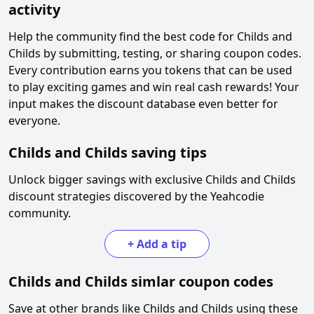
activity
Help the community find the best code for
Childs and
Childs
by submitting, testing, or sharing coupon codes.
Every contribution earns you tokens that can be used
to play exciting games and win real cash rewards! Your
input makes the discount database even better for
everyone.
Childs and Childs
saving tips
Unlock bigger savings with exclusive
Childs and Childs
discount strategies discovered by the Yeahcodie
community.
+
Add a tip
Childs and Childs
simlar coupon codes
Save at other brands like
Childs and Childs
using these