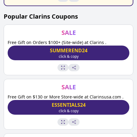
Popular
Clarins
Coupons
SALE
Free Gift on Orders $100+ (Site-wide) at Clarins .
SUMMEREND24
click & copy
SALE
Free Gift on $130 or More Store-wide at Clarinsusa.com .
ESSENTIALS24
click & copy