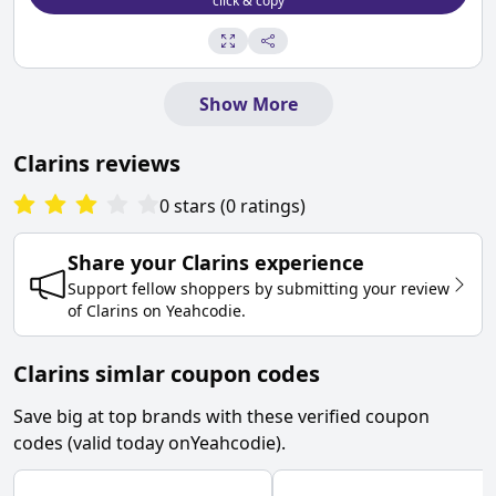
click & copy
Show More
Clarins
reviews
0
stars
(
0
ratings
)
Share your
Clarins
experience
Support fellow shoppers by submitting your review
of
Clarins
on
Yeahcodie
.
Clarins simlar coupon codes
Save big at top brands with these verified coupon
codes (valid today on
Yeahcodie
).