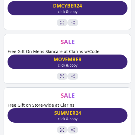
DMCYBER24
click & copy
SALE
Free Gift On Mens Skincare at Clarins w/Code
MOVEMBER
click & copy
SALE
Free Gift on Store-wide at Clarins
SUMMER24
click & copy