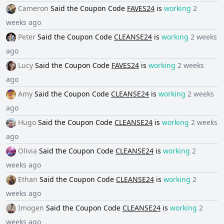
Cameron
Said the
Coupon Code
FAVES24
is
working
2
weeks ago
Peter
Said the
Coupon Code
CLEANSE24
is
working
2 weeks
ago
Lucy
Said the
Coupon Code
FAVES24
is
working
2 weeks
ago
Amy
Said the
Coupon Code
CLEANSE24
is
working
2 weeks
ago
Hugo
Said the
Coupon Code
CLEANSE24
is
working
2 weeks
ago
Olivia
Said the
Coupon Code
CLEANSE24
is
working
2
weeks ago
Ethan
Said the
Coupon Code
CLEANSE24
is
working
2
weeks ago
Imogen
Said the
Coupon Code
CLEANSE24
is
working
2
weeks ago