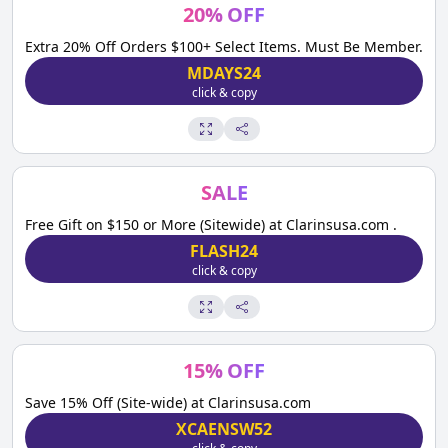
20
%
OFF
Extra 20% Off Orders $100+ Select Items. Must Be Member.
MDAYS24
click & copy
SALE
Free Gift on $150 or More (Sitewide) at Clarinsusa.com .
FLASH24
click & copy
15
%
OFF
Save 15% Off (Site-wide) at Clarinsusa.com
XCAENSW52