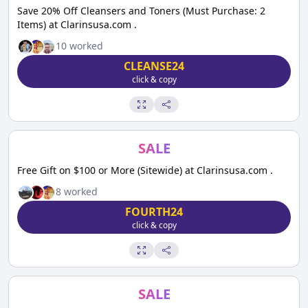
Save 20% Off Cleansers and Toners (Must Purchase: 2
Items) at Clarinsusa.com .
10
worked
CLEANSE24
click & copy
SALE
Free Gift on $100 or More (Sitewide) at Clarinsusa.com .
8
worked
FOURTH24
click & copy
SALE