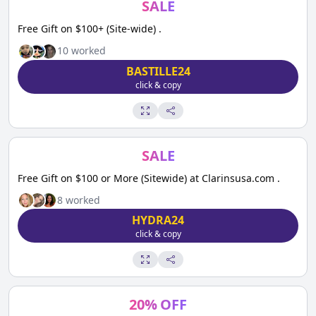
SALE
Free Gift on $100+ (Site-wide) .
10
worked
BASTILLE24
click & copy
SALE
Free Gift on $100 or More (Sitewide) at Clarinsusa.com .
8
worked
HYDRA24
click & copy
20
%
OFF