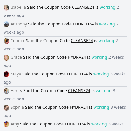
Isabella
Said the
Coupon Code
CLEANSE24
is
working
2
weeks ago
Anthony
Said the
Coupon Code
FOURTH24
is
working
2
weeks ago
Connor
Said the
Coupon Code
CLEANSE24
is
working
2
weeks ago
Grace
Said the
Coupon Code
HYDRA24
is
working
2 weeks
ago
Maya
Said the
Coupon Code
FOURTH24
is
working
3 weeks
ago
Henry
Said the
Coupon Code
CLEANSE24
is
working
3
weeks ago
Sophia
Said the
Coupon Code
HYDRA24
is
working
3 weeks
ago
Amy
Said the
Coupon Code
FOURTH24
is
working
3 weeks