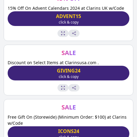
15% Off On Advent Calendars 2024 at Clarins UK w/Code
ADVENT15
click & copy
SALE
Discount on Select Items at Clarinsusa.com .
GIVING24
click & copy
SALE
Free Gift On (Storewide) (Minimum Order: $100) at Clarins
w/Code
ICONS24