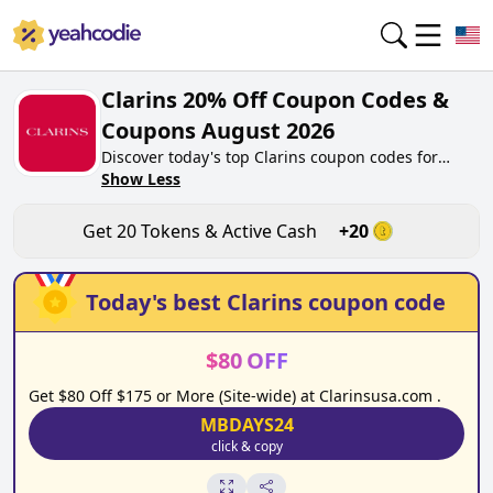
Clarins 20% Off Coupon Codes &
Coupons August 2026
Discover today's top Clarins coupon codes for
August 2026 on yeahcodie.com. Join our
Show Less
community, earn tokens purchase at clarins.co.uk.
Gain greate cash back for contributing Clarins
Get
20
Tokens & Active Cash
+
20
coupon codes and assisting fellow shoppers in
saving.
Today's best
Clarins
coupon code
$
80
OFF
Get $80 Off $175 or More (Site-wide) at Clarinsusa.com .
MBDAYS24
click & copy