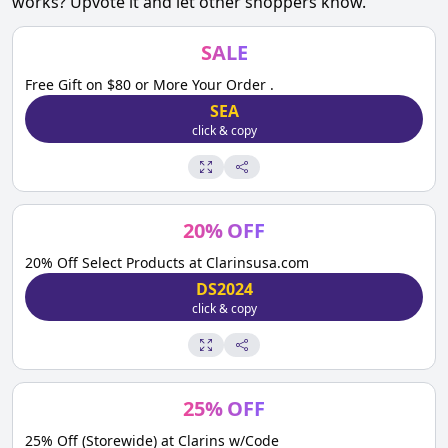
works? Upvote it and let other shoppers know.
SALE
Free Gift on $80 or More Your Order .
SEA
click & copy
20
%
OFF
20% Off Select Products at Clarinsusa.com
DS2024
click & copy
25
%
OFF
25% Off (Storewide) at Clarins w/Code