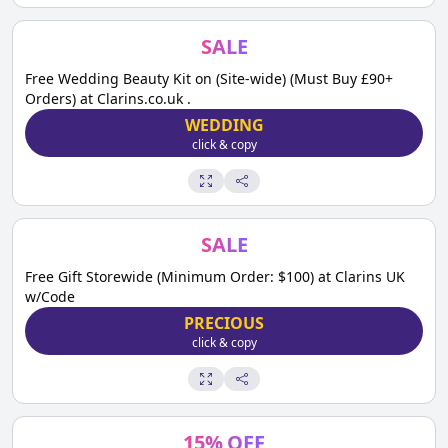
SALE
Free Wedding Beauty Kit on (Site-wide) (Must Buy £90+
Orders) at Clarins.co.uk .
WEDDING
click & copy
SALE
Free Gift Storewide (Minimum Order: $100) at Clarins UK
w/Code
PRECIOUS
click & copy
15
%
OFF