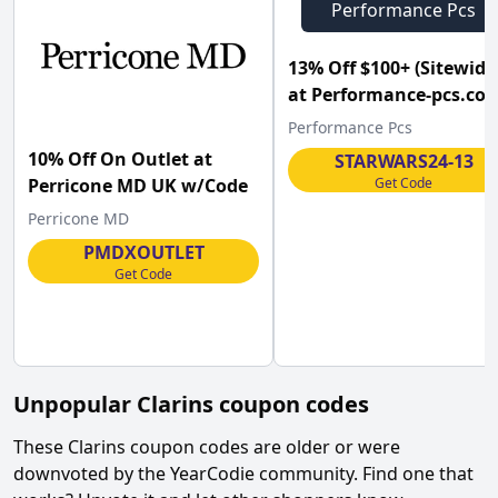
Performance Pcs
13% Off $100+ (Sitewide
at Performance-pcs.com
Performance Pcs
10% Off On Outlet at
STARWARS24-13
Get Code
Perricone MD UK w/Code
Perricone MD
PMDXOUTLET
Get Code
Unpopular
Clarins
coupon codes
These
Clarins
coupon codes are older or were
downvoted by the YearCodie community. Find one that