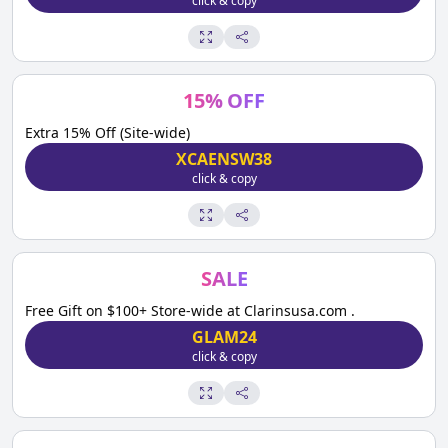
click & copy
15
%
OFF
Extra 15% Off (Site-wide)
XCAENSW38
click & copy
SALE
Free Gift on $100+ Store-wide at Clarinsusa.com .
GLAM24
click & copy