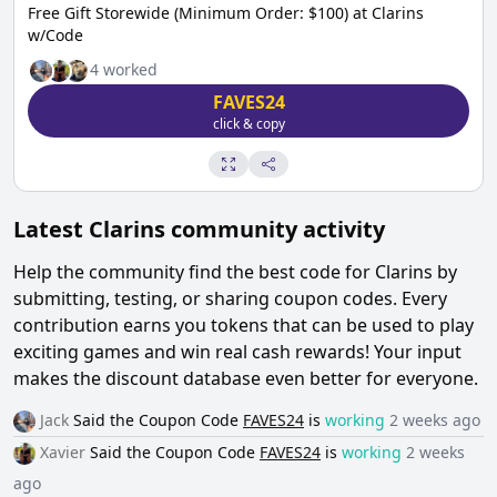
Free Gift Storewide (Minimum Order: $100) at Clarins
w/Code
4
worked
FAVES24
click & copy
Latest
Clarins
community activity
Help the community find the best code for
Clarins
by
submitting, testing, or sharing coupon codes. Every
contribution earns you tokens that can be used to play
exciting games and win real cash rewards! Your input
makes the discount database even better for everyone.
Jack
Said the
Coupon Code
FAVES24
is
working
2 weeks ago
Xavier
Said the
Coupon Code
FAVES24
is
working
2 weeks
ago