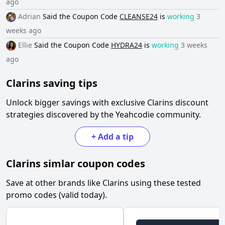
ago
Adrian
Said the
Coupon Code
CLEANSE24
is
working
3
weeks ago
Ellie
Said the
Coupon Code
HYDRA24
is
working
3 weeks
ago
Clarins
saving tips
Unlock bigger savings with exclusive
Clarins
discount
strategies discovered by the Yeahcodie community.
+
Add a tip
Clarins
simlar coupon codes
Save at other brands like
Clarins
using these tested
promo codes (valid today).