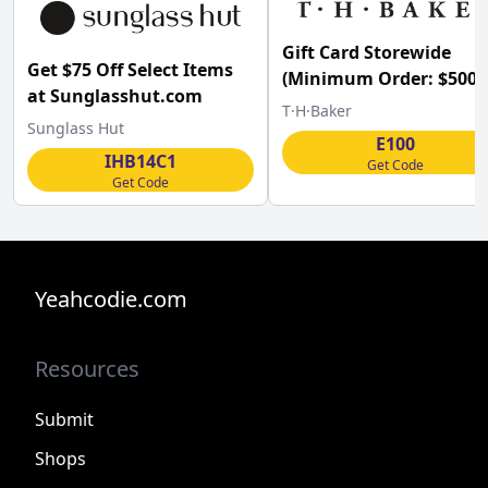
Gift Card Storewide
Get $75 Off Select Items
(Minimum Order: $500) 
at Sunglasshut.com
T H Baker Jeweller w/C
T·H·Baker
Sunglass Hut
E100
IHB14C1
Get Code
Get Code
Yeahcodie.com
Resources
Submit
Shops