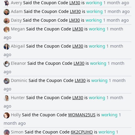
Avery
Said the
Coupon Code
LM30
is
working
1 month ago
Adam
Said the
Coupon Code
LM30
is
working
1 month ago
Daisy
Said the
Coupon Code
LM30
is
working
1 month ago
Megan
Said the
Coupon Code
LM30
is
working
1 month
ago
Abigail
Said the
Coupon Code
LM30
is
working
1 month
ago
Eleanor
Said the
Coupon Code
LM30
is
working
1 month
ago
Dominic
Said the
Coupon Code
LM30
is
working
1 month
ago
Hunter
Said the
Coupon Code
LM30
is
working
1 month
ago
Holly
Said the
Coupon Code
WOMAN25US
is
working
1
month ago
Simon
Said the
Coupon Code
6K2CPUHO
is
working
1