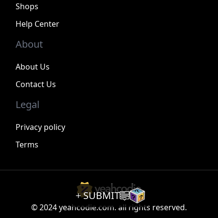
Shops
Help Center
About
About Us
Contact Us
Legal
Privacy policy
Terms
SUBMIT
© 2024 yeahcodie.com. all rights reserved.