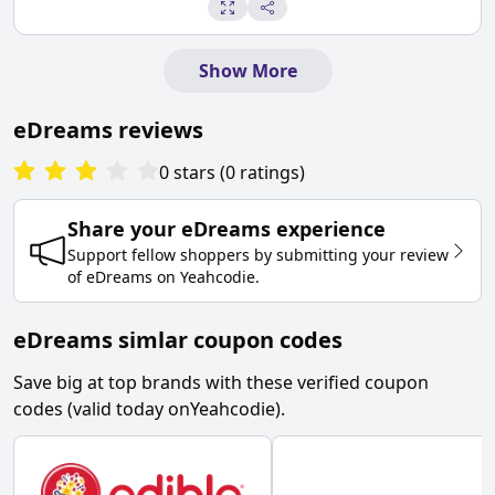
Show More
eDreams
reviews
0
stars
(
0
ratings
)
Share your
eDreams
experience
Support fellow shoppers by submitting your review
of
eDreams
on
Yeahcodie
.
eDreams simlar coupon codes
Save big at top brands with these verified coupon
codes (valid today on
Yeahcodie
).