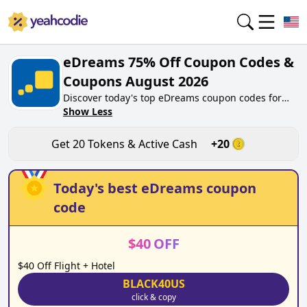
eDreams 75% Off Coupon Codes &
Coupons August 2026
Discover today's top eDreams coupon codes for
August 2026 on yeahcodie.com. Join our
Show Less
community, earn tokens purchase at edreams.net.
Gain greate cash back for contributing eDreams
Get
20
Tokens & Active Cash
+
20
coupon codes and assisting fellow shoppers in
saving.
Today's best
eDreams
coupon
code
$
40
OFF
$40 Off Flight + Hotel
BLACK40US
click & copy