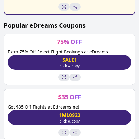
Popular
eDreams
Coupons
75
%
OFF
Extra 75% Off Select Flight Bookings at eDreams
SALE1
click & copy
$
35
OFF
Get $35 Off Flights at Edreams.net
1ML0920
click & copy