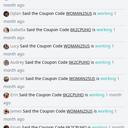
month ago
Dylan
Said the
Coupon Code
WOMAN25US
is
working
1
month ago
Isabella
Said the
Coupon Code
6K2CPUHO
is
working
1
month ago
Lucy
Said the
Coupon Code
WOMAN25US
is
working
1
month ago
Audrey
Said the
Coupon Code
6K2CPUHO
is
working
1
month ago
Gabriel
Said the
Coupon Code
WOMAN25US
is
working
1
month ago
Erin
Said the
Coupon Code
6K2CPUHO
is
working
1 month
ago
James
Said the
Coupon Code
WOMAN25US
is
working
1
month ago
Elijah
Said the
Coupon Code
6K2CPUHO
is
working
1 month