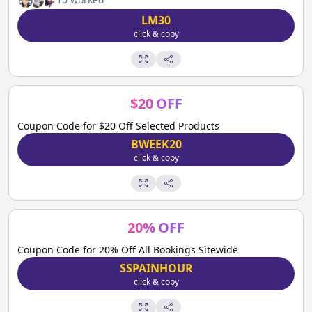
LM30
click & copy
$
20
OFF
Coupon Code for $20 Off Selected Products
BWEEK20
click & copy
20
%
OFF
Coupon Code for 20% Off All Bookings Sitewide
SSPAINHOUR
click & copy