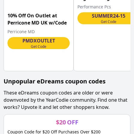
Performance-pcs.com .
Performance Pcs
10% Off On Outlet at
SUMMER24-15
Get Code
Perricone MD UK w/Code
Perricone MD
PMDXOUTLET
Get Code
Unpopular
eDreams
coupon codes
These
eDreams
coupon codes are older or were
downvoted by the YearCodie community. Find one that
works? Upvote it and let other shoppers know.
$
20
OFF
Coupon Code for $20 Off Purchases Over $200