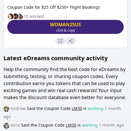
Coupon Code for $25 Off $250+ Flight Bookings
10
worked
WOMAN25US
click & copy
Latest
eDreams
community activity
Help the community find the best code for
eDreams
by
submitting, testing, or sharing coupon codes. Every
contribution earns you tokens that can be used to play
exciting games and win real cash rewards! Your input
makes the discount database even better for everyone.
Andrew
Said the
Coupon Code
LM30
is
working
1 month
ago
Alice
Said the
Coupon Code
LM30
is
working
1 month ago