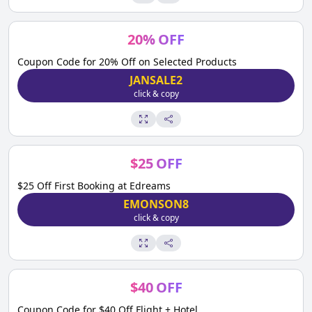
20
%
OFF
Coupon Code for 20% Off on Selected Products
JANSALE2
click & copy
$
25
OFF
$25 Off First Booking at Edreams
EMONSON8
click & copy
$
40
OFF
Coupon Code for $40 Off Flight + Hotel