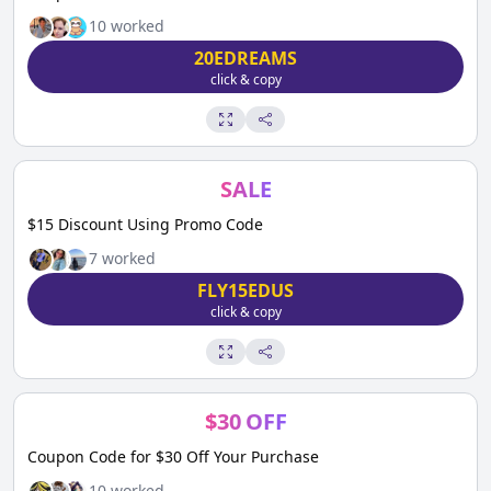
10
worked
20EDREAMS
click & copy
SALE
$15 Discount Using Promo Code
7
worked
FLY15EDUS
click & copy
$
30
OFF
Coupon Code for $30 Off Your Purchase
10
worked