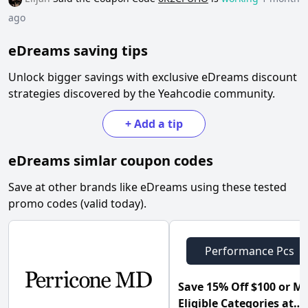
ago
eDreams
saving tips
Unlock bigger savings with exclusive
eDreams
discount
strategies discovered by the Yeahcodie community.
+
Add a tip
eDreams
simlar coupon codes
Save at other brands like
eDreams
using these tested
promo codes (valid today).
Performance Pcs
Save 15% Off $100 or M
Eligible Categories at