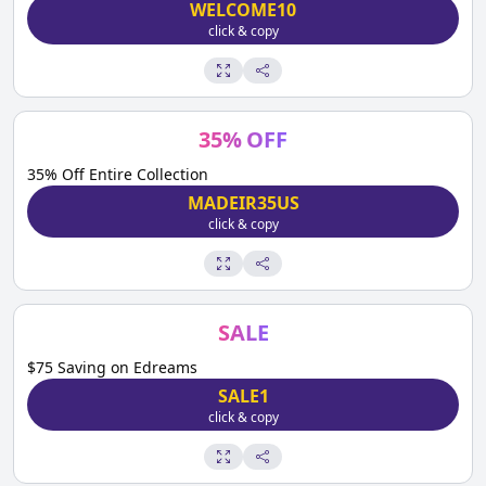
WELCOME10
click & copy
35
%
OFF
35% Off Entire Collection
MADEIR35US
click & copy
SALE
$75 Saving on Edreams
SALE1
click & copy