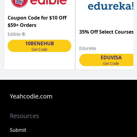
Coupon Code for $10 Off
$59+ Orders
35% Off Select Courses
Edible ®
10BENEHUB
Edureka
Get Code
EDUVISA
Get Code
Yeahcodie.com
Resources
Submit