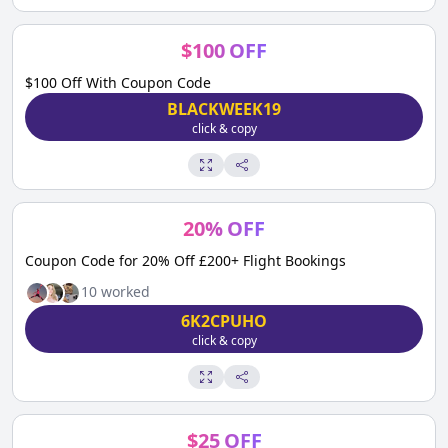
$
100
OFF
$100 Off With Coupon Code
BLACKWEEK19
click & copy
20
%
OFF
Coupon Code for 20% Off £200+ Flight Bookings
10
worked
6K2CPUHO
click & copy
$
25
OFF