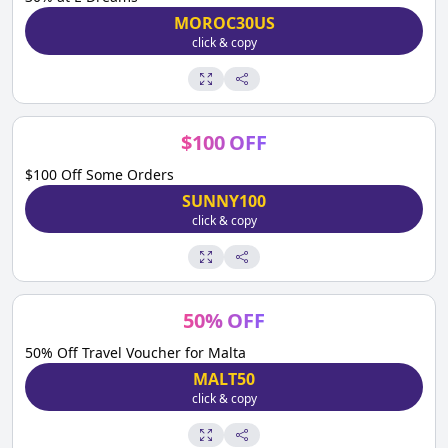
MOROC30US
click & copy
$
100
OFF
$100 Off Some Orders
SUNNY100
click & copy
50
%
OFF
50% Off Travel Voucher for Malta
MALT50
click & copy