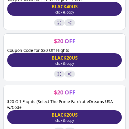
BLACK40US
click & copy
$
20
OFF
Coupon Code for $20 Off Flights
BLACK20US
click & copy
$
20
OFF
$20 Off Flights (Select The Prime Fare) at eDreams USA
w/Code
BLACK20US
click & copy