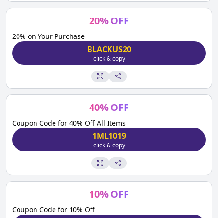
20
%
OFF
20% on Your Purchase
BLACKUS20
click & copy
40
%
OFF
Coupon Code for 40% Off All Items
1ML1019
click & copy
10
%
OFF
Coupon Code for 10% Off