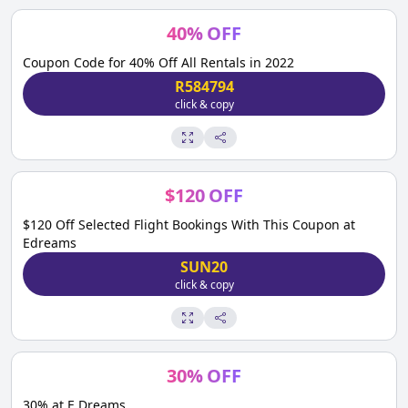
40
%
OFF
Coupon Code for 40% Off All Rentals in 2022
R584794
click & copy
$
120
OFF
$120 Off Selected Flight Bookings With This Coupon at
Edreams
SUN20
click & copy
30
%
OFF
30% at E Dreams