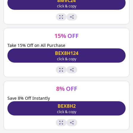
8MVC24
click & copy
15
%
OFF
Take 15% Off on All Purchase
BEX8H124
click & copy
8
%
OFF
Save 8% Off Instantly
BEX8H2
click & copy