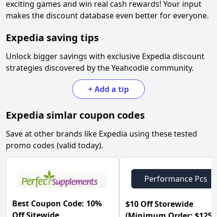
exciting games and win real cash rewards! Your input
makes the discount database even better for everyone.
Expedia
saving tips
Unlock bigger savings with exclusive
Expedia
discount
strategies discovered by the Yeahcodie community.
+
Add a tip
Expedia
simlar coupon codes
Save at other brands like
Expedia
using these tested
promo codes (valid today).
Performance Pcs
Best Coupon Code: 10%
$10 Off Storewide
Off Sitewide
(Minimum Order: $125) 