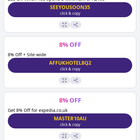
SEEYOUSOON35
click & copy
8
%
OFF
8% Off + Site-wide
AFFUKHOTEL8Q2
click & copy
8
%
OFF
Get 8% Off for expedia.co.uk
MASTER10AU
click & copy