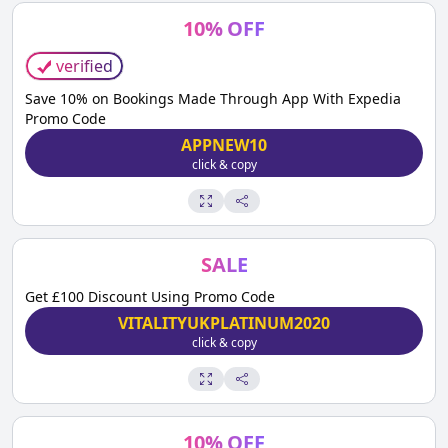
10
%
OFF
verified
Save 10% on Bookings Made Through App With Expedia
Promo Code
APPNEW10
click & copy
SALE
Get £100 Discount Using Promo Code
VITALITYUKPLATINUM2020
click & copy
10
%
OFF