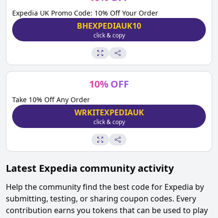
Expedia UK Promo Code: 10% Off Your Order
BHEXPEDIAUK10
click & copy
10
%
OFF
Take 10% Off Any Order
WRKITEXPEDIAUK
click & copy
Latest
Expedia
community activity
Help the community find the best code for
Expedia
by
submitting, testing, or sharing coupon codes. Every
contribution earns you tokens that can be used to play