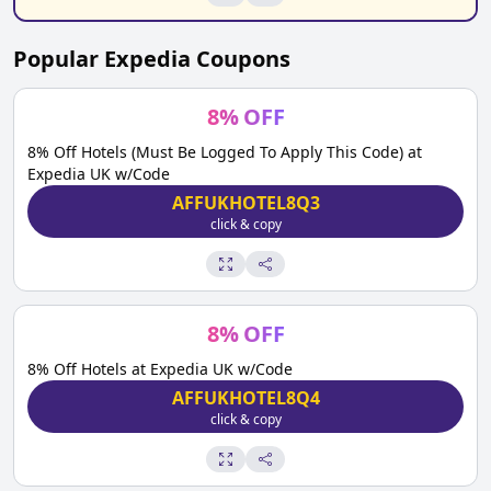
Popular
Expedia
Coupons
8
%
OFF
8% Off Hotels (Must Be Logged To Apply This Code) at
Expedia UK w/Code
AFFUKHOTEL8Q3
click & copy
8
%
OFF
8% Off Hotels at Expedia UK w/Code
AFFUKHOTEL8Q4
click & copy