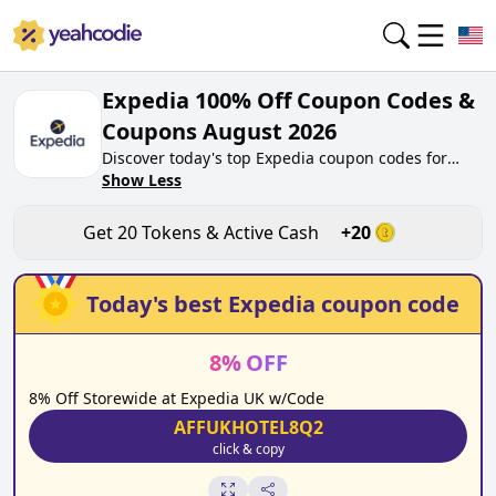
Expedia 100% Off Coupon Codes &
Coupons August 2026
Discover today's top Expedia coupon codes for
August 2026 on yeahcodie.com. Join our
Show Less
community, earn tokens purchase at
expedia.co.uk. Gain greate cash back for
Get
20
Tokens & Active Cash
+
20
contributing Expedia coupon codes and assisting
fellow shoppers in saving.
Today's best
Expedia
coupon code
8
%
OFF
8% Off Storewide at Expedia UK w/Code
AFFUKHOTEL8Q2
click & copy