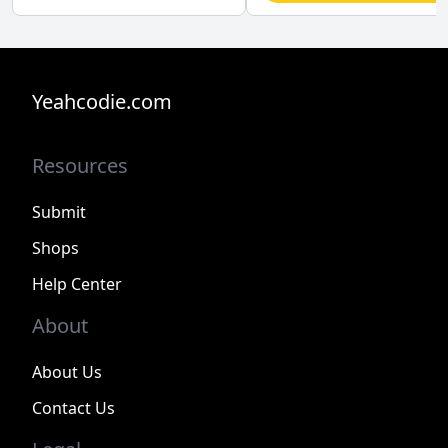
Yeahcodie.com
Resources
Submit
Shops
Help Center
About
About Us
Contact Us