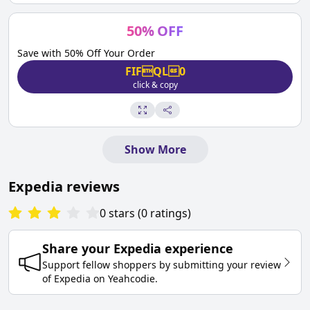
50
%
OFF
Save with 50% Off Your Order
FIFQL0
click & copy
Show More
Expedia
reviews
0
stars
(
0
ratings
)
Share your
Expedia
experience
Support fellow shoppers by submitting your review
of
Expedia
on
Yeahcodie
.