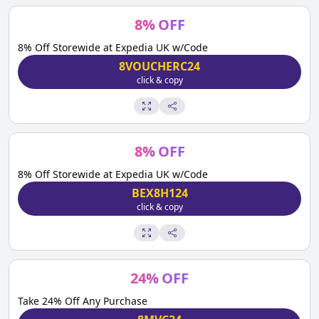
8
%
OFF
8% Off Storewide at Expedia UK w/Code
8VOUCHERC24
click & copy
8
%
OFF
8% Off Storewide at Expedia UK w/Code
BEX8H124
click & copy
24
%
OFF
Take 24% Off Any Purchase