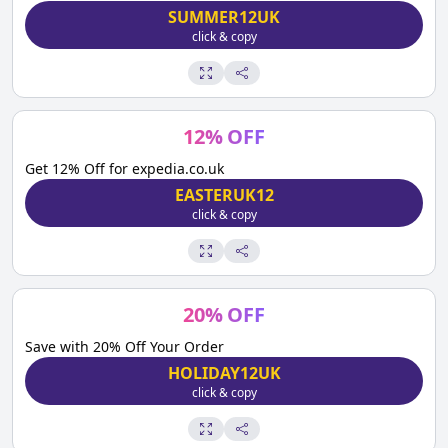
SUMMER12UK
click & copy
12
%
OFF
Get 12% Off for expedia.co.uk
EASTERUK12
click & copy
20
%
OFF
Save with 20% Off Your Order
HOLIDAY12UK
click & copy