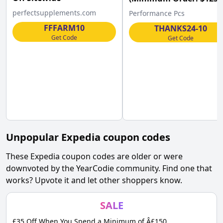
Performance PCs w/Co
perfectsupplements.com
Performance Pcs
FFFARM10
THANKS24-10
Get Code
Get Code
Unpopular
Expedia
coupon codes
These
Expedia
coupon codes are older or were
downvoted by the YearCodie community. Find one that
works? Upvote it and let other shoppers know.
SALE
£35 Off When You Spend a Minimum of Â£150