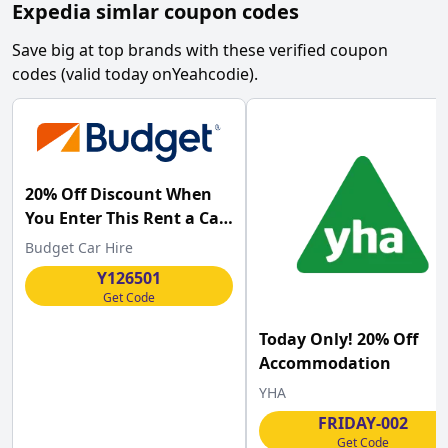
Expedia simlar coupon codes
Save big at top brands with these verified coupon
codes (valid today on
Yeahcodie
).
20% Off Discount When
You Enter This Rent a Car
at Budget
Budget Car Hire
Y126501
Get Code
Today Only! 20% Off
Accommodation
YHA
FRIDAY-002
Get Code