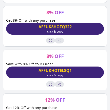
8
%
OFF
Get 8% Off with any purchase
AFFUK8HOTQ322
click & copy
8
%
OFF
Save with 8% Off Your Order
AFFUKHOTEL8Q1
click & copy
12
%
OFF
Get 12% Off with any purchase