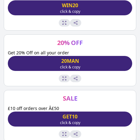
WIN20
click & copy
20
%
OFF
Get 20% Off on all your order
20MAN
click & copy
SALE
£10 off orders over Â£50
GET10
click & copy