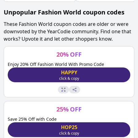
Unpopular
Fashion World
coupon codes
These
Fashion World
coupon codes are older or were
downvoted by the YearCodie community. Find one that
works? Upvote it and let other shoppers know.
20
%
OFF
Enjoy 20% Off Fashion World With Promo Code
HAPPY
click & copy
25
%
OFF
Save 25% Off with Code
HOP25
click & copy