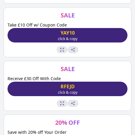
SALE
Take £10 Off w/ Coupon Code
YAY10
click & copy
SALE
Receive £30 Off With Code
RFEJD
click & copy
20
%
OFF
Save with 20% off Your Order