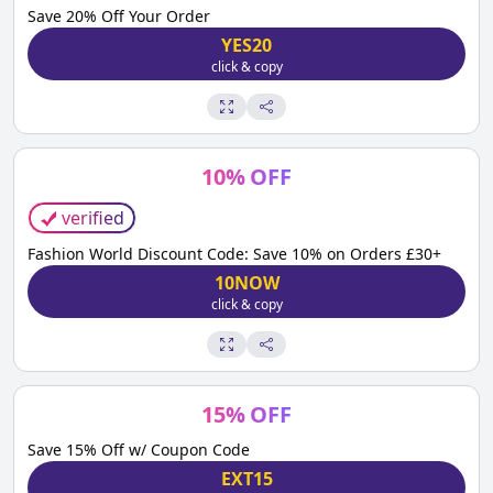
Save 20% Off Your Order
YES20
click & copy
10
%
OFF
verified
Fashion World Discount Code: Save 10% on Orders £30+
10NOW
click & copy
15
%
OFF
Save 15% Off w/ Coupon Code
EXT15