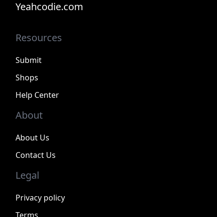
Yeahcodie.com
Resources
Submit
Shops
Help Center
About
About Us
Contact Us
Legal
Privacy policy
Terms