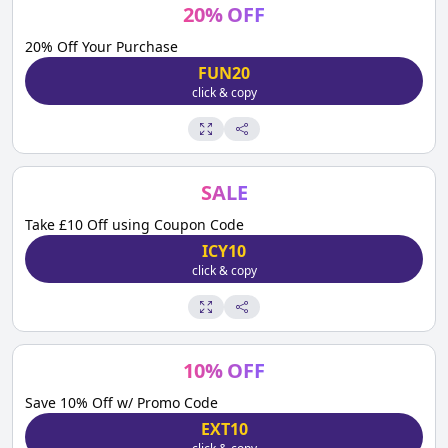
20
%
OFF
20% Off Your Purchase
FUN20
click & copy
SALE
Take £10 Off using Coupon Code
ICY10
click & copy
10
%
OFF
Save 10% Off w/ Promo Code
EXT10