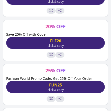
click & copy
20
%
OFF
Save 20% Off with Code
ELF20
click & copy
25
%
OFF
Fashion World Promo Code: Get 25% Off Your Order
FUN25
click & copy