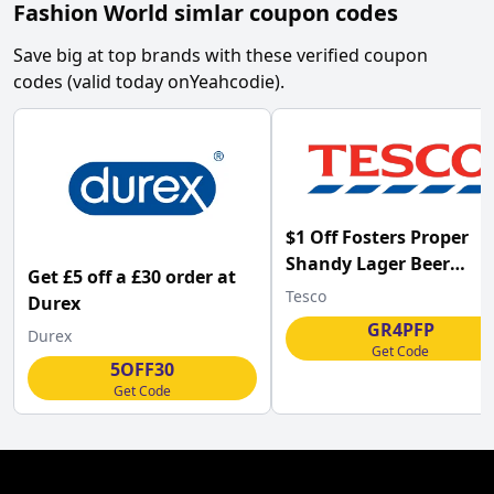
Fashion World simlar coupon codes
Save big at top brands with these verified coupon
codes (valid today on
Yeahcodie
).
$1 Off Fosters Proper
Shandy Lager Beer
Get £5 off a £30 order at
4x440ml at Tesco w/Co
Tesco
Durex
GR4PFP
Durex
Get Code
5OFF30
Get Code