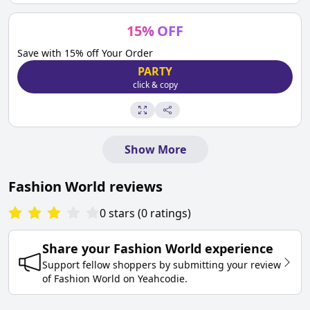
15
%
OFF
Save with 15% off Your Order
PARTY
click & copy
Show More
Fashion World
reviews
0
stars
(
0
ratings
)
Share your
Fashion World
experience
Support fellow shoppers by submitting your review
of
Fashion World
on
Yeahcodie
.