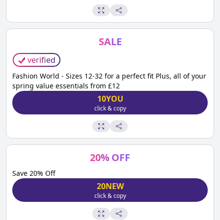
SALE
verified
Fashion World - Sizes 12-32 for a perfect fit Plus, all of your
spring value essentials from £12
10YOU
click & copy
20
%
OFF
Save 20% Off
20NEW
click & copy