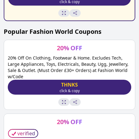
click & copy
Popular
Fashion World
Coupons
20
%
OFF
20% Off On Clothing, Footwear & Home. Excludes Tech,
Large Appliances, Toys, Electricals, Beauty, Ugg, Jewellery,
Sale & Outlet. (Must Order £30+ Orders) at Fashion World
w/Code
THNKS
click & copy
20
%
OFF
verified