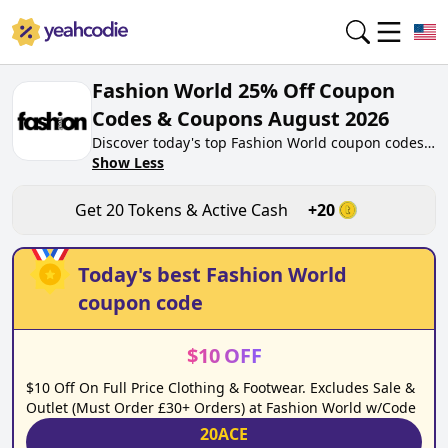
Fashion World 25% Off Coupon
Codes & Coupons August 2026
Discover today's top Fashion World coupon codes
for August 2026 on yeahcodie.com. Join our
Show Less
community, earn tokens purchase at
fashionworld.co.uk. Gain greate cash back for
Get
20
Tokens & Active Cash
+
20
contributing Fashion World coupon codes and
assisting fellow shoppers in saving.
Today's best
Fashion World
coupon code
$
10
OFF
$10 Off On Full Price Clothing & Footwear. Excludes Sale &
Outlet (Must Order £30+ Orders) at Fashion World w/Code
20ACE