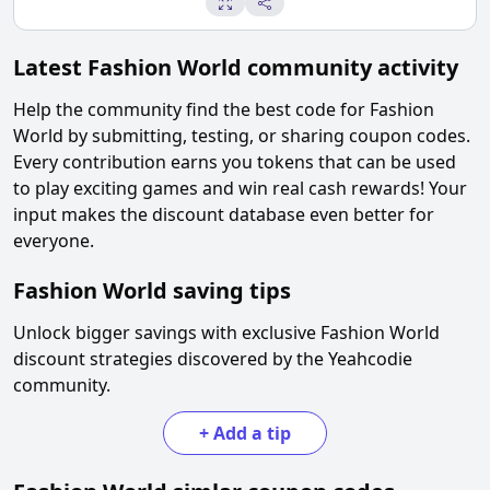
Latest
Fashion World
community activity
Help the community find the best code for
Fashion
World
by submitting, testing, or sharing coupon codes.
Every contribution earns you tokens that can be used
to play exciting games and win real cash rewards! Your
input makes the discount database even better for
everyone.
Fashion World
saving tips
Unlock bigger savings with exclusive
Fashion World
discount strategies discovered by the Yeahcodie
community.
+
Add a tip