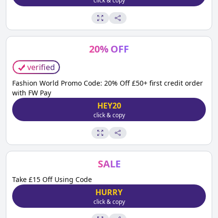
click & copy
20
%
OFF
verified
Fashion World Promo Code: 20% Off £50+ first credit order
with FW Pay
HEY20
click & copy
SALE
Take £15 Off Using Code
HURRY
click & copy