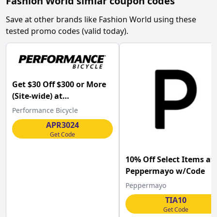
Fashion World
simlar coupon codes
Save at other brands like
Fashion World
using these
tested promo codes (valid today).
Get $30 Off $300 or More
(Site-wide) at
Performance Bicycle
Performance Bicycle
w/Code .
APR3024
Get Code
10% Off Select Items at
Peppermayo w/Code
Peppermayo
TIA10
Get Code