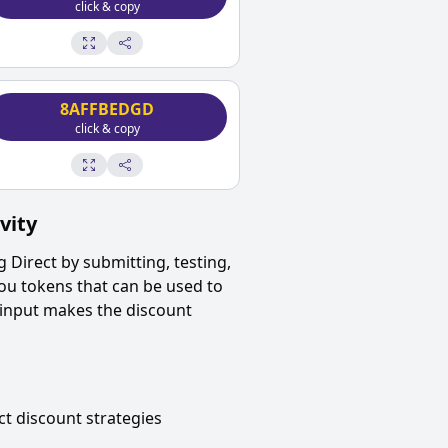
click & copy
8AFFBEDGD
click & copy
vity
 Direct
by submitting, testing,
ou tokens that can be used to
 input makes the discount
ct
discount strategies