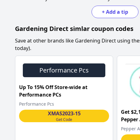
+
Add a tip
Gardening Direct
simlar coupon codes
Save at other brands like
Gardening Direct
using the
today).
Performance Pcs
Up To 15% Off Store-wide at
Performance PCs
Performance Pcs
Get $2,
XMAS2023-15
Pepper
Get Code
Pepper A