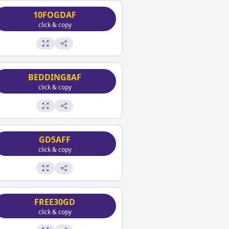
10FOGDAF
click & copy
BEDDING8AF
click & copy
GD5AFF
click & copy
FREE30GD
click & copy