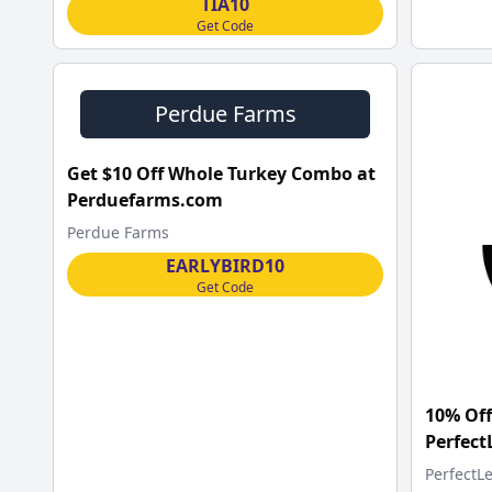
TIA10
Get Code
Perdue Farms
Get $10 Off Whole Turkey Combo at
Perduefarms.com
Perdue Farms
EARLYBIRD10
Get Code
10% Off
Perfec
PerfectL