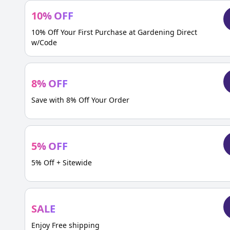
10
%
OFF
10% Off Your First Purchase at Gardening Direct
w/Code
8
%
OFF
Save with 8% Off Your Order
5
%
OFF
5% Off + Sitewide
SALE
Enjoy Free shipping