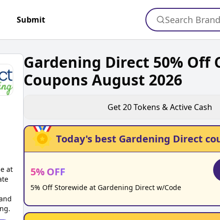
Search Bran
Submit
Gardening Direct 50% Off
Coupons August 2026
Get
20
Tokens & Active Cash
Today's best
Gardening Direct
co
e at
5
%
OFF
ate
5% Off Storewide at Gardening Direct w/Code
 and
ing.