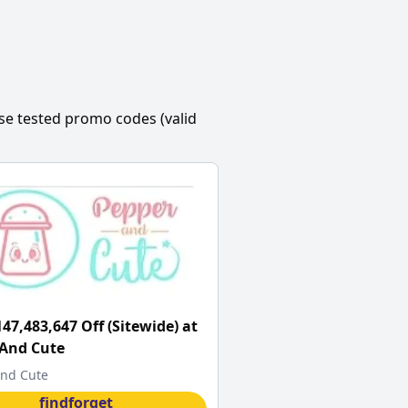
se tested promo codes (valid
147,483,647 Off (Sitewide) at
 And Cute
nd Cute
findforget