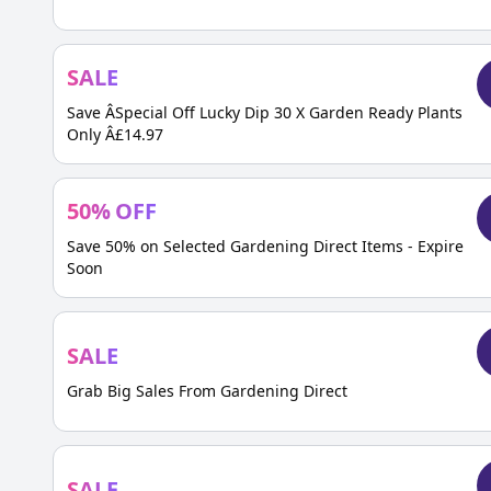
SALE
Save ÂSpecial Off Lucky Dip 30 X Garden Ready Plants
Only Â£14.97
50
%
OFF
Save 50% on Selected Gardening Direct Items - Expire
Soon
SALE
Grab Big Sales From Gardening Direct
SALE