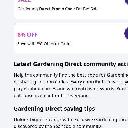
Gardening Direct Promo Code For Big Sale
8
%
OFF
Save with 8% Off Your Order
Latest
Gardening Direct
community acti
Help the community find the best code for
Gardening
or sharing coupon codes. Every contribution earns y
play exciting games and win real cash rewards! Your
database even better for everyone.
Gardening Direct
saving tips
Unlock bigger savings with exclusive
Gardening Dire
discovered by the Yeahcodie community.