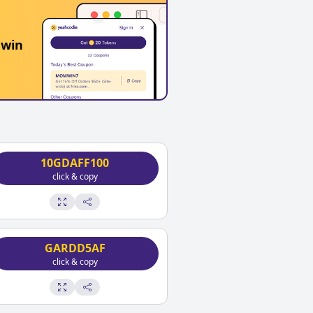
 win
10GDAFF100
click & copy
GARDD5AF
click & copy