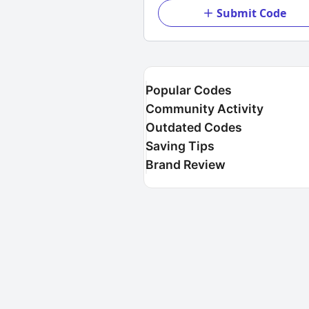
Submit Code
Popular Codes
Community Activity
Outdated Codes
Saving Tips
Brand Review