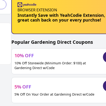
BROWSER EXTENSION
Instantly Save with YeahCodie Extension,
great cash back on your every purchse!
Popular
Gardening Direct
Coupons
10
%
OFF
10% Off Storewide (Minimum Order: $100) at
Gardening Direct w/Code
5
%
OFF
5% Off On Your Order at Gardening Direct w/Code