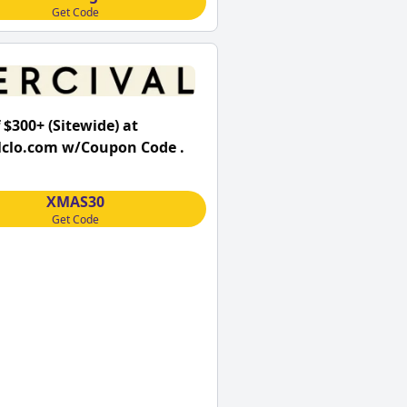
Get Code
 $300+ (Sitewide) at
lclo.com w/Coupon Code .
XMAS30
Get Code