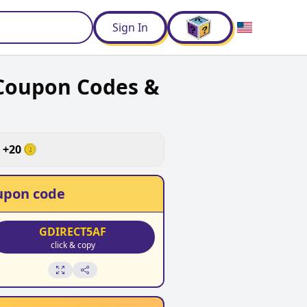
d
Sign In
 Coupon Codes &
+
20
upon code
GDIRECT5AF
click & copy