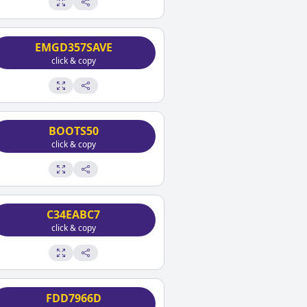
EMGD357SAVE
click & copy
BOOTS50
click & copy
C34EABC7
click & copy
FDD7966D