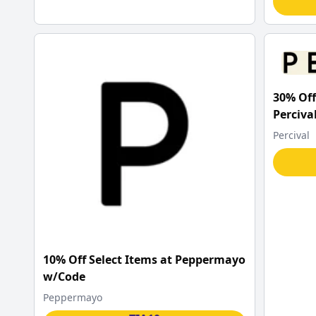
30% Off
Perciva
Percival
10% Off Select Items at Peppermayo
w/Code
Peppermayo