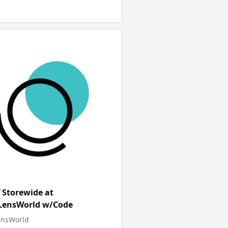
 Storewide at
tLensWorld w/Code
ensWorld