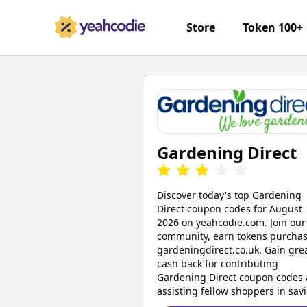
Store
Token 100+
Gardening Direct
Discover today's top Gardening
Direct coupon codes for August
2026 on yeahcodie.com. Join our
community, earn tokens purchas
gardeningdirect.co.uk. Gain gre
cash back for contributing
Gardening Direct coupon codes
assisting fellow shoppers in sav