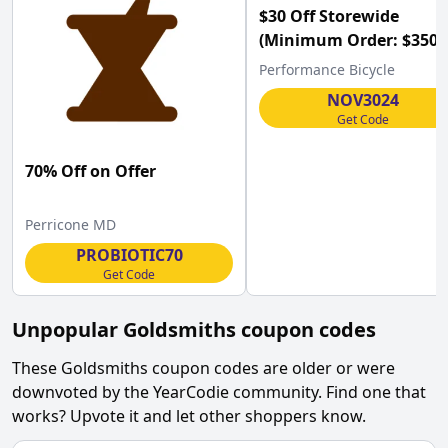
$30 Off Storewide
(Minimum Order: $350) 
Performance Bicycle
Performance Bicycle
w/Code
NOV3024
Get Code
70% Off on Offer
Perricone MD
PROBIOTIC70
Get Code
Unpopular
Goldsmiths
coupon codes
These
Goldsmiths
coupon codes are older or were
downvoted by the YearCodie community. Find one that
works? Upvote it and let other shoppers know.