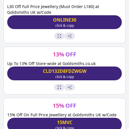
L30 Off Full Price Jewellery (Must Order L180) at
Goldsmiths UK w/Code
ONLINE30
click & copy
13
%
OFF
Up To 13% Off Store-wide at Goldsmiths.co.uk
CLD132D8FDZWGW
click & copy
15
%
OFF
15% Off On Full Price Jewellery at Goldsmiths UK w/Code
15MVC
click & copy