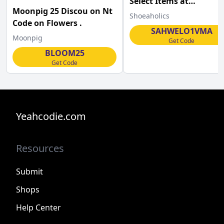
Select Items at
Moonpig 25 Discou on Nt
Shoeaholics.com
Shoeaholics
Code on Flowers .
SAHWELO1VMA
Moonpig
Get Code
BLOOM25
Get Code
Yeahcodie.com
Resources
Submit
Shops
Help Center