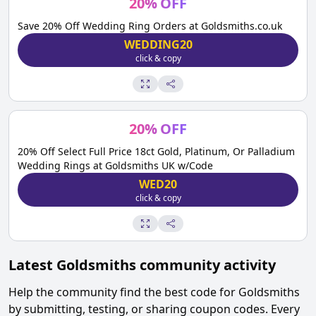
20
%
OFF
Save 20% Off Wedding Ring Orders at Goldsmiths.co.uk
WEDDING20
click & copy
20
%
OFF
20% Off Select Full Price 18ct Gold, Platinum, Or Palladium
Wedding Rings at Goldsmiths UK w/Code
WED20
click & copy
Latest
Goldsmiths
community activity
Help the community find the best code for
Goldsmiths
by submitting, testing, or sharing coupon codes. Every