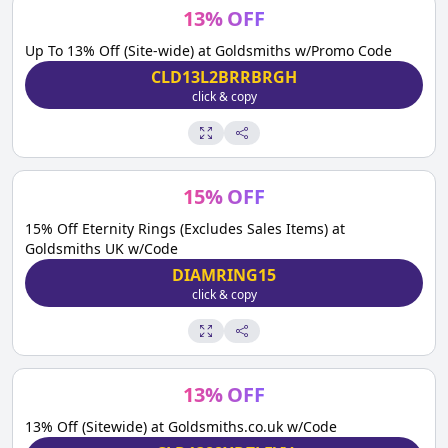
13
%
OFF
Up To 13% Off (Site-wide) at Goldsmiths w/Promo Code
CLD13L2BRRBRGH
click & copy
15
%
OFF
15% Off Eternity Rings (Excludes Sales Items) at
Goldsmiths UK w/Code
DIAMRING15
click & copy
13
%
OFF
13% Off (Sitewide) at Goldsmiths.co.uk w/Code