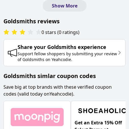
Show More
Goldsmiths
reviews
0
stars
(
0
ratings
)
Share your
Goldsmiths
experience
Support fellow shoppers by submitting your review
of
Goldsmiths
on
Yeahcodie
.
Goldsmiths simlar coupon codes
Save big at top brands with these verified coupon
codes (valid today on
Yeahcodie
).
Get an Extra 15% Off