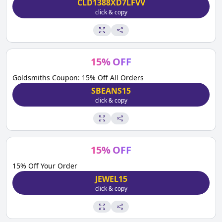
CLD1388XD7LFVV
click & copy
15
%
OFF
Goldsmiths Coupon: 15% Off All Orders
SBEANS15
click & copy
15
%
OFF
15% Off Your Order
JEWEL15
click & copy