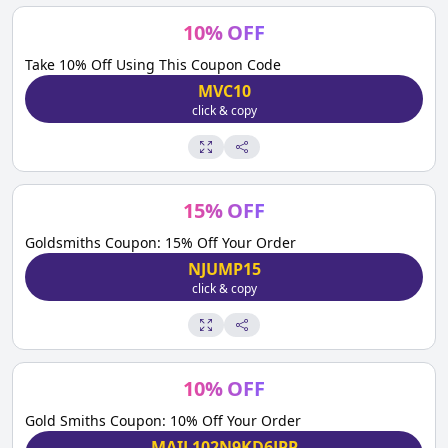
10
%
OFF
Take 10% Off Using This Coupon Code
MVC10
click & copy
15
%
OFF
Goldsmiths Coupon: 15% Off Your Order
NJUMP15
click & copy
10
%
OFF
Gold Smiths Coupon: 10% Off Your Order
MAIL102N9KD6JPP