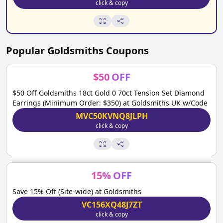
click & copy
Popular
Goldsmiths
Coupons
$
50
OFF
$50 Off Goldsmiths 18ct Gold 0 70ct Tension Set Diamond
Earrings (Minimum Order: $350) at Goldsmiths UK w/Code
MVC50KVNQ8JLPH
click & copy
15
%
OFF
Save 15% Off (Site-wide) at Goldsmiths
VC156XQ48J7ZT
click & copy