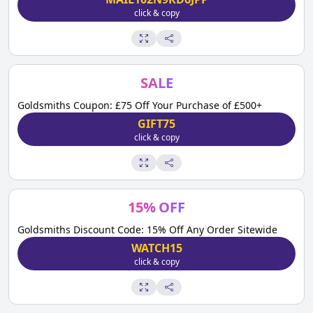
click & copy
SALE
Goldsmiths Coupon: £75 Off Your Purchase of £500+
GIFT75
click & copy
15
%
OFF
Goldsmiths Discount Code: 15% Off Any Order Sitewide
WATCH15
click & copy