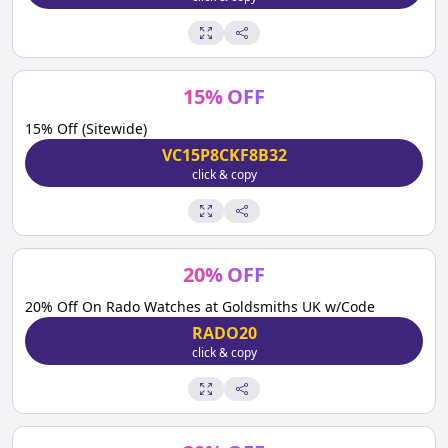
15
%
OFF
15% Off (Sitewide)
VC15P8CKF8B32
click & copy
20
%
OFF
20% Off On Rado Watches at Goldsmiths UK w/Code
RADO20
click & copy