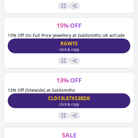
15
%
OFF
15% Off On Full Price Jewellery at Goldsmiths UK w/Code
RGW15
click & copy
13
%
OFF
13% Off (Sitewide) at Goldsmiths
CLD13L87XS38DK
click & copy
SALE