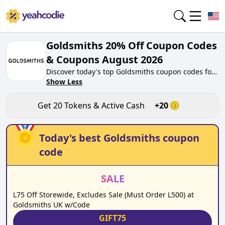
Goldsmiths 20% Off Coupon Codes
& Coupons August 2026
Discover today's top Goldsmiths coupon codes for
August 2026 on yeahcodie.com. Join our
Show Less
community, earn tokens purchase at
goldsmiths.co.uk. Gain greate cash back for
Get
20
Tokens & Active Cash
+
20
contributing Goldsmiths coupon codes and
assisting fellow shoppers in saving.
Today's best
Goldsmiths
coupon
code
SALE
L75 Off Storewide, Excludes Sale (Must Order L500) at
Goldsmiths UK w/Code
GIFT75