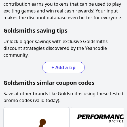
contribution earns you tokens that can be used to play
exciting games and win real cash rewards! Your input
makes the discount database even better for everyone.
Goldsmiths
saving tips
Unlock bigger savings with exclusive
Goldsmiths
discount strategies discovered by the Yeahcodie
community.
+
Add a tip
Goldsmiths
simlar coupon codes
Save at other brands like
Goldsmiths
using these tested
promo codes (valid today).