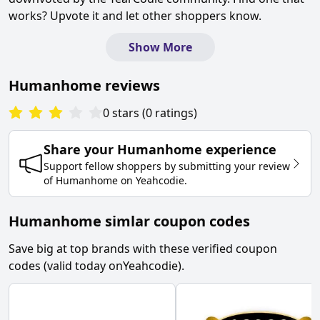
works? Upvote it and let other shoppers know.
Show More
Humanhome
reviews
0
stars
(
0
ratings
)
Share your
Humanhome
experience
Support fellow shoppers by submitting your review
of
Humanhome
on
Yeahcodie
.
Humanhome simlar coupon codes
Save big at top brands with these verified coupon
codes (valid today on
Yeahcodie
).