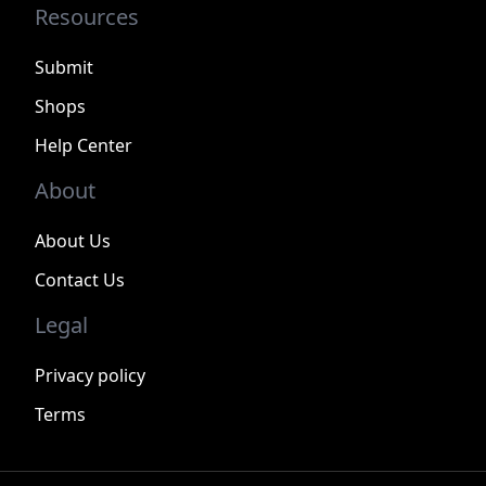
Resources
Submit
Shops
Help Center
About
About Us
Contact Us
Legal
Privacy policy
Terms