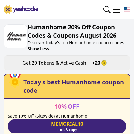
Humanhome 20% Off Coupon
Codes & Coupons August 2026
Discover today's top Humanhome coupon codes
for August 2026 on yeahcodie.com. Join our
Show Less
community, earn tokens purchase at
humanhome.co. Gain greate cash back for
Get
20
Tokens & Active Cash
+
20
contributing Humanhome coupon codes and
assisting fellow shoppers in saving.
Today's best
Humanhome
coupon
code
10
%
OFF
Save 10% Off (Sitewide) at Humanhome
MEMORIAL10
click & copy