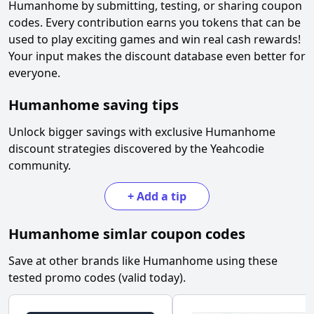
Humanhome
by submitting, testing, or sharing coupon
codes. Every contribution earns you tokens that can be
used to play exciting games and win real cash rewards!
Your input makes the discount database even better for
everyone.
Humanhome
saving tips
Unlock bigger savings with exclusive
Humanhome
discount strategies discovered by the Yeahcodie
community.
+
Add a tip
Humanhome
simlar coupon codes
Save at other brands like
Humanhome
using these
tested promo codes (valid today).