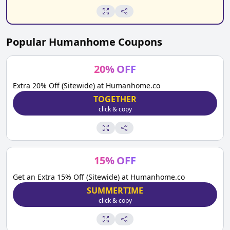
Popular
Humanhome
Coupons
20
%
OFF
Extra 20% Off (Sitewide) at Humanhome.co
TOGETHER
click & copy
15
%
OFF
Get an Extra 15% Off (Sitewide) at Humanhome.co
SUMMERTIME
click & copy