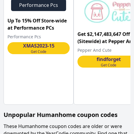
Performance Pcs
Up To 15% Off Store-wide
at Performance PCs
Get $2,147,483,647 Off
Performance Pcs
(Sitewide) at Pepper An
XMAS2023-15
Cute
Pepper And Cute
Get Code
findforget
Get Code
Unpopular
Humanhome
coupon codes
These
Humanhome
coupon codes are older or were
downvoted by the YearCodie community. Find one that