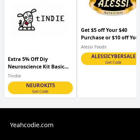
Get $5 off Your $40
Purchase or $10 off You
Purchase of $60 or Mor
Alessi Foods
on (Site-wide) at
ALESSICYBERSALE
Extra 5% Off Diy
Alessifoods.com .
Get Code
Neuroscience Kit Basic
and Diy Neuroscience Kit
Tindie
Pro at Tindie
NEUROKIT5
Get Code
Yeahcodie.com