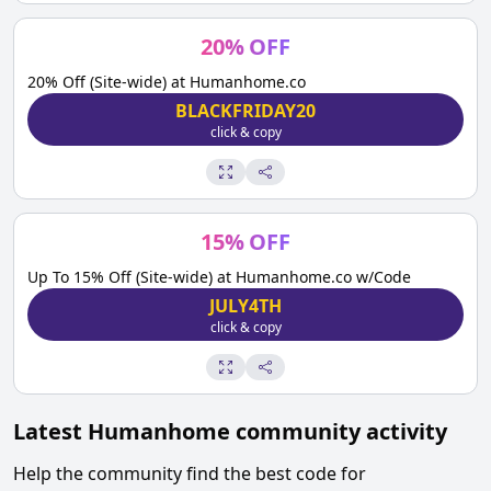
20
%
OFF
20% Off (Site-wide) at Humanhome.co
BLACKFRIDAY20
click & copy
15
%
OFF
Up To 15% Off (Site-wide) at Humanhome.co w/Code
JULY4TH
click & copy
Latest
Humanhome
community activity
Help the community find the best code for