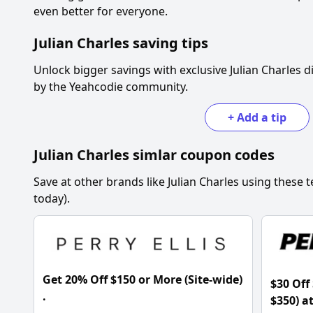
even better for everyone.
Julian Charles
saving tips
Unlock bigger savings with exclusive
Julian Charles
di
by the Yeahcodie community.
+
Add a tip
Julian Charles
simlar coupon codes
Save at other brands like
Julian Charles
using these t
today).
Get 20% Off $150 or More (Site-wide)
$30 Off
.
$350) a