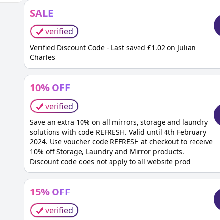
SALE
verified
Verified Discount Code - Last saved £1.02 on Julian
Charles
10
%
OFF
verified
Save an extra 10% on all mirrors, storage and laundry
solutions with code REFRESH. Valid until 4th February
2024. Use voucher code REFRESH at checkout to receive
10% off Storage, Laundry and Mirror products.
Discount code does not apply to all website prod
15
%
OFF
verified