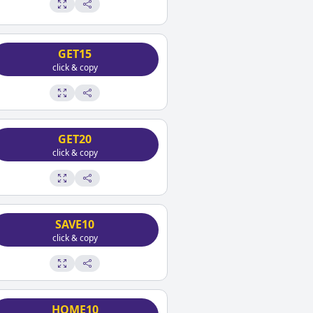
GET15
click & copy
GET20
click & copy
SAVE10
click & copy
HOME10