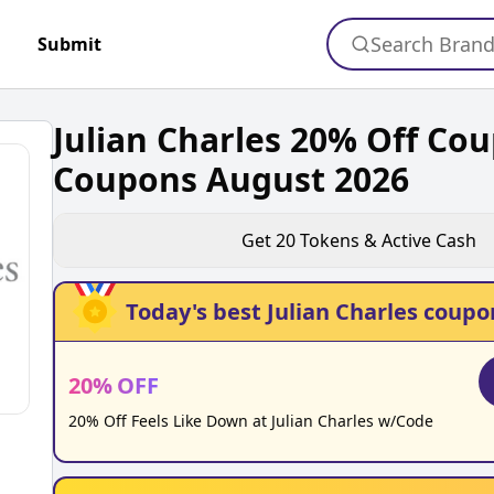
Search Bran
Submit
Julian Charles 20% Off Co
Coupons August 2026
Get
20
Tokens & Active Cash
Today's best
Julian Charles
coupo
20
%
OFF
20% Off Feels Like Down at Julian Charles w/Code