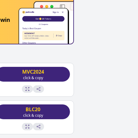
 win
MVC2024
click & copy
BLC20
click & copy