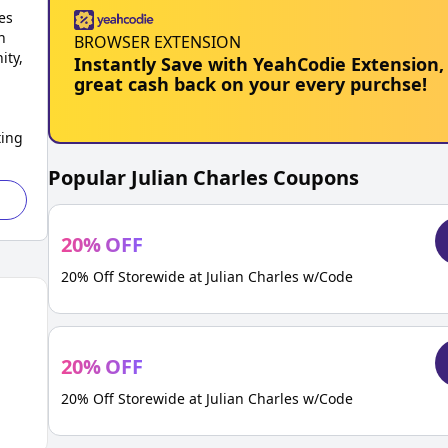
es
n
BROWSER EXTENSION
ity,
Instantly Save with YeahCodie Extension,
great cash back on your every purchse!
ting
Popular
Julian Charles
Coupons
20
%
OFF
20% Off Storewide at Julian Charles w/Code
20
%
OFF
20% Off Storewide at Julian Charles w/Code