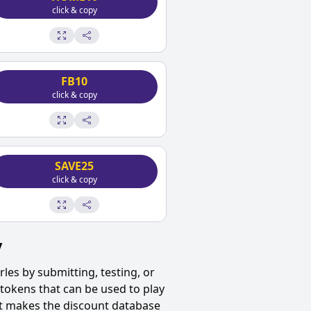
click & copy
FB10
click & copy
SAVE25
click & copy
y
rles
by submitting, testing, or
tokens that can be used to play
ut makes the discount database