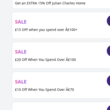
Get an EXTRA 15% Off Julian Charles Home
SALE
£15 OFF when you spend over Â£100+
SALE
£20 Off When You Spend Over Â£100
SALE
£10 Off When You Spend Over Â£70