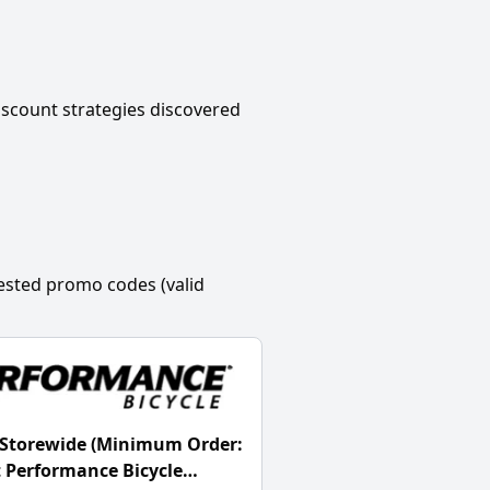
scount strategies discovered
ested promo codes (valid
 Storewide (Minimum Order:
t Performance Bicycle