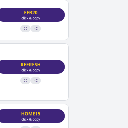
FEB20
click & copy
REFRESH
click & copy
HOME15
click & copy