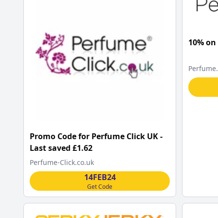
10% on
Perfume
Promo Code for Perfume Click UK -
Last saved £1.62
Perfume-Click.co.uk
14FEB24
Get Code