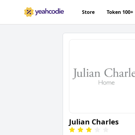
Store
Token 100+
Julian Charles