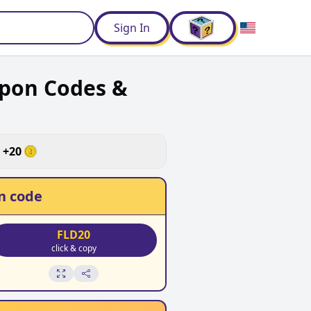
d
Sign In
upon Codes &
+
20
n code
FLD20
click & copy