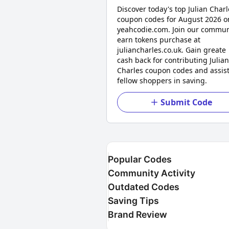
Discover today's top Julian Charl
coupon codes for August 2026 o
yeahcodie.com. Join our commun
earn tokens purchase at
juliancharles.co.uk. Gain greate
cash back for contributing Julian
Charles coupon codes and assis
fellow shoppers in saving.
Submit Code
Popular Codes
Community Activity
Outdated Codes
Saving Tips
Brand Review