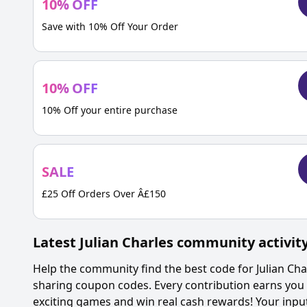
10
%
OFF
Save with 10% Off Your Order
10
%
OFF
10% Off your entire purchase
SALE
£25 Off Orders Over Â£150
Latest
Julian Charles
community activit
Help the community find the best code for
Julian Cha
sharing coupon codes. Every contribution earns you 
exciting games and win real cash rewards! Your inp