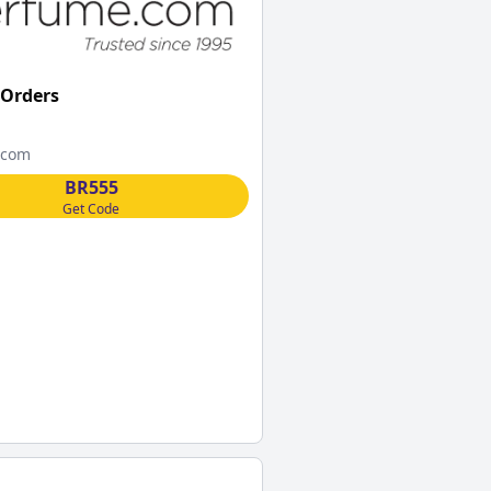
 Orders
.com
BR555
Get Code