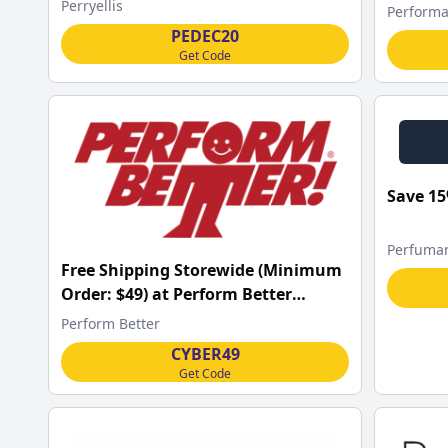
w/Code
Perryellis
Performa
PEDEC20
Get Code
Save 15
Perfuma
Free Shipping Storewide (Minimum
Order: $49) at Perform Better
w/Code
Perform Better
CYBER49
Get Code