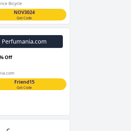
nce Bicycle
NOV3024
Get Code
Perfumania.com
% Off
nia.com
Friend15
Get Code