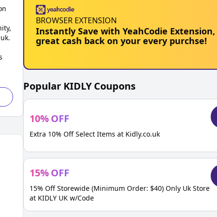
on
BROWSER EXTENSION
ity,
Instantly Save with YeahCodie Extension,
.uk.
great cash back on your every purchse!
s
Popular
KIDLY
Coupons
10
%
OFF
Extra 10% Off Select Items at Kidly.co.uk
15
%
OFF
15% Off Storewide (Minimum Order: $40) Only Uk Store
at KIDLY UK w/Code