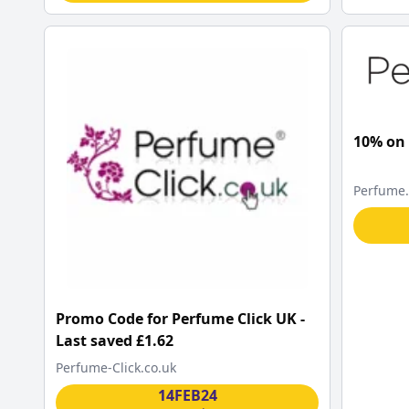
10% on
Perfume
Promo Code for Perfume Click UK -
Last saved £1.62
Perfume-Click.co.uk
14FEB24