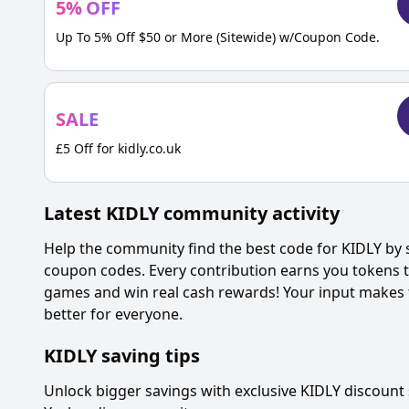
5
%
OFF
Up To 5% Off $50 or More (Sitewide) w/Coupon Code.
SALE
£5 Off for kidly.co.uk
Latest
KIDLY
community activity
Help the community find the best code for
KIDLY
by 
coupon codes. Every contribution earns you tokens th
games and win real cash rewards! Your input makes 
better for everyone.
KIDLY
saving tips
Unlock bigger savings with exclusive
KIDLY
discount 