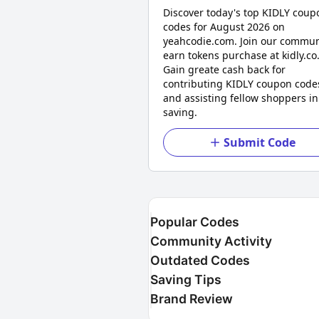
Discover today's top KIDLY coup
codes for August 2026 on
yeahcodie.com. Join our commun
earn tokens purchase at kidly.co
Gain greate cash back for
contributing KIDLY coupon code
and assisting fellow shoppers in
saving.
Submit Code
Popular Codes
Community Activity
Outdated Codes
Saving Tips
Brand Review