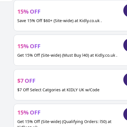
15
%
OFF
Save 15% Off $60+ (Site-wide) at Kidly.co.uk .
15
%
OFF
Get 15% Off (Site-wide) (Must Buy l40) at Kidly.co.uk .
$
7
OFF
$7 Off Select Catgories at KIDLY UK w/Code
15
%
OFF
Get 15% Off (Site-wide) (Qualifying Orders: l50) at