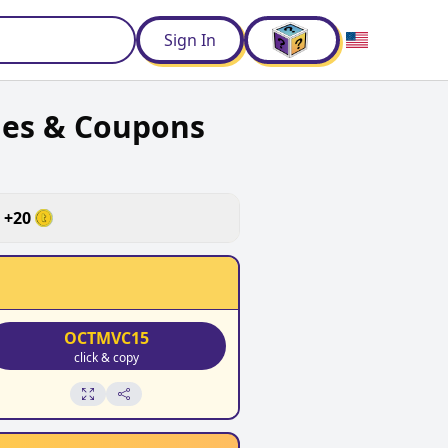
d
Sign In
des & Coupons
+
20
OCTMVC15
click & copy