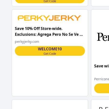
Get Code
Save 10% Off Store-wide.
Exclusions: Agrega Pero No Se Ve El
Cupon y Aplica.
perkyjerky.com
WELCOME10
Get Code
Save wi
Perricon