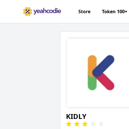
Store
Token 100+
KIDLY