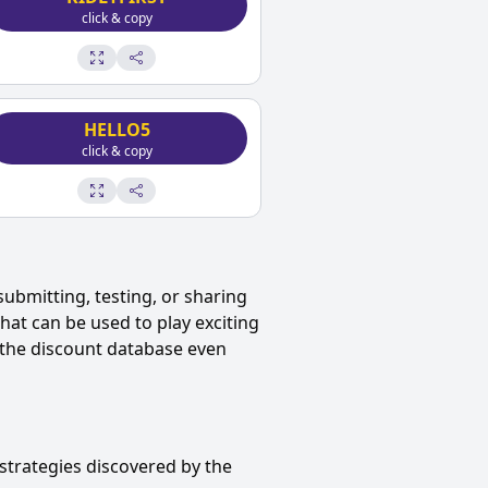
click & copy
HELLO5
click & copy
submitting, testing, or sharing
at can be used to play exciting
the discount database even
strategies discovered by the