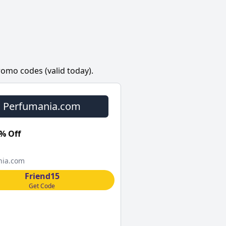
omo codes (valid today).
Perfumania.com
% Off
nia.com
Friend15
Get Code