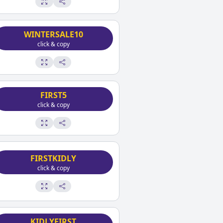
WINTERSALE10
click & copy
FIRST5
click & copy
FIRSTKIDLY
click & copy
KIDLYFIRST