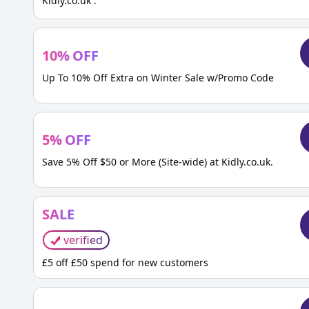
Kidly.co.uk .
10
%
OFF
Up To 10% Off Extra on Winter Sale w/Promo Code
5
%
OFF
Save 5% Off $50 or More (Site-wide) at Kidly.co.uk.
SALE
verified
£5 off £50 spend for new customers