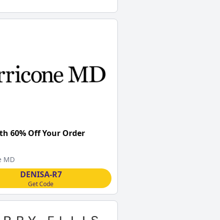
th 60% Off Your Order
e MD
DENISA-R7
Get Code