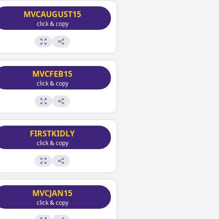
MVCAUGUST15
click & copy
MVCFEB15
click & copy
FIRSTKIDLY
click & copy
MVCJAN15
click & copy