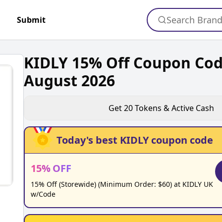
Search Bran
Submit
KIDLY 15% Off Coupon Co
August 2026
Get
20
Tokens & Active Cash
Today's best
KIDLY
coupon code
15
%
OFF
15% Off (Storewide) (Minimum Order: $60) at KIDLY UK
w/Code