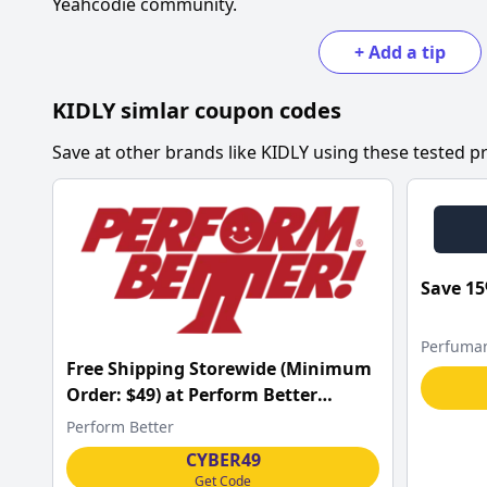
Yeahcodie community.
+
Add a tip
KIDLY
simlar coupon codes
Save at other brands like
KIDLY
using these tested pr
Save 15
Perfuma
Free Shipping Storewide (Minimum
Order: $49) at Perform Better
w/Code
Perform Better
CYBER49
Get Code