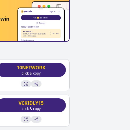
 win
10NETWORK
click & copy
VCKIDLY15
click & copy