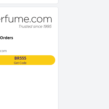
 Orders
.com
BR555
Get Code