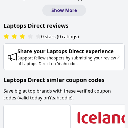
Show More
Laptops Direct
reviews
0
stars
(
0
ratings
)
Share your
Laptops Direct
experience
Support fellow shoppers by submitting your review
of
Laptops Direct
on
Yeahcodie
.
Laptops Direct simlar coupon codes
Save big at top brands with these verified coupon
codes (valid today on
Yeahcodie
).