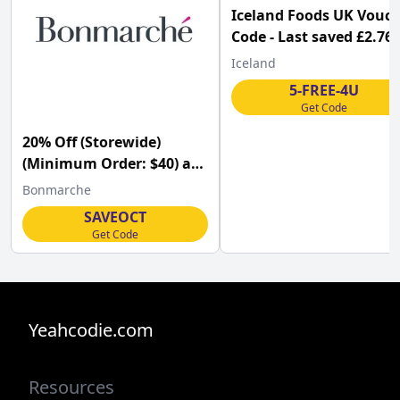
Iceland Foods UK Vouc
Code - Last saved £2.76
Iceland
5-FREE-4U
Get Code
20% Off (Storewide)
(Minimum Order: $40) at
Bonmarché w/Code
Bonmarche
SAVEOCT
Get Code
Yeahcodie.com
Resources