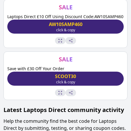
SALE
Laptops Direct £10 Off Using Discount Code:AW10SAMP460
AW10SAMP460
click & copy
SALE
Save with £30 Off Your Order
SCOOT30
click & copy
Latest
Laptops Direct
community activity
Help the community find the best code for
Laptops
Direct
by submitting, testing, or sharing coupon codes.