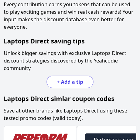
Every contribution earns you tokens that can be used
to play exciting games and win real cash rewards! Your
input makes the discount database even better for
everyone.
Laptops Direct
saving tips
Unlock bigger savings with exclusive
Laptops Direct
discount strategies discovered by the Yeahcodie
community.
+
Add a tip
Laptops Direct
simlar coupon codes
Save at other brands like
Laptops Direct
using these
tested promo codes (valid today).
Perfumania.com