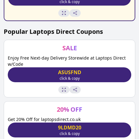
click & copy
Popular
Laptops Direct
Coupons
SALE
Enjoy Free Next-day Delivery Storewide at Laptops Direct
w/Code
ASUSFND
click & copy
20
%
OFF
Get 20% Off for laptopsdirect.co.uk
9LDMD20
click & copy