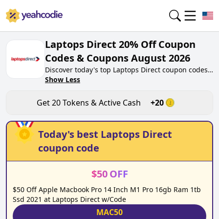
Laptops Direct 20% Off Coupon
Codes & Coupons August 2026
Discover today's top Laptops Direct coupon codes
for August 2026 on yeahcodie.com. Join our
Show Less
community, earn tokens purchase at
laptopsdirect.co.uk. Gain greate cash back for
Get
20
Tokens & Active Cash
+
20
contributing Laptops Direct coupon codes and
assisting fellow shoppers in saving.
Today's best
Laptops Direct
coupon code
$
50
OFF
$50 Off Apple Macbook Pro 14 Inch M1 Pro 16gb Ram 1tb
Ssd 2021 at Laptops Direct w/Code
MAC50