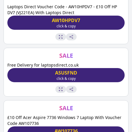
Laptops Direct Voucher Code - AW10HPDV7 - £10 Off HP
DV7 (VJ221EA) With Laptops Direct
AW10HPDV7
click & copy
SALE
Free Delivery for laptopsdirect.co.uk
ASUSFND
click & copy
SALE
£10 Off Acer Aspire 7736 Windows 7 Laptop With Voucher
Code AW107736
AW107736