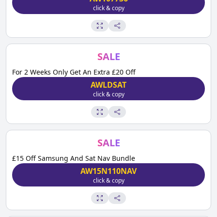
click & copy
SALE
For 2 Weeks Only Get An Extra £20 Off
AWLDSAT
click & copy
SALE
£15 Off Samsung And Sat Nav Bundle
AW15N110NAV
click & copy