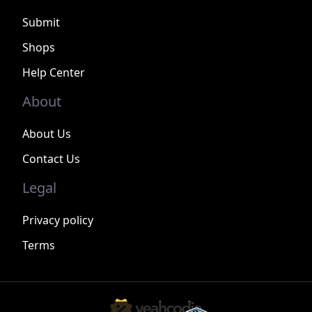
Submit
Shops
Help Center
About
About Us
Contact Us
Legal
Privacy policy
Terms