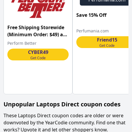
Save 15% Off
Free Shipping Storewide
Perfumania.com
(Minimum Order: $49) at
Friend15
Perform Better w/Code
Perform Better
Get Code
CYBER49
Get Code
Unpopular
Laptops Direct
coupon codes
These
Laptops Direct
coupon codes are older or were
downvoted by the YearCodie community. Find one that
works? Upvote it and let other shoppers know.