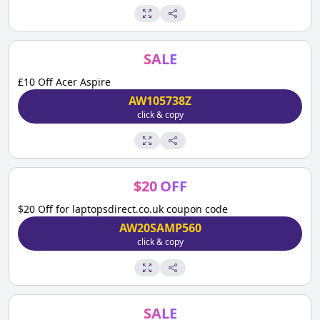
SALE
£10 Off Acer Aspire
AW105738Z
click & copy
$
20
OFF
$20 Off for laptopsdirect.co.uk coupon code
AW20SAMP560
click & copy
SALE