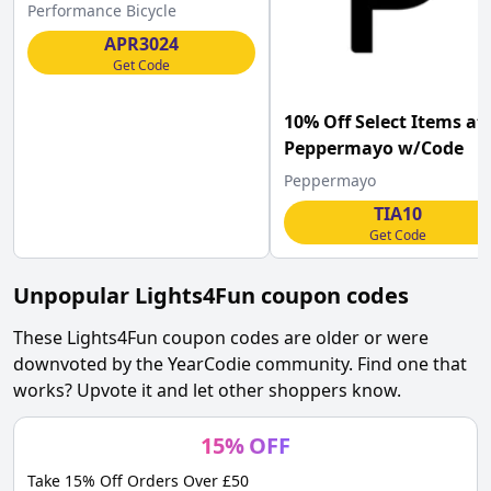
Performance Bicycle
Performance Bicycle
w/Code .
APR3024
Get Code
10% Off Select Items at
Peppermayo w/Code
Peppermayo
TIA10
Get Code
Unpopular
Lights4Fun
coupon codes
These
Lights4Fun
coupon codes are older or were
downvoted by the YearCodie community. Find one that
works? Upvote it and let other shoppers know.
15
%
OFF
Take 15% Off Orders Over £50