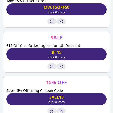
Take 15% Off Your Order
MVC15OFF50
click & copy
SALE
£15 Off Your Order: Lights4fun UK Discount
BF15
click & copy
15
%
OFF
Save 15% Off using Coupon Code
SALE15
click & copy