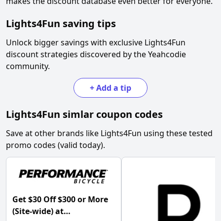
makes the discount database even better for everyone.
Lights4Fun
saving tips
Unlock bigger savings with exclusive
Lights4Fun
discount strategies discovered by the Yeahcodie
community.
+
Add a tip
Lights4Fun
simlar coupon codes
Save at other brands like
Lights4Fun
using these tested
promo codes (valid today).
Get $30 Off $300 or More
(Site-wide) at