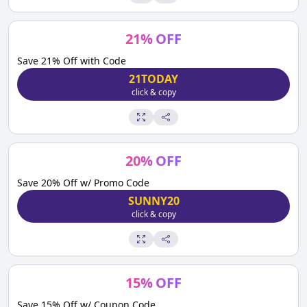
21
%
OFF
Save 21% Off with Code
21TODAY
click & copy
20
%
OFF
Save 20% Off w/ Promo Code
SUNNY20
click & copy
15
%
OFF
Save 15% Off w/ Coupon Code