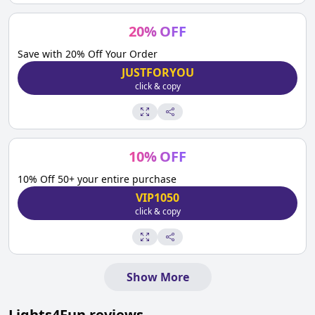
20
%
OFF
Save with 20% Off Your Order
JUSTFORYOU
click & copy
10
%
OFF
10% Off 50+ your entire purchase
VIP1050
click & copy
Show More
Lights4Fun
reviews