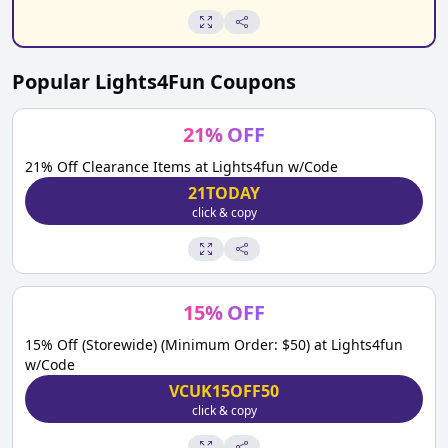
Popular
Lights4Fun
Coupons
21
%
OFF
21% Off Clearance Items at Lights4fun w/Code
21TODAY
click & copy
15
%
OFF
15% Off (Storewide) (Minimum Order: $50) at Lights4fun
w/Code
VCUK15OFF50
click & copy