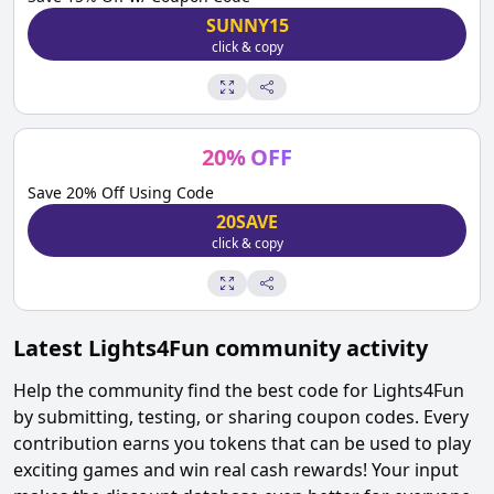
SUNNY15
click & copy
20
%
OFF
Save 20% Off Using Code
20SAVE
click & copy
Latest
Lights4Fun
community activity
Help the community find the best code for
Lights4Fun
by submitting, testing, or sharing coupon codes. Every
contribution earns you tokens that can be used to play
exciting games and win real cash rewards! Your input