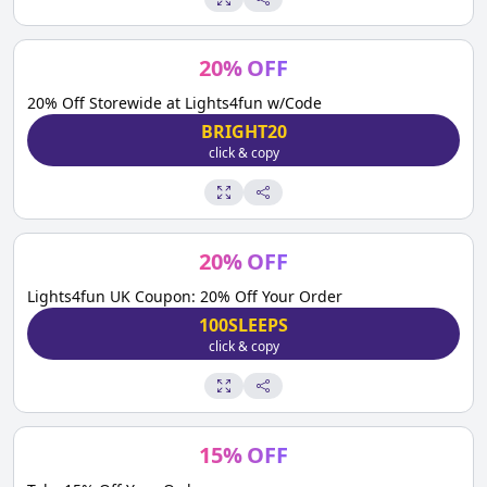
20
%
OFF
20% Off Storewide at Lights4fun w/Code
BRIGHT20
click & copy
20
%
OFF
Lights4fun UK Coupon: 20% Off Your Order
100SLEEPS
click & copy
15
%
OFF