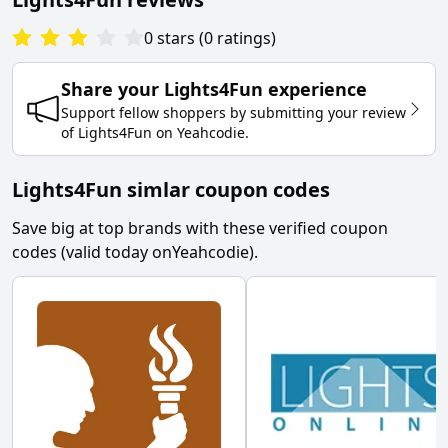
0
stars
(
0
ratings
)
Share your
Lights4Fun
experience
Support fellow shoppers by submitting your review
of
Lights4Fun
on
Yeahcodie
.
Lights4Fun simlar coupon codes
Save big at top brands with these verified coupon
codes (valid today on
Yeahcodie
).