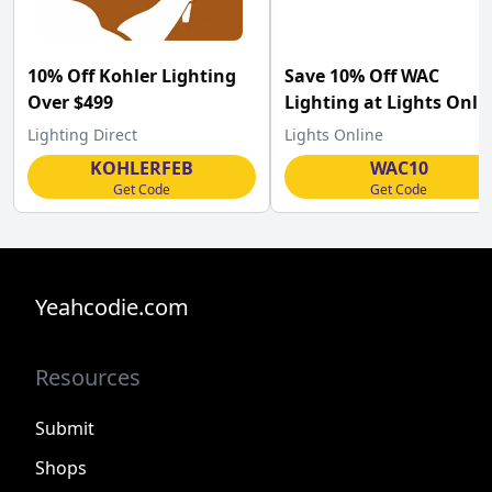
10% Off Kohler Lighting
Save 10% Off WAC
Over $499
Lighting at Lights Onli
w/Code
Lighting Direct
Lights Online
KOHLERFEB
WAC10
Get Code
Get Code
Yeahcodie.com
Resources
Submit
Shops