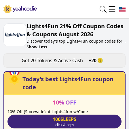
Lights4Fun 21% Off Coupon Codes
& Coupons August 2026
Discover today's top Lights4Fun coupon codes for
August 2026 on yeahcodie.com. Join our
Show Less
community, earn tokens purchase at
lights4fun.co.uk. Gain greate cash back for
Get
20
Tokens & Active Cash
+
20
contributing Lights4Fun coupon codes and
assisting fellow shoppers in saving.
Today's best
Lights4Fun
coupon
code
10
%
OFF
10% Off (Storewide) at Lights4fun w/Code
100SLEEPS
click & copy