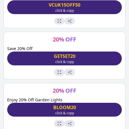
VCUK15OFF50
click & copy
20
%
OFF
Save 20% Off
GETSET20
click & copy
20
%
OFF
Enjoy 20% Off Garden Lights
BLOOM20
click & copy