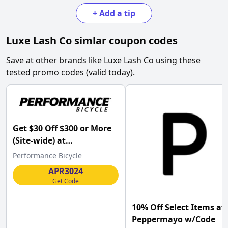
+
Add a tip
Luxe Lash Co
simlar coupon codes
Save at other brands like
Luxe Lash Co
using these
tested promo codes (valid today).
Get $30 Off $300 or More
(Site-wide) at
Performance Bicycle
Performance Bicycle
w/Code .
APR3024
Get Code
10% Off Select Items at
Peppermayo w/Code