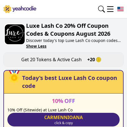
Luxe Lash Co 20% Off Coupon
Codes & Coupons August 2026
Discover today's top Luxe Lash Co coupon codes
for August 2026 on yeahcodie.com. Join our
Show Less
community, earn tokens purchase at
luxelashco.shop. Gain greate cash back for
Get
20
Tokens & Active Cash
+
20
contributing Luxe Lash Co coupon codes and
assisting fellow shoppers in saving.
Today's best
Luxe Lash Co
coupon
code
10
%
OFF
10% Off (Sitewide) at Luxe Lash Co
CARMENNIOANA
click & copy