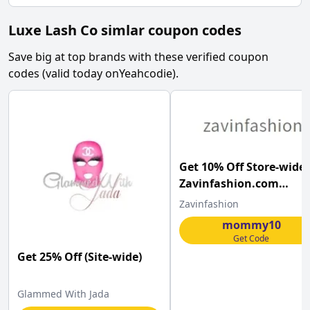
Luxe Lash Co simlar coupon codes
Save big at top brands with these verified coupon
codes (valid today on
Yeahcodie
).
Get 10% Off Store-wide 
Zavinfashion.com
w/Coupon Code
Zavinfashion
mommy10
Get Code
Get 25% Off (Site-wide)
Glammed With Jada