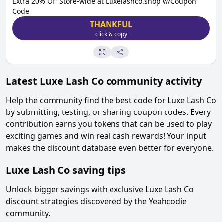
Extra 20% Off Store-wide at Luxelashco.shop w/Coupon
Code
THANKFUL
click & copy
Latest
Luxe Lash Co
community activity
Help the community find the best code for
Luxe Lash Co
by submitting, testing, or sharing coupon codes. Every
contribution earns you tokens that can be used to play
exciting games and win real cash rewards! Your input
makes the discount database even better for everyone.
Luxe Lash Co
saving tips
Unlock bigger savings with exclusive
Luxe Lash Co
discount strategies discovered by the Yeahcodie
community.