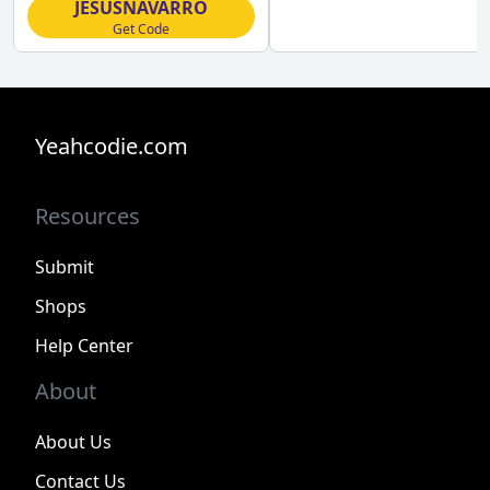
JESUSNAVARRO
Get Code
Yeahcodie.com
Resources
Submit
Shops
Help Center
About
About Us
Contact Us