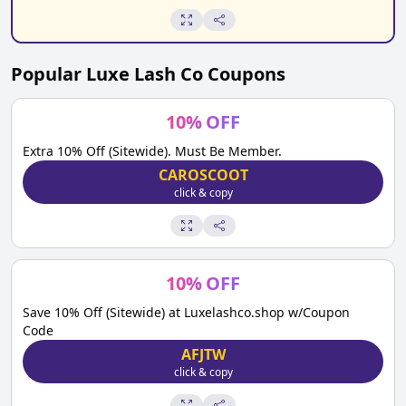
Popular
Luxe Lash Co
Coupons
10
%
OFF
Extra 10% Off (Sitewide). Must Be Member.
CAROSCOOT
click & copy
10
%
OFF
Save 10% Off (Sitewide) at Luxelashco.shop w/Coupon
Code
AFJTW
click & copy