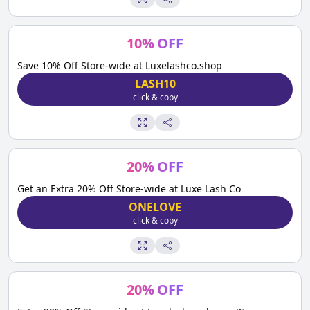
10
%
OFF
Save 10% Off Store-wide at Luxelashco.shop
LASH10
click & copy
20
%
OFF
Get an Extra 20% Off Store-wide at Luxe Lash Co
ONELOVE
click & copy
20
%
OFF