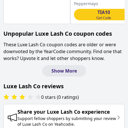
Peppermayo
TIA10
Get Code
Unpopular
Luxe Lash Co
coupon codes
These
Luxe Lash Co
coupon codes are older or were
downvoted by the YearCodie community. Find one that
works? Upvote it and let other shoppers know.
Show More
Luxe Lash Co
reviews
0
stars
(
0
ratings
)
Share your
Luxe Lash Co
experience
Support fellow shoppers by submitting your review
of
Luxe Lash Co
on
Yeahcodie
.