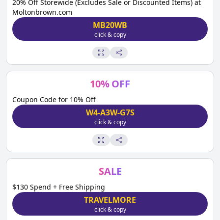
20% Off Storewide (Excludes Sale or Discounted Items) at
Moltonbrown.com
MB20WB
click & copy
10
%
OFF
Coupon Code for 10% Off
W4-A3W-G7S
click & copy
SALE
$130 Spend + Free Shipping
TRAVELMORE
click & copy