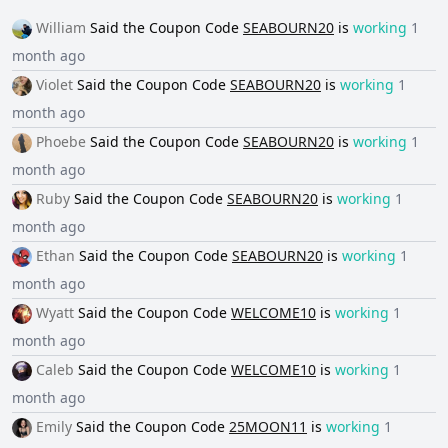
William
Said the
Coupon Code
SEABOURN20
is
working
1
month ago
Violet
Said the
Coupon Code
SEABOURN20
is
working
1
month ago
Phoebe
Said the
Coupon Code
SEABOURN20
is
working
1
month ago
Ruby
Said the
Coupon Code
SEABOURN20
is
working
1
month ago
Ethan
Said the
Coupon Code
SEABOURN20
is
working
1
month ago
Wyatt
Said the
Coupon Code
WELCOME10
is
working
1
month ago
Caleb
Said the
Coupon Code
WELCOME10
is
working
1
month ago
Emily
Said the
Coupon Code
25MOON11
is
working
1