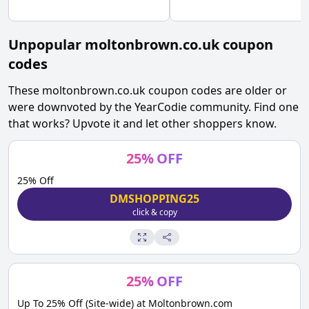
Unpopular
moltonbrown.co.uk
coupon
codes
These
moltonbrown.co.uk
coupon codes are older or
were downvoted by the YearCodie community. Find one
that works? Upvote it and let other shoppers know.
25
%
OFF
25% Off
DMSHOPPING25
click & copy
25
%
OFF
Up To 25% Off (Site-wide) at Moltonbrown.com