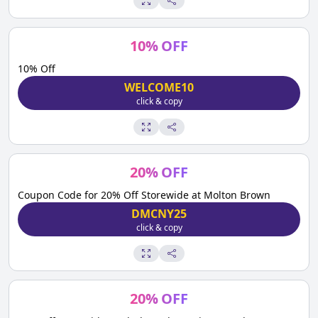
10
%
OFF
10% Off
WELCOME10
click & copy
20
%
OFF
Coupon Code for 20% Off Storewide at Molton Brown
DMCNY25
click & copy
20
%
OFF