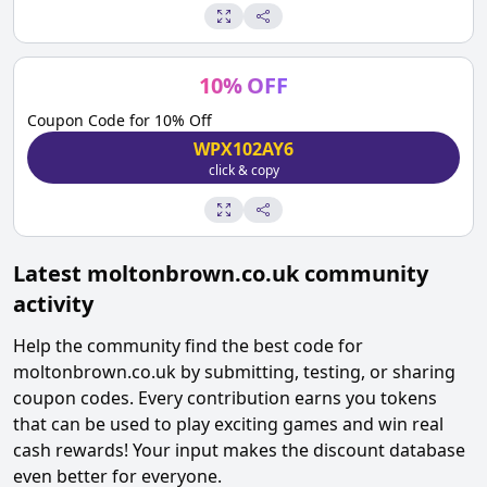
10
%
OFF
Coupon Code for 10% Off
WPX102AY6
click & copy
Latest
moltonbrown.co.uk
community
activity
Help the community find the best code for
moltonbrown.co.uk
by submitting, testing, or sharing
coupon codes. Every contribution earns you tokens
that can be used to play exciting games and win real
cash rewards! Your input makes the discount database
even better for everyone.