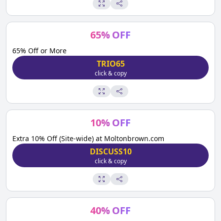
65
%
OFF
65% Off or More
TRIO65
click & copy
10
%
OFF
Extra 10% Off (Site-wide) at Moltonbrown.com
DISCUSS10
click & copy
40
%
OFF