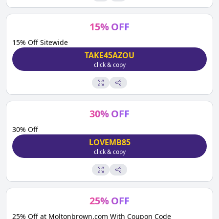
15
%
OFF
15% Off Sitewide
TAKE45AZOU
click & copy
30
%
OFF
30% Off
LOVEMB85
click & copy
25
%
OFF
25% Off at Moltonbrown.com With Coupon Code