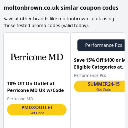
moltonbrown.co.uk
simlar coupon codes
Save at other brands like
moltonbrown.co.uk
using
these tested promo codes (valid today).
Performance Pcs
Save 15% Off $100 or M
Eligible Categories at
Performance-pcs.com .
Performance Pcs
10% Off On Outlet at
SUMMER24-15
Get Code
Perricone MD UK w/Code
Perricone MD
PMDXOUTLET
Get Code