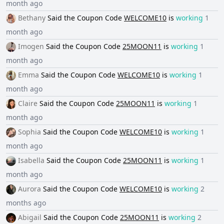
month ago
Bethany
Said the
Coupon Code
WELCOME10
is
working
1
month ago
Imogen
Said the
Coupon Code
25MOON11
is
working
1
month ago
Emma
Said the
Coupon Code
WELCOME10
is
working
1
month ago
Claire
Said the
Coupon Code
25MOON11
is
working
1
month ago
Sophia
Said the
Coupon Code
WELCOME10
is
working
1
month ago
Isabella
Said the
Coupon Code
25MOON11
is
working
1
month ago
Aurora
Said the
Coupon Code
WELCOME10
is
working
2
months ago
Abigail
Said the
Coupon Code
25MOON11
is
working
2