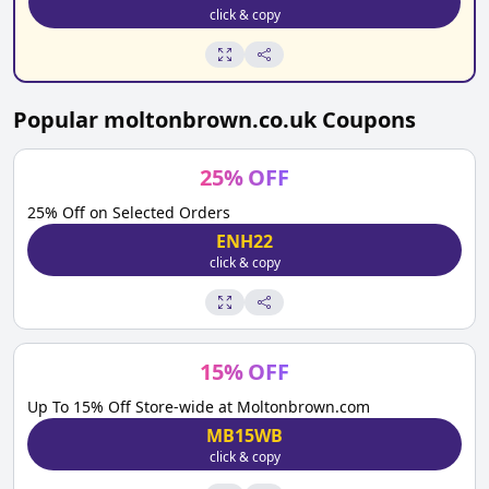
click & copy
Popular
moltonbrown.co.uk
Coupons
25
%
OFF
25% Off on Selected Orders
ENH22
click & copy
15
%
OFF
Up To 15% Off Store-wide at Moltonbrown.com
MB15WB
click & copy