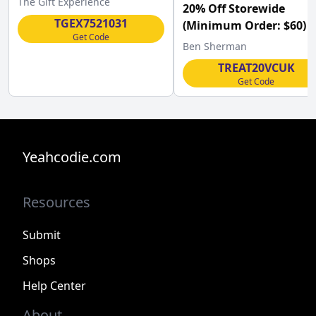
The Gift Experience
20% Off Storewide
TGEX7521031
(Minimum Order: $60) a
Get Code
Ben Sherman UK w/Co
Ben Sherman
TREAT20VCUK
Get Code
Yeahcodie.com
Resources
Submit
Shops
Help Center
About