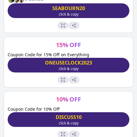
SEABOURN20
click & copy
15
%
OFF
Coupon Code for 15% Off on Everything
ONEUSECLOCK2023
click & copy
10
%
OFF
Coupon Code for 10% Off
DISCUSS10
click & copy