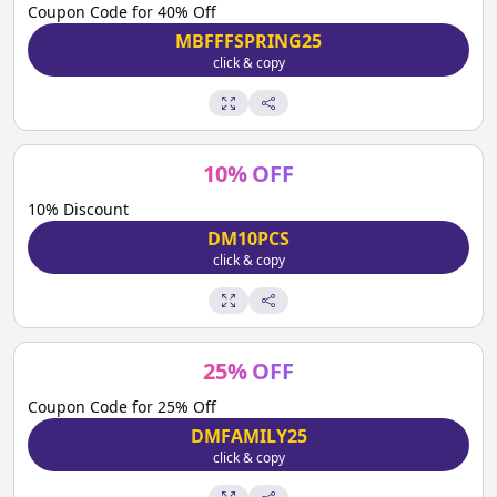
Coupon Code for 40% Off
MBFFFSPRING25
click & copy
10
%
OFF
10% Discount
DM10PCS
click & copy
25
%
OFF
Coupon Code for 25% Off
DMFAMILY25
click & copy