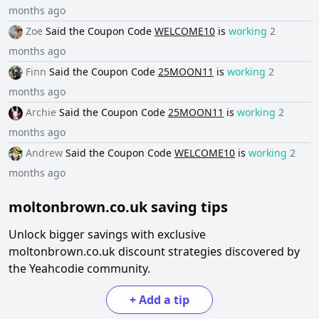
months ago
Zoe
Said the
Coupon Code
WELCOME10
is
working
2
months ago
Finn
Said the
Coupon Code
25MOON11
is
working
2
months ago
Archie
Said the
Coupon Code
25MOON11
is
working
2
months ago
Andrew
Said the
Coupon Code
WELCOME10
is
working
2
months ago
moltonbrown.co.uk
saving tips
Unlock bigger savings with exclusive
moltonbrown.co.uk
discount strategies discovered by
the Yeahcodie community.
+
Add a tip