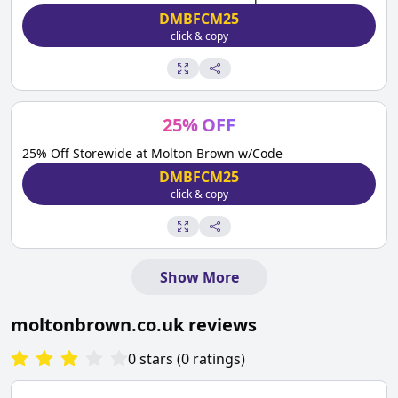
DMBFCM25
click & copy
25
%
OFF
25% Off Storewide at Molton Brown w/Code
DMBFCM25
click & copy
Show More
moltonbrown.co.uk
reviews
0
stars
(
0
ratings
)