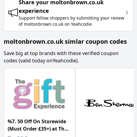
Share your
moltonbrown.co.uk
experience
Support fellow shoppers by submitting your review
of
moltonbrown.co.uk
on
Yeahcodie
.
moltonbrown.co.uk simlar coupon codes
Save big at top brands with these verified coupon
codes (valid today on
Yeahcodie
).
%7. 50 Off On Storewide
(Must Order £35+) at The
Gift Experience w/Code