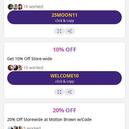
10
worked
25MOON11
click & copy
10
%
OFF
Get 10% Off Store-wide
10
worked
WELCOME10
click & copy
20
%
OFF
20% Off Storewide at Molton Brown w/Code
5
worked