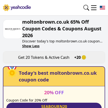
moltonbrown.co.uk 65% Off
Coupon Codes & Coupons August
2026
Discover today's top moltonbrown.co.uk coupon
codes for August 2026 on yeahcodie.com. Join our
Show Less
community, earn tokens purchase at
moltonbrown.co.uk. Gain greate cash back for
Get
20
Tokens & Active Cash
+
20
contributing moltonbrown.co.uk coupon codes and
assisting fellow shoppers in saving.
Today's best
moltonbrown.co.uk
coupon code
20
%
OFF
Coupon Code for 20% Off
SEABOURN20