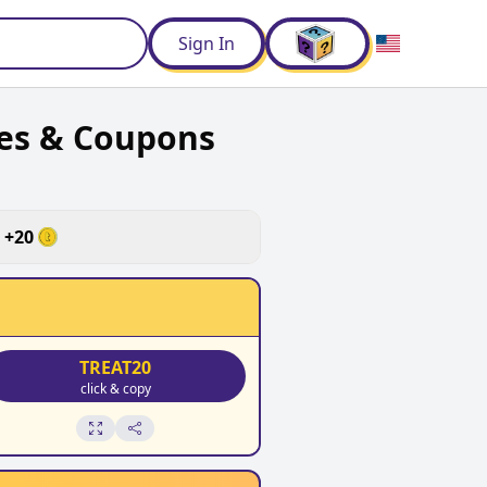
d
Sign In
es & Coupons
+
20
TREAT20
click & copy