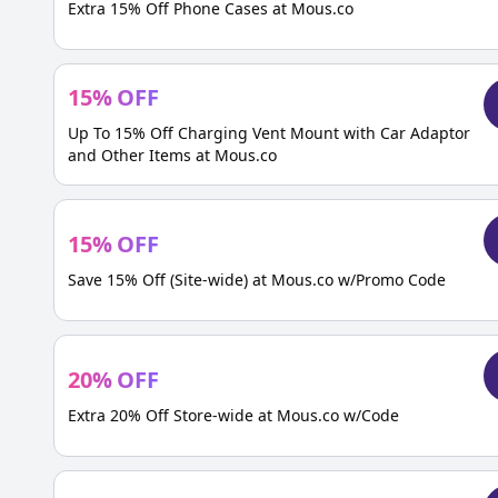
Extra 15% Off Phone Cases at Mous.co
15
%
OFF
Up To 15% Off Charging Vent Mount with Car Adaptor
and Other Items at Mous.co
15
%
OFF
Save 15% Off (Site-wide) at Mous.co w/Promo Code
20
%
OFF
Extra 20% Off Store-wide at Mous.co w/Code