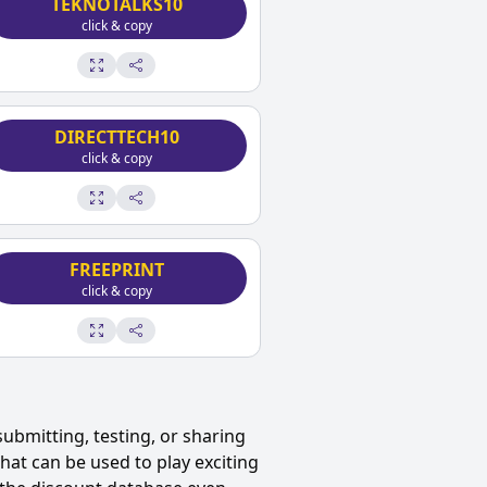
TEKNOTALKS10
click & copy
DIRECTTECH10
click & copy
FREEPRINT
click & copy
ubmitting, testing, or sharing
at can be used to play exciting