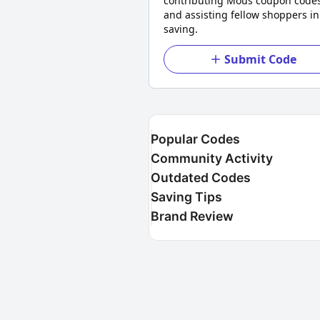
contributing Mous coupon code
and assisting fellow shoppers in
saving.
Submit Code
Popular Codes
Community Activity
Outdated Codes
Saving Tips
Brand Review