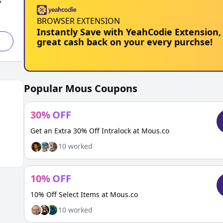
s
BROWSER EXTENSION
Instantly Save with YeahCodie Extension,
great cash back on your every purchse!
Popular
Mous
Coupons
30
%
OFF
Get an Extra 30% Off Intralock at Mous.co
10
worked
10
%
OFF
10% Off Select Items at Mous.co
10
worked