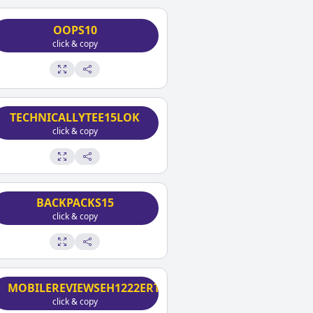
OOPS10
click & copy
TECHNICALLYTEE15LOK
click & copy
BACKPACKS15
click & copy
MOBILEREVIEWSEH1222ERT
click & copy