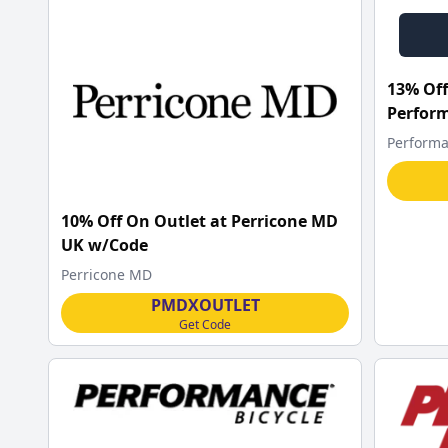
13% Off
Perform
Performa
10% Off On Outlet at Perricone MD
UK w/Code
Perricone MD
PMDXOUTLET
Get Code