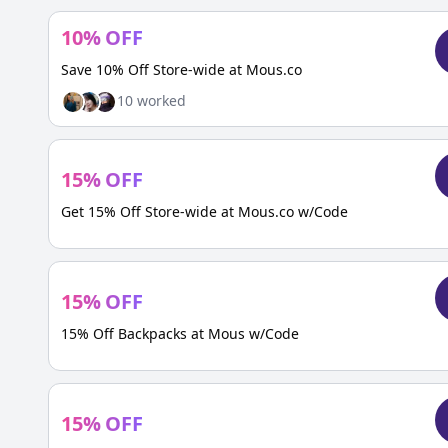
10
%
OFF
Save 10% Off Store-wide at Mous.co
10
worked
15
%
OFF
Get 15% Off Store-wide at Mous.co w/Code
15
%
OFF
15% Off Backpacks at Mous w/Code
15
%
OFF