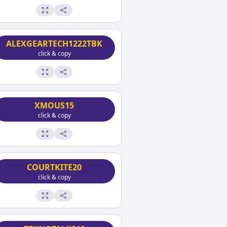
ALEXGEARTECH1222TBK
click & copy
XMOUS15
click & copy
COURTKITE20
click & copy