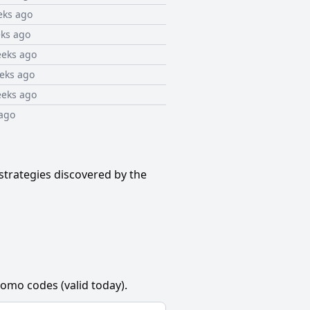
eks ago
ks ago
eeks ago
eks ago
eeks ago
ago
strategies discovered by the
omo codes (valid today).