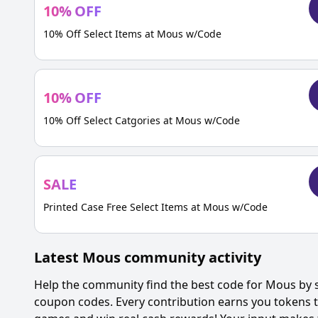
10
%
OFF
10% Off Select Items at Mous w/Code
10
%
OFF
10% Off Select Catgories at Mous w/Code
SALE
Printed Case Free Select Items at Mous w/Code
Latest
Mous
community activity
Help the community find the best code for
Mous
by s
coupon codes. Every contribution earns you tokens th