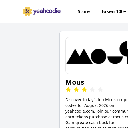
Store
Token 100+
Mous
Discover today's top Mous coup
codes for August 2026 on
yeahcodie.com. Join our commun
earn tokens purchase at mous.c
Gain greate cash back for