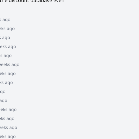
the discount database even
s ago
eks ago
s ago
eks ago
s ago
weeks ago
eks ago
ks ago
ago
 ago
eeks ago
eks ago
eeks ago
eks ago