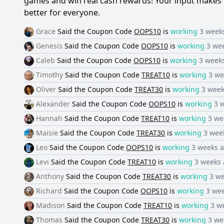
games and win real cash rewards! Your input makes 
better for everyone.
Grace
Said the
Coupon Code
OOPS10
is
working
3 week
Genesis
Said the
Coupon Code
OOPS10
is
working
3 we
Caleb
Said the
Coupon Code
OOPS10
is
working
3 week
Timothy
Said the
Coupon Code
TREAT10
is
working
3 we
Oliver
Said the
Coupon Code
TREAT30
is
working
3 week
Alexander
Said the
Coupon Code
OOPS10
is
working
3 
Hannah
Said the
Coupon Code
TREAT10
is
working
3 we
Maisie
Said the
Coupon Code
TREAT30
is
working
3 wee
Leo
Said the
Coupon Code
OOPS10
is
working
3 weeks 
Levi
Said the
Coupon Code
TREAT10
is
working
3 weeks
Anthony
Said the
Coupon Code
TREAT30
is
working
3 w
Richard
Said the
Coupon Code
OOPS10
is
working
3 we
Madison
Said the
Coupon Code
TREAT10
is
working
3 w
Thomas
Said the
Coupon Code
TREAT30
is
working
3 we