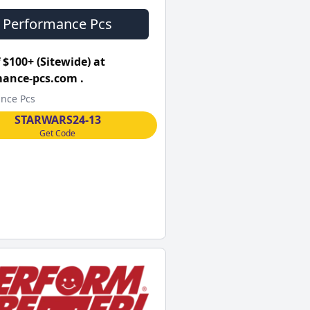
Performance Pcs
 $100+ (Sitewide) at
ance-pcs.com .
nce Pcs
STARWARS24-13
Get Code