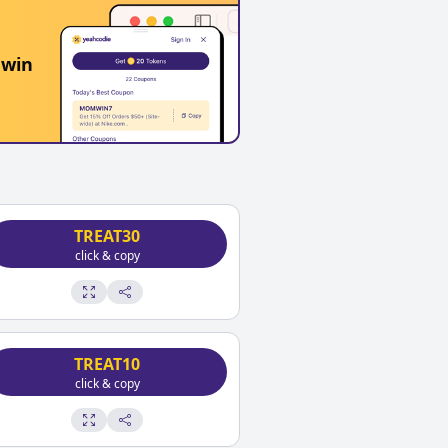
 win
TREAT30
click & copy
TREAT10
click & copy