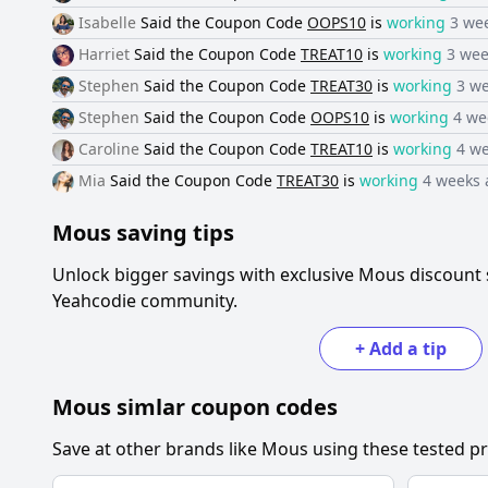
Isabelle
Said the
Coupon Code
OOPS10
is
working
3 we
Harriet
Said the
Coupon Code
TREAT10
is
working
3 wee
Stephen
Said the
Coupon Code
TREAT30
is
working
3 w
Stephen
Said the
Coupon Code
OOPS10
is
working
4 we
Caroline
Said the
Coupon Code
TREAT10
is
working
4 w
Mia
Said the
Coupon Code
TREAT30
is
working
4 weeks 
Mous
saving tips
Unlock bigger savings with exclusive
Mous
discount 
Yeahcodie community.
+
Add a tip
Mous
simlar coupon codes
Save at other brands like
Mous
using these tested pr