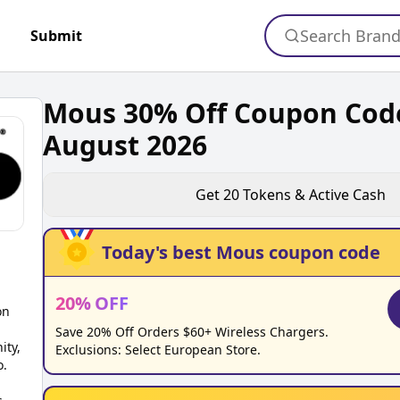
Search Bran
Submit
Mous 30% Off Coupon Cod
August 2026
Get
20
Tokens & Active Cash
Today's best
Mous
coupon code
20
%
OFF
on
Save 20% Off Orders $60+ Wireless Chargers.
ity,
Exclusions: Select European Store.
o.