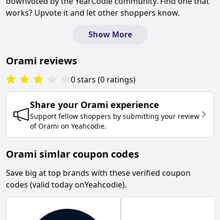
downvoted by the YearCodie community. Find one that
works? Upvote it and let other shoppers know.
Show More
Orami
reviews
0
stars
(
0
ratings
)
Share your
Orami
experience
Support fellow shoppers by submitting your review
of
Orami
on
Yeahcodie
.
Orami simlar coupon codes
Save big at top brands with these verified coupon
codes (valid today on
Yeahcodie
).