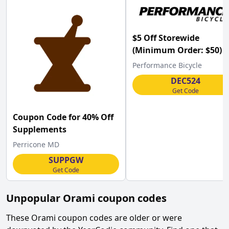
$5 Off Storewide
(Minimum Order: $50) a
Performance Bicycle
Performance Bicycle
w/Code
DEC524
Get Code
Coupon Code for 40% Off
Supplements
Perricone MD
SUPPGW
Get Code
Unpopular
Orami
coupon codes
These
Orami
coupon codes are older or were