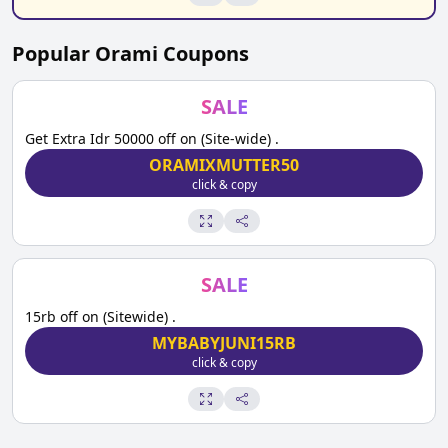
Popular
Orami
Coupons
SALE
Get Extra Idr 50000 off on (Site-wide) .
ORAMIXMUTTER50
click & copy
SALE
15rb off on (Sitewide) .
MYBABYJUNI15RB
click & copy