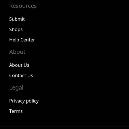
Resources
Submit
Shops
Help Center
About
About Us
Contact Us
Legal
Privacy policy
Terms