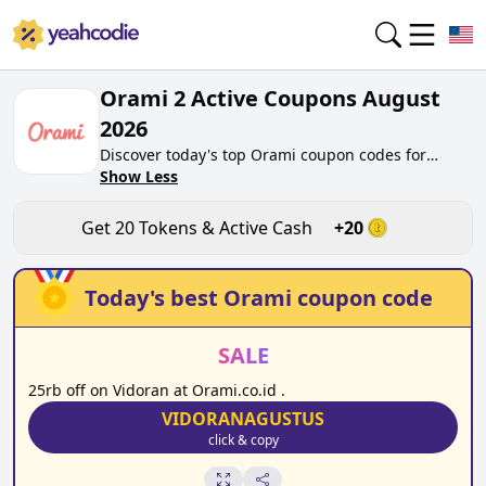
Orami 2 Active Coupons August
2026
Discover today's top Orami coupon codes for
August 2026 on yeahcodie.com. Join our
Show Less
community, earn tokens purchase at orami.co.id.
Gain greate cash back for contributing Orami
Get
20
Tokens & Active Cash
+
20
coupon codes and assisting fellow shoppers in
saving.
Today's best
Orami
coupon code
SALE
25rb off on Vidoran at Orami.co.id .
VIDORANAGUSTUS
click & copy