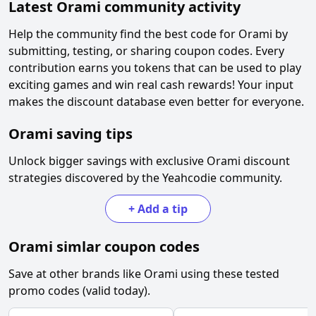
Latest
Orami
community activity
Help the community find the best code for
Orami
by
submitting, testing, or sharing coupon codes. Every
contribution earns you tokens that can be used to play
exciting games and win real cash rewards! Your input
makes the discount database even better for everyone.
Orami
saving tips
Unlock bigger savings with exclusive
Orami
discount
strategies discovered by the Yeahcodie community.
+
Add a tip
Orami
simlar coupon codes
Save at other brands like
Orami
using these tested
promo codes (valid today).