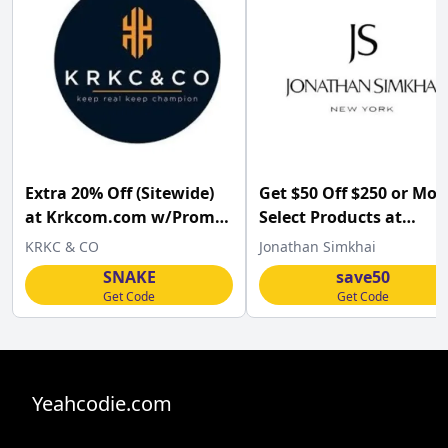
Extra 20% Off (Sitewide)
Get $50 Off $250 or Mor
at Krkcom.com w/Promo
Select Products at
Code
Jonathansimkhai.com.
KRKC & CO
Jonathan Simkhai
SNAKE
save50
Get Code
Get Code
Yeahcodie.com