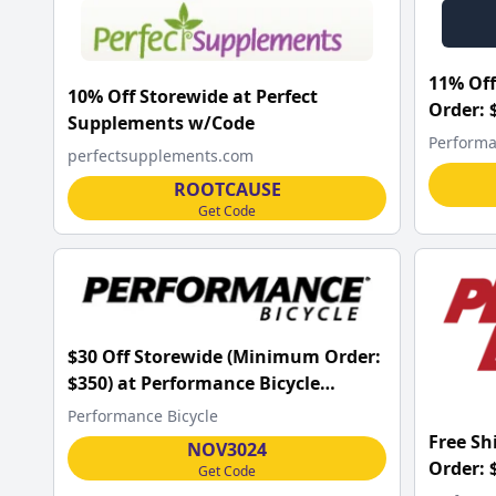
11% Off
10% Off Storewide at Perfect
Order: 
Supplements w/Code
w/Code
Performa
perfectsupplements.com
ROOTCAUSE
Get Code
$30 Off Storewide (Minimum Order:
$350) at Performance Bicycle
w/Code
Performance Bicycle
Free S
NOV3024
Order: 
Get Code
w/Code