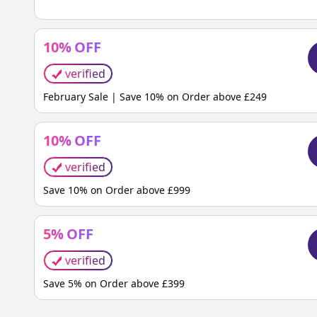
10
%
OFF
verified
February Sale | Save 10% on Order above £249
10
%
OFF
verified
Save 10% on Order above £999
5
%
OFF
verified
Save 5% on Order above £399