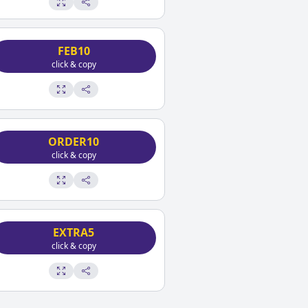
FEB10
click & copy
ORDER10
click & copy
EXTRA5
click & copy