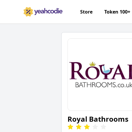
Store
Token 100+
Royal Bathrooms