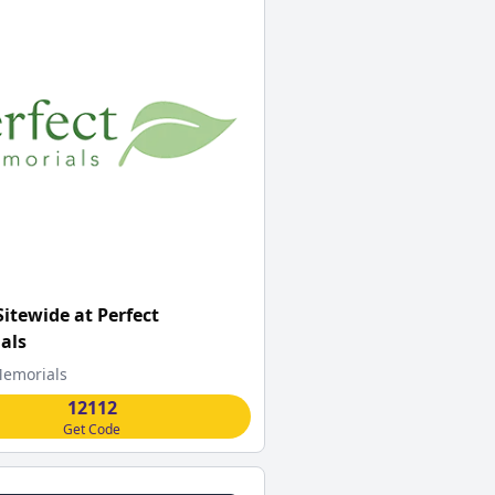
Sitewide at Perfect
als
Memorials
12112
Get Code