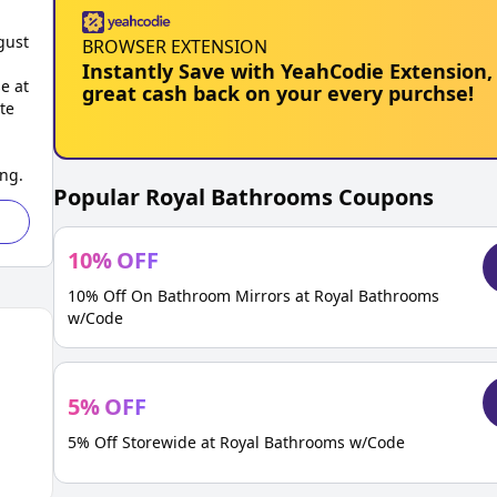
gust
BROWSER EXTENSION
Instantly Save with YeahCodie Extension,
e at
great cash back on your every purchse!
te
ing.
Popular
Royal Bathrooms
Coupons
10
%
OFF
10% Off On Bathroom Mirrors at Royal Bathrooms
w/Code
5
%
OFF
5% Off Storewide at Royal Bathrooms w/Code