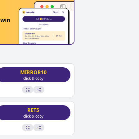
 win
MIRROR10
click & copy
RET5
click & copy