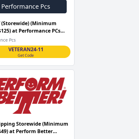
Performance Pcs
 (Storewide) (Minimum
$125) at Performance PCs
nce Pcs
VETERAN24-11
Get Code
hipping Storewide (Minimum
$49) at Perform Better