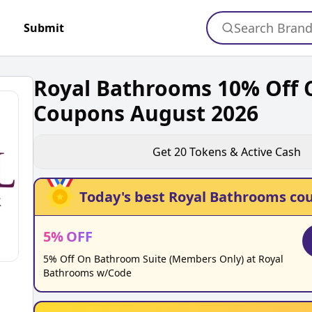
Search Bran
Submit
Royal Bathrooms 10% Off 
Coupons August 2026
Get
20
Tokens & Active Cash
Today's best
Royal Bathrooms
cou
5
%
OFF
5% Off On Bathroom Suite (Members Only) at Royal
Bathrooms w/Code