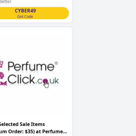
Better
CYBER49
Get Code
Selected Sale Items
m Order: $35) at Perfume