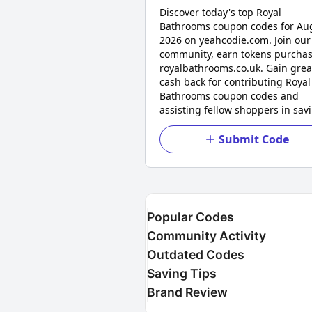
Discover today's top Royal
Bathrooms coupon codes for Au
2026 on yeahcodie.com. Join our
community, earn tokens purchas
royalbathrooms.co.uk. Gain grea
cash back for contributing Royal
Bathrooms coupon codes and
assisting fellow shoppers in sav
Submit Code
Popular Codes
Community Activity
Outdated Codes
Saving Tips
Brand Review