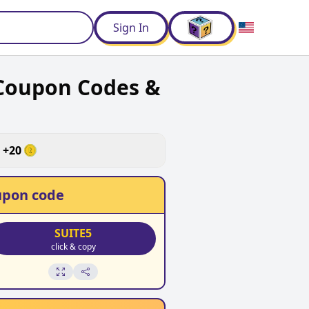
d
Sign In
Coupon Codes &
+
20
pon code
SUITE5
click & copy