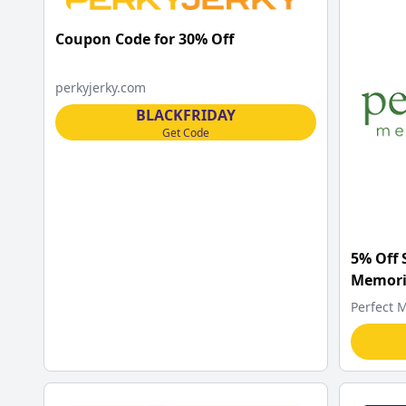
Coupon Code for 30% Off
perkyjerky.com
BLACKFRIDAY
Get Code
5% Off 
Memori
Perfect 