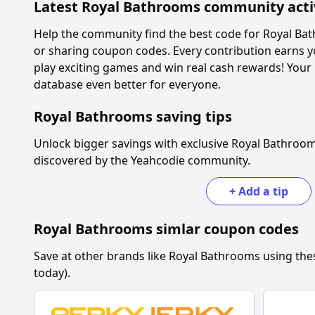
Latest
Royal Bathrooms
community acti
Help the community find the best code for
Royal Ba
or sharing coupon codes. Every contribution earns y
play exciting games and win real cash rewards! Your
database even better for everyone.
Royal Bathrooms
saving tips
Unlock bigger savings with exclusive
Royal Bathroo
discovered by the Yeahcodie community.
+
Add a tip
Royal Bathrooms
simlar coupon codes
Save at other brands like
Royal Bathrooms
using the
today).