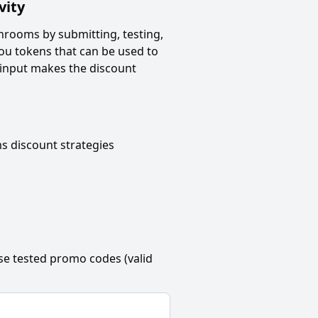
vity
throoms
by submitting, testing,
ou tokens that can be used to
 input makes the discount
ms
discount strategies
se tested promo codes (valid