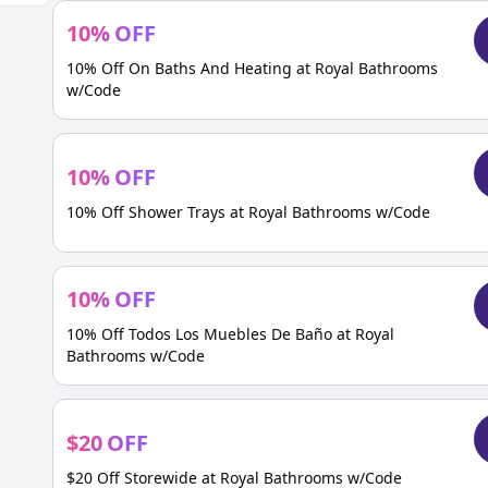
10
%
OFF
10% Off On Baths And Heating at Royal Bathrooms
w/Code
10
%
OFF
10% Off Shower Trays at Royal Bathrooms w/Code
10
%
OFF
10% Off Todos Los Muebles De Baño at Royal
Bathrooms w/Code
$
20
OFF
$20 Off Storewide at Royal Bathrooms w/Code