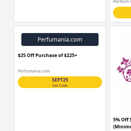
Perform 
Perfumania.com
$25 Off Purchase of $225+
Perfumania.com
SEPT25
Get Code
5% Off 
(Minimu