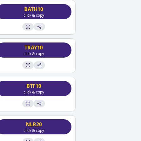
BATH10
click & copy
TRAY10
click & copy
BTF10
click & copy
NLR20
click & copy