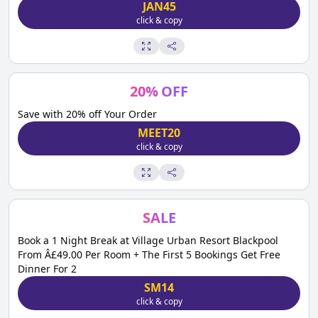
JAN45
click & copy
20
%
OFF
Save with 20% off Your Order
MEET20
click & copy
SALE
Book a 1 Night Break at Village Urban Resort Blackpool
From Â£49.00 Per Room + The First 5 Bookings Get Free
Dinner For 2
SM14
click & copy