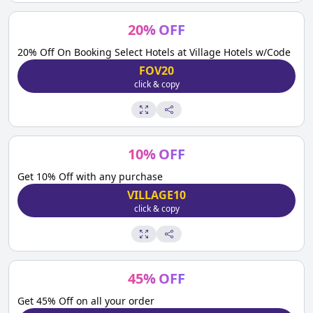
20
%
OFF
20% Off On Booking Select Hotels at Village Hotels w/Code
FOV20
click & copy
10
%
OFF
Get 10% Off with any purchase
VILLAGE10
click & copy
45
%
OFF
Get 45% Off on all your order