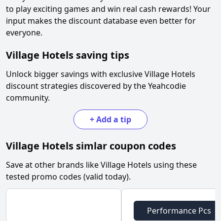
to play exciting games and win real cash rewards! Your
input makes the discount database even better for
everyone.
Village Hotels
saving tips
Unlock bigger savings with exclusive
Village Hotels
discount strategies discovered by the Yeahcodie
community.
+
Add a tip
Village Hotels
simlar coupon codes
Save at other brands like
Village Hotels
using these
tested promo codes (valid today).
Performance Pcs