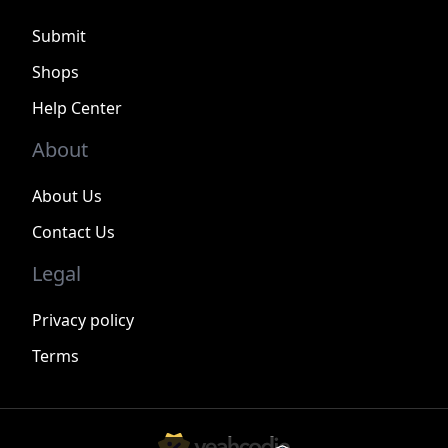
Submit
Shops
Help Center
About
About Us
Contact Us
Legal
Privacy policy
Terms