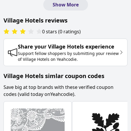
Show More
Village Hotels
reviews
0
stars
(
0
ratings
)
Share your
Village Hotels
experience
Support fellow shoppers by submitting your review
of
Village Hotels
on
Yeahcodie
.
Village Hotels simlar coupon codes
Save big at top brands with these verified coupon
codes (valid today on
Yeahcodie
).