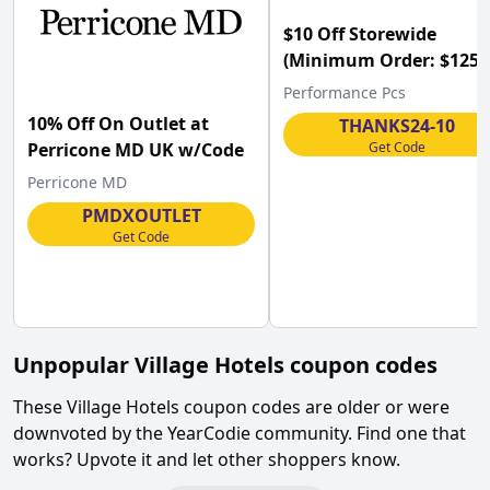
$10 Off Storewide
(Minimum Order: $125) 
Performance PCs w/Co
Performance Pcs
10% Off On Outlet at
THANKS24-10
Get Code
Perricone MD UK w/Code
Perricone MD
PMDXOUTLET
Get Code
Unpopular
Village Hotels
coupon codes
These
Village Hotels
coupon codes are older or were
downvoted by the YearCodie community. Find one that
works? Upvote it and let other shoppers know.