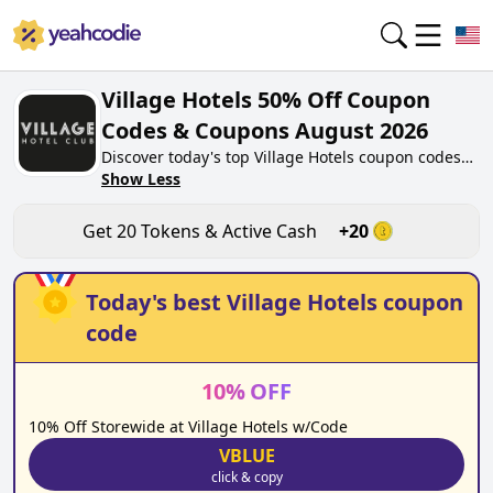
Village Hotels 50% Off Coupon
Codes & Coupons August 2026
Discover today's top Village Hotels coupon codes
for August 2026 on yeahcodie.com. Join our
Show Less
community, earn tokens purchase at village-
hotels.co.uk. Gain greate cash back for
Get
20
Tokens & Active Cash
+
20
contributing Village Hotels coupon codes and
assisting fellow shoppers in saving.
Today's best
Village Hotels
coupon
code
10
%
OFF
10% Off Storewide at Village Hotels w/Code
VBLUE
click & copy