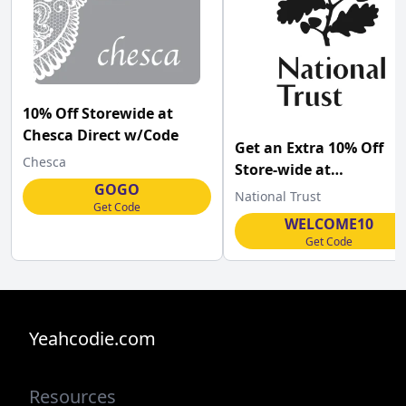
10% Off Storewide at
Chesca Direct w/Code
Get an Extra 10% Off
Chesca
Store-wide at
GOGO
Nationaltrust.org.uk
National Trust
Get Code
w/Coupon Code
WELCOME10
Get Code
Yeahcodie.com
Resources