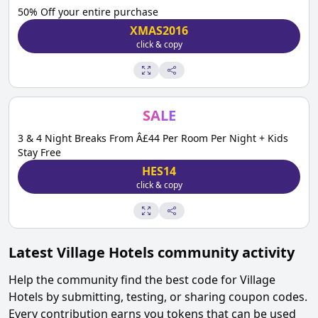
50% Off your entire purchase
XMAS2016
click & copy
SALE
3 & 4 Night Breaks From Â£44 Per Room Per Night + Kids
Stay Free
HES14
click & copy
Latest
Village Hotels
community activity
Help the community find the best code for
Village
Hotels
by submitting, testing, or sharing coupon codes.
Every contribution earns you tokens that can be used