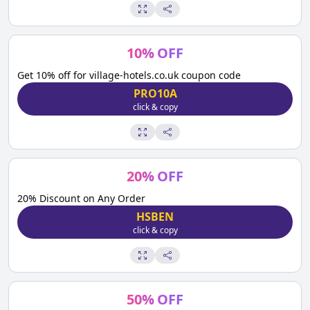
10
%
OFF
Get 10% off for village-hotels.co.uk coupon code
PRO10A
click & copy
20
%
OFF
20% Discount on Any Order
HSBEN
click & copy
50
%
OFF