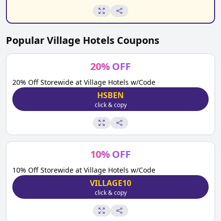
Popular
Village Hotels
Coupons
20
%
OFF
20% Off Storewide at Village Hotels w/Code
HSBEN
click & copy
10
%
OFF
10% Off Storewide at Village Hotels w/Code
VILLAGE10
click & copy